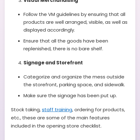
Visual Merchandising
Follow the VM guidelines by ensuring that all
products are well arranged, visible, as well as
displayed accordingly.
Ensure that all the goods have been
replenished, there is no bare shelf.
Signage and Storefront
Categorize and organize the mess outside
the storefront, parking space, and sidewalk.
Make sure the signage has been put up.
Stock taking,
staff training
, ordering for products,
etc., these are some of the main features
included in the opening store checklist.