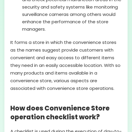
security and safety systems like monitoring
surveillance cameras among others would
enhance the performance of the store
managers.
It forms a store in which the convenience stores
as the names suggest provide customers with
convenient and easy access to different items
they need in an easily accessible location. With so
many products and items available in a
convenience store, various aspects are
associated with convenience store operations.
How does Convenience Store
operation checklist work?
A checklist is used during the execution of day-to-