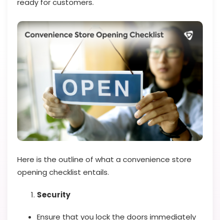
ready for customers.
Here is the outline of what a convenience store
opening checklist entails.
Security
Ensure that you lock the doors immediately