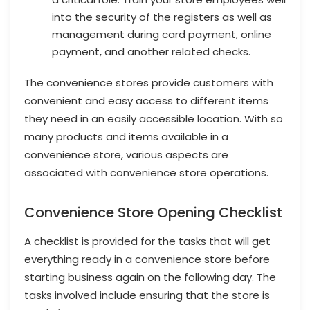
into the security of the registers as well as
management during card payment, online
payment, and another related checks.
The convenience stores provide customers with
convenient and easy access to different items
they need in an easily accessible location. With so
many products and items available in a
convenience store, various aspects are
associated with convenience store operations.
Convenience Store Opening Checklist
A checklist is provided for the tasks that will get
everything ready in a convenience store before
starting business again on the following day. The
tasks involved include ensuring that the store is