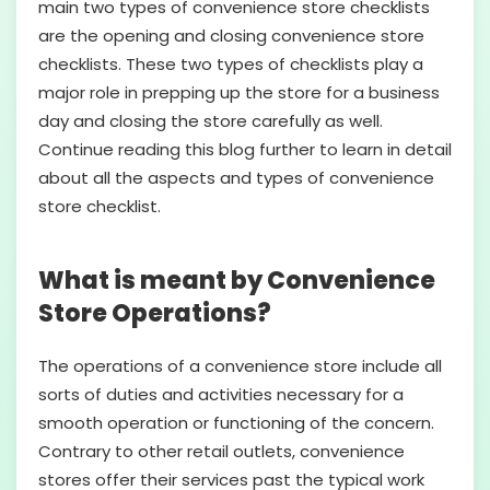
main two types of convenience store checklists
are the opening and closing convenience store
checklists. These two types of checklists play a
major role in prepping up the store for a business
day and closing the store carefully as well.
Continue reading this blog further to learn in detail
about all the aspects and types of convenience
store checklist.
What is meant by Convenience
Store Operations?
The operations of a convenience store include all
sorts of duties and activities necessary for a
smooth operation or functioning of the concern.
Contrary to other retail outlets, convenience
stores offer their services past the typical work