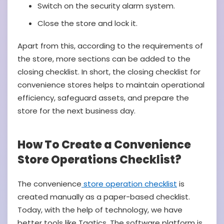
Switch on the security alarm system.
Close the store and lock it.
Apart from this, according to the requirements of
the store, more sections can be added to the
closing checklist. In short, the closing checklist for
convenience stores helps to maintain operational
efficiency, safeguard assets, and prepare the
store for the next business day.
How To Create a Convenience
Store Operations Checklist?
The convenience
store operation checklist
is
created manually as a paper-based checklist.
Today, with the help of technology, we have
better tools like Taqtics. The software platform is