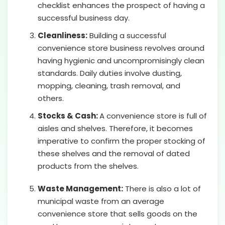
checklist enhances the prospect of having a
successful business day.
Cleanliness:
Building a successful
convenience store business revolves around
having hygienic and uncompromisingly clean
standards. Daily duties involve dusting,
mopping, cleaning, trash removal, and
others.
Stocks & Cash:
A convenience store is full of
aisles and shelves. Therefore, it becomes
imperative to confirm the proper stocking of
these shelves and the removal of dated
products from the shelves.
Waste Management:
There is also a lot of
municipal waste from an average
convenience store that sells goods on the