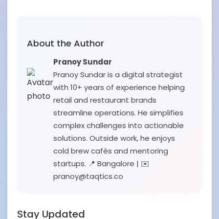
About the Author
Pranoy Sundar
Pranoy Sundar is a digital strategist
with 10+ years of experience helping
retail and restaurant brands
streamline operations. He simplifies
complex challenges into actionable
solutions. Outside work, he enjoys
cold brew cafés and mentoring
startups. 📍 Bangalore | ✉️
pranoy@taqtics.co
Stay Updated