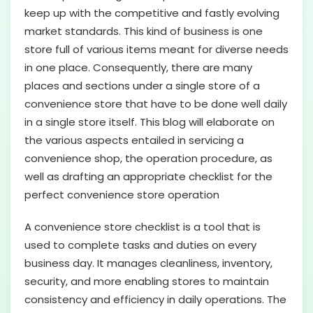
keep up with the competitive and fastly evolving
market standards. This kind of business is one
store full of various items meant for diverse needs
in one place. Consequently, there are many
places and sections under a single store of a
convenience store that have to be done well daily
in a single store itself. This blog will elaborate on
the various aspects entailed in servicing a
convenience shop, the operation procedure, as
well as drafting an appropriate checklist for the
perfect convenience store operation
A convenience store checklist is a tool that is
used to complete tasks and duties on every
business day. It manages cleanliness, inventory,
security, and more enabling stores to maintain
consistency and efficiency in daily operations. The