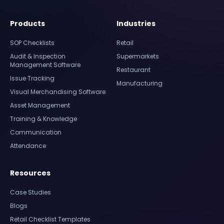
Products
Industries
SOP Checklists
Retail
Audit & Inspection
Supermarkets
Management Software
Restaurant
Issue Tracking
Manufacturing
Visual Merchandising Software
Asset Management
Training & Knowledge
Communication
Attendance
Resources
Case Studies
Blogs
Retail Checklist Templates