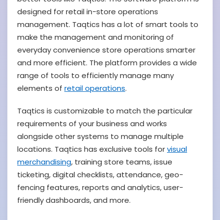
designed for retail in-store operations
management. Taqtics has a lot of smart tools to
make the management and monitoring of
everyday convenience store operations smarter
and more efficient.
The platform provides a wide
range of tools to efficiently manage many
elements of
retail operations
.
Taqtics is customizable to match the particular
requirements of your business and works
alongside other systems to manage multiple
locations. Taqtics has exclusive tools for
visual
merchandising
, training store teams, issue
ticketing, digital checklists, attendance, geo-
fencing features, reports and analytics, user-
friendly dashboards, and more.