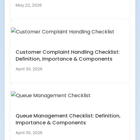
May 22, 2026
Customer Complaint Handling Checklist:
Definition, Importance & Components
April 30, 2026
Queue Management Checklist: Definition,
Importance & Components
April 30, 2026