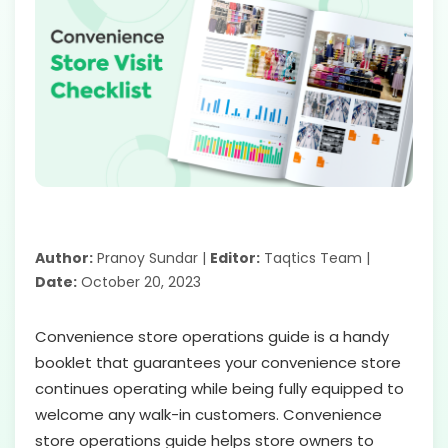
Author:
Pranoy Sundar |
Editor:
Taqtics Team |
Date:
October 20, 2023
Convenience store operations guide is a handy
booklet that guarantees your convenience store
continues operating while being fully equipped to
welcome any walk-in customers. Convenience
store operations guide helps store owners to