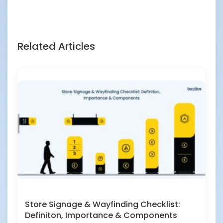
Related Articles
Store Signage & Wayfinding Checklist:
Definiton, Importance & Components