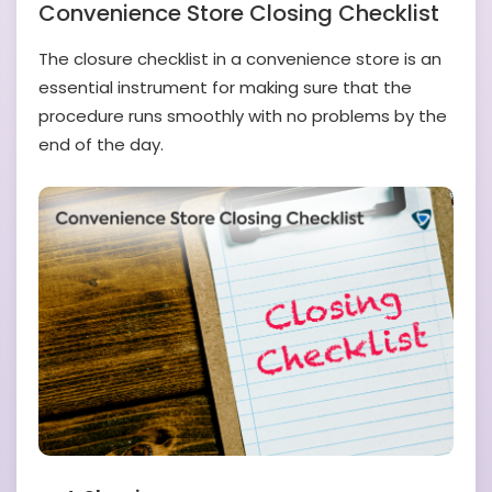
Convenience Store Closing Checklist
The closure checklist in a convenience store is an
essential instrument for making sure that the
procedure runs smoothly with no problems by the
end of the day.