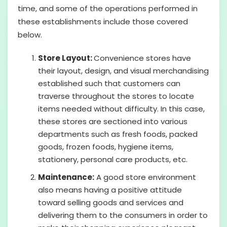
time, and some of the operations performed in
these establishments include those covered
below.
Store Layout:
Convenience stores have
their layout, design, and visual merchandising
established such that customers can
traverse throughout the stores to locate
items needed without difficulty. In this case,
these stores are sectioned into various
departments such as fresh foods, packed
goods, frozen foods, hygiene items,
stationery, personal care products, etc.
Maintenance:
A good store environment
also means having a positive attitude
toward selling goods and services and
delivering them to the consumers in order to