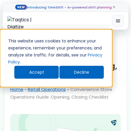
Introducing TimeShift - AI-powered shift planning
NEW
Open
Skip
to
This website uses cookies to enhance your
content
experience, remember your preferences, and
Convenience Store
analyze site traffic. For details, see our
Privacy
Policy
.
Operations Guide :Opening,
Accept
Decline
Closing Checklist
Home
»
Retail Operations
»
Convenience Store
Operations Guide :Opening, Closing Checklist