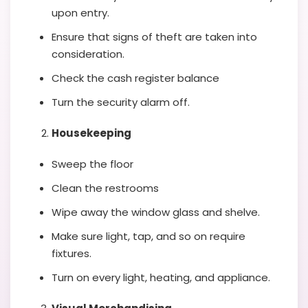
upon entry.
Ensure that signs of theft are taken into
consideration.
Check the cash register balance
Turn the security alarm off.
Housekeeping
Sweep the floor
Clean the restrooms
Wipe away the window glass and shelve.
Make sure light, tap, and so on require
fixtures.
Turn on every light, heating, and appliance.