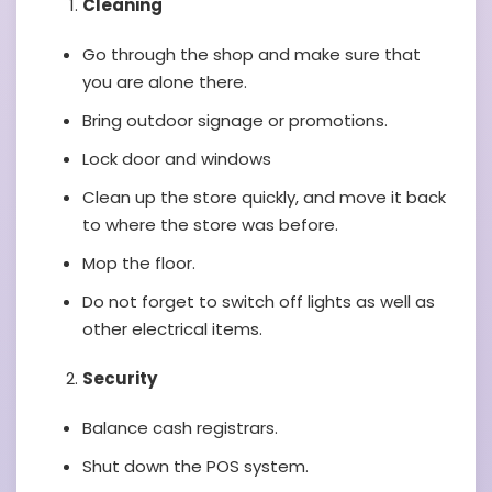
Cleaning
Go through the shop and make sure that
you are alone there.
Bring outdoor signage or promotions.
Lock door and windows
Clean up the store quickly, and move it back
to where the store was before.
Mop the floor.
Do not forget to switch off lights as well as
other electrical items.
Security
Balance cash registrars.
Shut down the POS system.