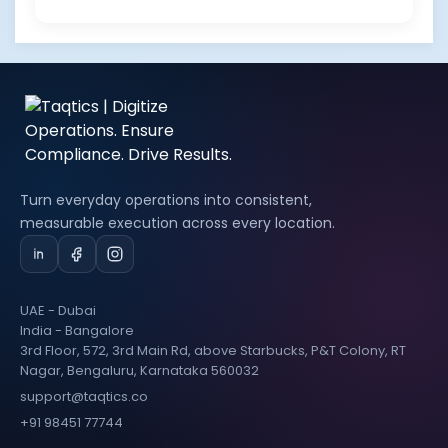
Turn everyday operations into consistent,
measurable execution across every location.
UAE - Dubai
India - Bangalore
3rd Floor, 572, 3rd Main Rd, above Starbucks, P&T Colony, RT
Nagar, Bengaluru, Karnataka 560032
support@taqtics.co
+91 98451 77744