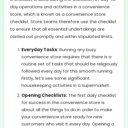
day operations and activities in a convenience
store, which is known as a convenience store
checklist. Store teams therefore use the checklist
to ensure that all essential undertakings are
carried out promptly and within stipulated limits.
Everyday Tasks:
Running any busy
convenience store requires that there is a
routine set of tasks that should be religiously
followed every day for this smooth running.
Firstly, let’s see some significant
housekeeping activities in a supermarket.
Opening Checklists:
The first daily checklist
for success in the convenience store is
about all the things to do in order to make
your convenience store ready for new
customers who visit it every day. Opening a