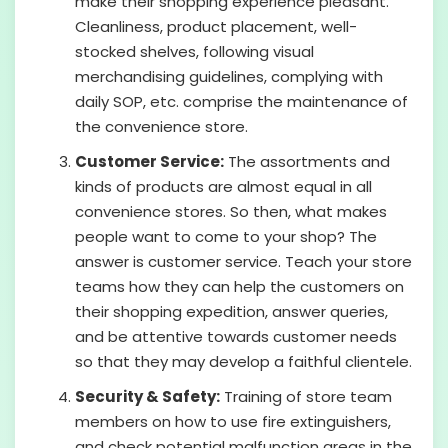
make their shopping experience pleasant.
Cleanliness, product placement, well-
stocked shelves, following visual
merchandising guidelines, complying with
daily SOP, etc. comprise the maintenance of
the convenience store.
Customer Service:
The assortments and
kinds of products are almost equal in all
convenience stores. So then, what makes
people want to come to your shop? The
answer is customer service. Teach your store
teams how they can help the customers on
their shopping expedition, answer queries,
and be attentive towards customer needs
so that they may develop a faithful clientele.
Security & Safety:
Training of store team
members on how to use fire extinguishers,
and check potential malfunction areas in the