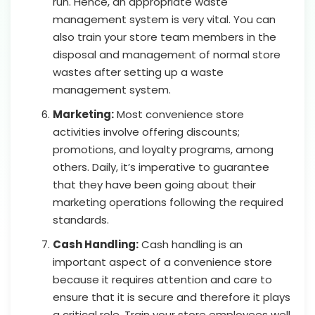
run. Hence, an appropriate waste
management system is very vital. You can
also train your store team members in the
disposal and management of normal store
wastes after setting up a waste
management system.
Marketing:
Most convenience store
activities involve offering discounts;
promotions, and loyalty programs, among
others. Daily, it’s imperative to guarantee
that they have been going about their
marketing operations following the required
standards.
Cash Handling:
Cash handling is an
important aspect of a convenience store
because it requires attention and care to
ensure that it is secure and therefore it plays
a critical role. Train your store employees well