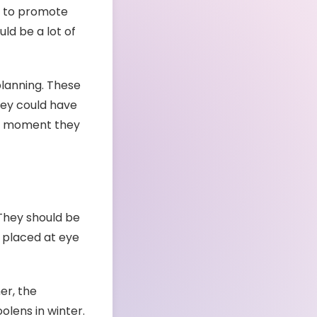
g to promote
ld be a lot of
planning. These
hey could have
he moment they
They should be
 placed at eye
.
er, the
olens in winter.