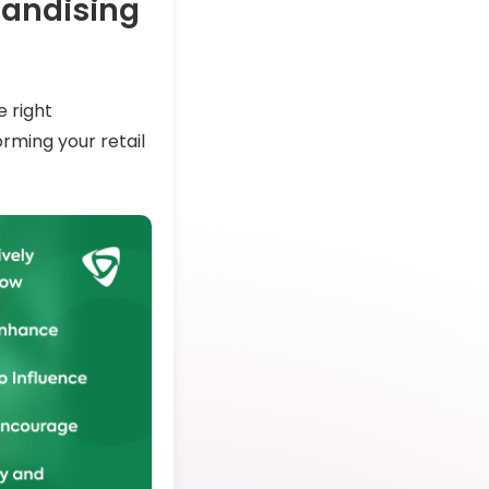
handising
e right
rming your retail