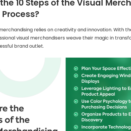
the 10 Steps of the Visual Merc
 Process?
merchandising relies on creativity and innovation. With th
ssional visual merchandisers weave their magic in transfo
essful brand outlet.