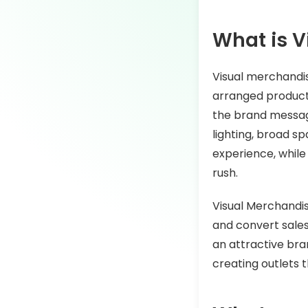
What is V
Visual merchandis
arranged products,
the brand message
lighting, broad s
experience, while
rush.
Visual Merchandis
and convert sales
an attractive bran
creating outlets 