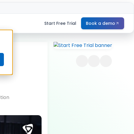
Start Free Trial
Book a demo
e
tion