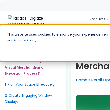
Products
Skip
to
This website uses cookies to enhance your experience, remem
content
our
Privacy Policy
.
Table of Contents
What is Visual Merchandising?
10 Step
What are the 10 Steps of the
Merchan
Visual Merchandising
Execution Process?
Home
»
Retail Op
1. Plan Your Space Effectively.
2. Create Engaging Window
Displays