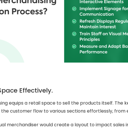
Space Effectively.
ng equips a retail space to sell the products itself. The k
 the customer flow to various sections effortlessly, from e
sual merchandiser would create a layout to impact sales i