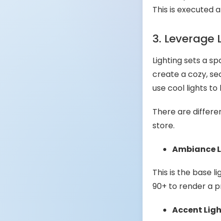
This is executed 
3. Leverage 
Lighting sets a s
create a cozy, se
use cool lights to
There are differe
store.
Ambiance L
This is the base l
90+ to render a p
Accent Lig