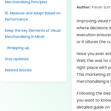
Merchandising Principles
Author:
Pavan Sum
10. Measure and Adapt Based on
Performance
Improving visual m
where decisions a
Keep the Key Elements of Visual
execution ensures
Merchandising in Mind!
or it allures the
Wrapping up,
Have you ever ent
Stay Updated
Well, this was no
right place with 
Related Articles
This marketing str
merchandising is 
Following the bes
you want to know 
detailed guide on