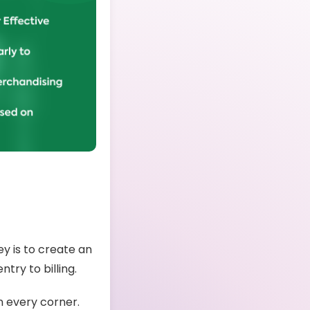
ey is to create an
ntry to billing.
n every corner.