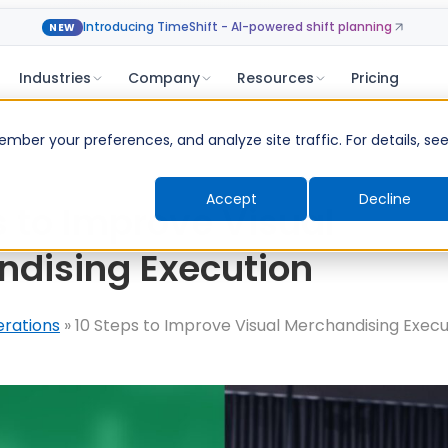
Introducing TimeShift - AI-powered shift planning
NEW
Industries
Company
Resources
Pricing
ber your preferences, and analyze site traffic. For details, se
Accept
Decline
s to Improve Visual
dising Execution
erations
»
10 Steps to Improve Visual Merchandising Execu