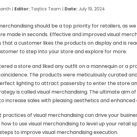
anth |
Editor:
Taqtics Team |
Date:
July 19, 2024
erchandising should be a top priority for retailers, as we 
re made in seconds. Effective and improved visual merc
 that a customer likes the products on display and is rea
 customer to step into your store and explore for more.
ered a store and liked any outfit on a mannequin or a pr
 coincidence. The products were meticulously curated and
perfect lighting to attract passersby to enter the store a
ategy is called visual merchandising. The ultimate aim of 
to increase sales with pleasing aesthetics and enhanced 
t practices of visual merchandising can drive your busines
how to use visual merchandising to level up your retail s
 steps to improve visual merchandising execution.