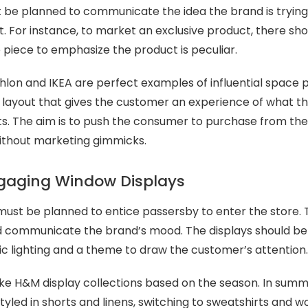
t be planned to communicate the idea the brand is tryin
. For instance, to market an exclusive product, there shou
piece to emphasize the product is peculiar.
hlon and IKEA are perfect examples of influential space 
 layout that gives the customer an experience of what t
cts. The aim is to push the consumer to purchase from t
without marketing gimmicks.
ngaging Window Displays
ust be planned to entice passersby to enter the store. 
 communicate the brand’s mood. The displays should be
ic lighting and a theme to draw the customer’s attention
ike H&M display collections based on the season. In summ
yled in shorts and linens, switching to sweatshirts and wo