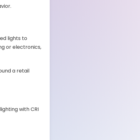
vior.
d lights to
ng or electronics,
ound a retail
lighting with CRI