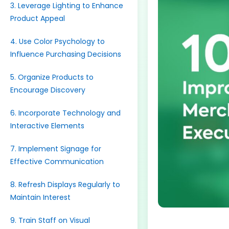
3. Leverage Lighting to Enhance
Product Appeal
4. Use Color Psychology to
Influence Purchasing Decisions
5. Organize Products to
Encourage Discovery
6. Incorporate Technology and
Interactive Elements
7. Implement Signage for
Effective Communication
8. Refresh Displays Regularly to
Maintain Interest
9. Train Staff on Visual