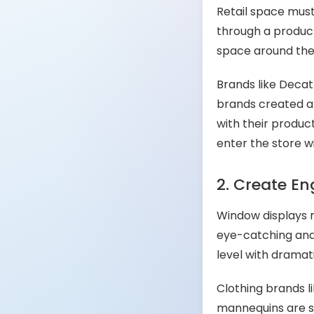
Retail space mus
through a product
space around the 
Brands like Decat
brands created a
with their produ
enter the store 
2. Create E
Window displays m
eye-catching and
level with dramat
Clothing brands l
mannequins are st