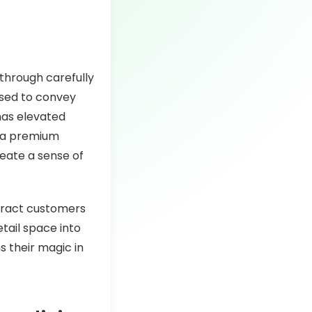
through carefully
 used to convey
has elevated
u a premium
reate a sense of
ttract customers
etail space into
s their magic in