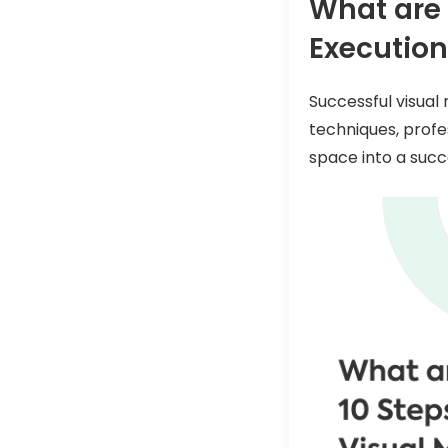
What are 
Execution
Successful visual 
techniques, profe
space into a succ