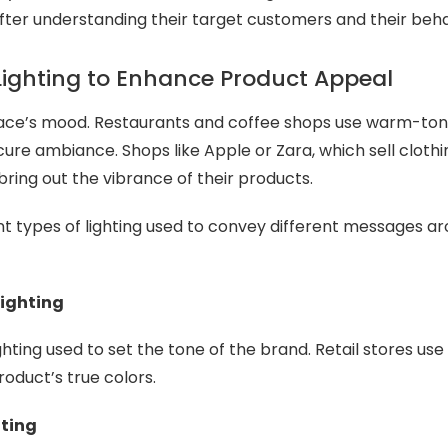
after understanding their target customers and their beha
Lighting to Enhance Product Appeal
pace’s mood. Restaurants and coffee shops use warm-tone
cure ambiance. Shops like Apple or Zara, which sell clothi
 bring out the vibrance of their products.
nt types of lighting used to convey different messages ar
ighting
ighting used to set the tone of the brand. Retail stores use 
roduct’s true colors.
hting