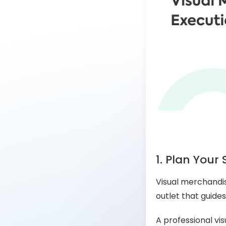
1. Plan Your 
Visual merchandisi
outlet that guides
A professional vi