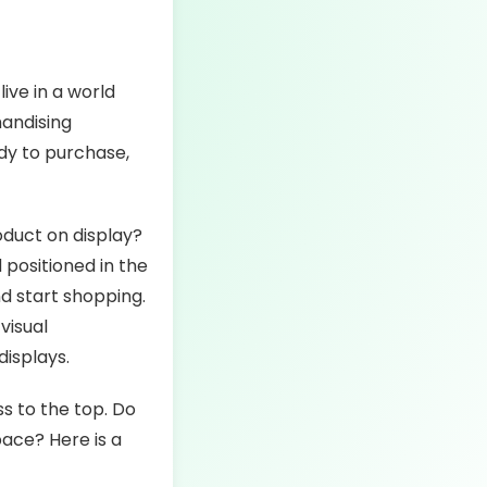
live in a world
handising
dy to purchase,
oduct on display?
 positioned in the
nd start shopping.
visual
displays.
s to the top. Do
pace? Here is a