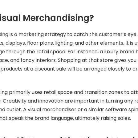
isual Merchandising?
ing is a marketing strategy to catch the customer’s eye 
 displays, floor plans, lighting, and other elements. It is
 through the retail space. For instance, a luxury brand 
pace, and fancy interiors. Shopping at that store gives yo
 products at a discount sale will be arranged closely to c
ing primarily uses retail space and transition zones to a
. Creativity and innovation are important in turning any r
d outlet. A visual merchandiser or a similar software spin
that speak the brand language, ultimately raising sales.