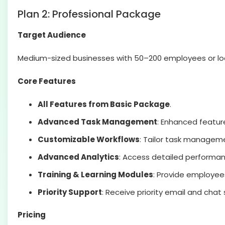
Plan 2: Professional Package
Target Audience
Medium-sized businesses with 50–200 employees or lo
Core Features
All Features from Basic Package
.
Advanced Task Management
: Enhanced feature
Customizable Workflows
: Tailor task manageme
Advanced Analytics
: Access detailed performan
Training & Learning Modules
: Provide employee
Priority Support
: Receive priority email and chat
Pricing