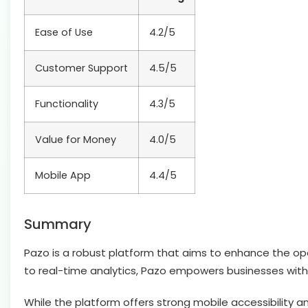
Ease of Use
4.2/5
Customer Support
4.5/5
Functionality
4.3/5
Value for Money
4.0/5
Mobile App
4.4/5
Summary
Pazo is a robust platform that aims to enhance the op
to real-time analytics, Pazo empowers businesses with
While the platform offers strong mobile accessibility 