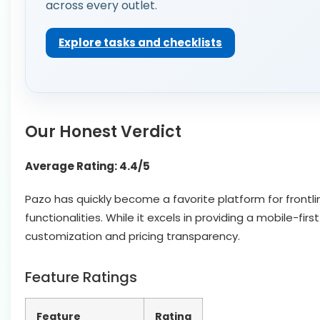
across every outlet.
Explore tasks and checklists
Our Honest Verdict
Average Rating: 4.4/5
Pazo has quickly become a favorite platform for front
functionalities. While it excels in providing a mobile-f
customization and pricing transparency.
Feature Ratings
Feature
Rating