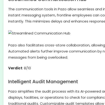
The communication tools in Pazo allow seamless and 
instant messaging system, frontline employees can co
instantly. This minimizes delays and enhances response t
Pazo also facilitates cross-store collaboration, allowin
Automated alerts further improve communication by no
messages from being overlooked.
Verdict
: 8/10
Intelligent Audit Management
Pazo simplifies the audit process with its AI-powere
displays, facilities, or operations to check for compli
traditional audits. Customizable audit templates allow