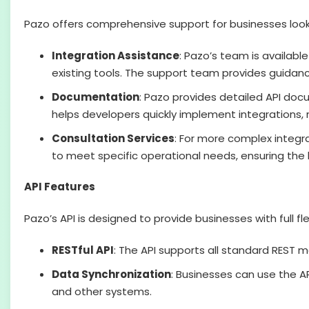
Pazo offers comprehensive support for businesses lookin
Integration Assistance
: Pazo’s team is availabl
existing tools. The support team provides guidan
Documentation
: Pazo provides detailed API doc
helps developers quickly implement integrations, 
Consultation Services
: For more complex integra
to meet specific operational needs, ensuring the b
API Features
Pazo’s API is designed to provide businesses with full fle
RESTful API
: The API supports all standard REST m
Data Synchronization
: Businesses can use the 
and other systems.