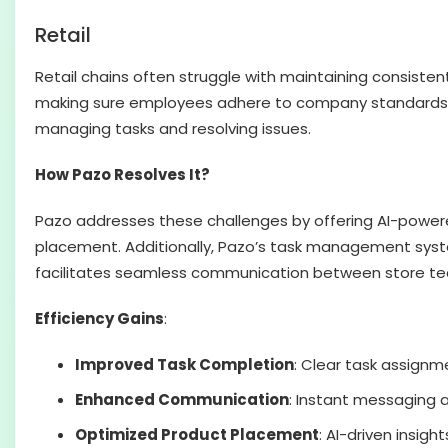
Retail
Retail chains often struggle with maintaining consisten
making sure employees adhere to company standards. 
managing tasks and resolving issues.
How Pazo Resolves It?
Pazo addresses these challenges by offering AI-powere
placement. Additionally, Pazo’s task management syste
facilitates seamless communication between store tea
Efficiency Gains
:
Improved Task Completion
: Clear task assignm
Enhanced Communication
: Instant messaging 
Optimized Product Placement
: AI-driven insig