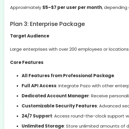
Approximately
$5–$7 per user per month
, depending 
Plan 3: Enterprise Package
Target Audience
Large enterprises with over 200 employees or locations
Core Features
All Features from Professional Package
.
Full API Access
: Integrate Pazo with other enter
Dedicated Account Manager
: Receive persona
Customizable Security Features
: Advanced sec
24/7 Support
: Access round-the-clock support 
Unlimited Storage
: Store unlimited amounts of d