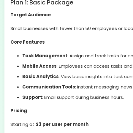
Plan 1: Basic Package
Target Audience
Small businesses with fewer than 50 employees or loca
Core Features
Task Management
: Assign and track tasks for 
Mobile Access
: Employees can access tasks an
Basic Analytics
: View basic insights into task 
Communication Tools
: Instant messaging, new
Support
: Email support during business hours.
Pricing
Starting at
$3 per user per month
.