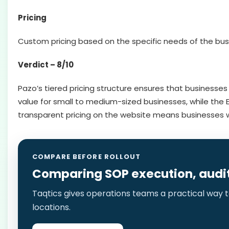
Pricing
Custom pricing based on the specific needs of the bus
Verdict – 8/10
Pazo’s tiered pricing structure ensures that businesses
value for small to medium-sized businesses, while the E
transparent pricing on the website means businesses w
COMPARE BEFORE ROLLOUT
Comparing SOP execution, audits,
Taqtics gives operations teams a practical way to
locations.