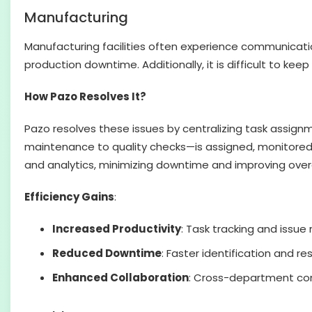
Manufacturing
Manufacturing facilities often experience communicat
production downtime. Additionally, it is difficult to keep
How Pazo Resolves It?
Pazo resolves these issues by centralizing task assig
maintenance to quality checks—is assigned, monitored,
and analytics, minimizing downtime and improving overa
Efficiency Gains
:
Increased Productivity
: Task tracking and issue 
Reduced Downtime
: Faster identification and r
Enhanced Collaboration
: Cross-department com