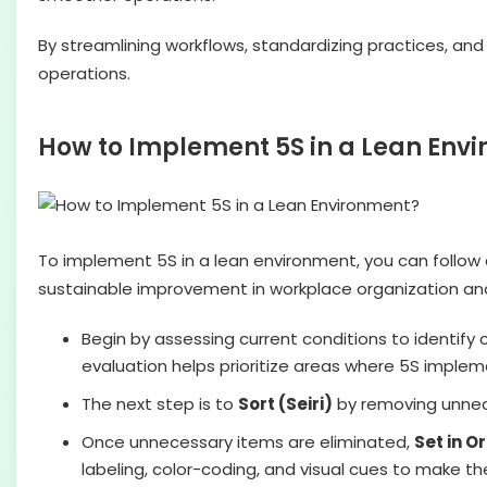
By streamlining workflows, standardizing practices, and 
operations.
How to Implement 5S in a Lean Env
To implement 5S in a lean environment, you can follow
sustainable improvement in workplace organization and
Begin by assessing current conditions to identify cl
evaluation helps prioritize areas where 5S implem
The next step is to
Sort (Seiri)
by removing unnece
Once unnecessary items are eliminated,
Set in O
labeling, color-coding, and visual cues to make t