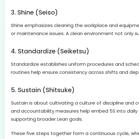
3. Shine (Seiso)
Shine emphasizes cleaning the workplace and equipment r
or maintenance issues. A clean environment not only 
4. Standardize (Seiketsu)
Standardize establishes uniform procedures and schedul
routines help ensure consistency across shifts and dep
5. Sustain (Shitsuke)
Sustain is about cultivating a culture of discipline an
and accountability measures help embed 5S into daily r
supporting broader Lean goals.
These five steps together form a continuous cycle, whe