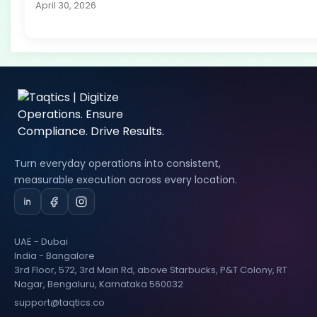
April 30, 2026
Turn everyday operations into consistent,
measurable execution across every location.
UAE - Dubai
India - Bangalore
3rd Floor, 572, 3rd Main Rd, above Starbucks, P&T Colony, RT
Nagar, Bengaluru, Karnataka 560032
support@taqtics.co