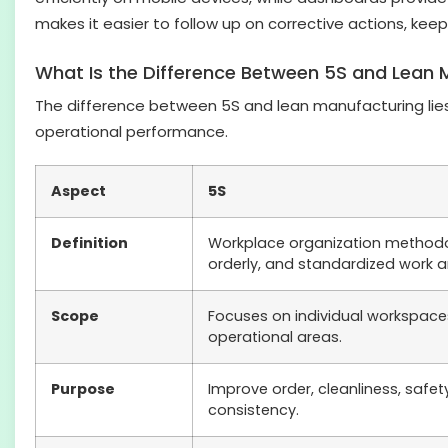
makes it easier to follow up on corrective actions, keep
What Is the Difference Between 5S and Lean 
The difference between 5S and lean manufacturing lies 
operational performance.
Aspect
5S
Definition
Workplace organization methodo
orderly, and standardized work a
Scope
Focuses on individual workspac
operational areas.
Purpose
Improve order, cleanliness, safe
consistency.