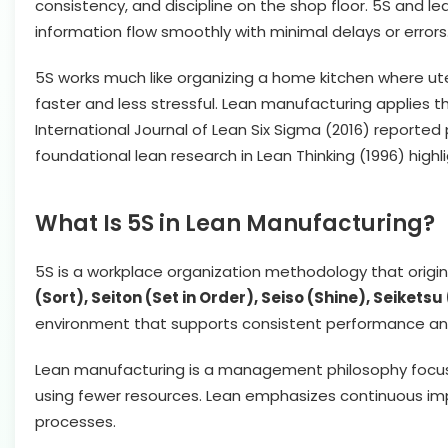
consistency, and discipline on the shop floor. 5S and l
information flow smoothly with minimal delays or errors
5S works much like organizing a home kitchen where ute
faster and less stressful. Lean manufacturing applies t
International Journal of Lean Six Sigma (2016) report
foundational lean research in Lean Thinking (1996) high
What Is 5S in Lean Manufacturing?
5S is a workplace organization methodology that origi
(Sort), Seiton (Set in Order), Seiso (Shine), Seiket
environment that supports consistent performance and
Lean manufacturing is a management philosophy focuse
using fewer resources. Lean emphasizes continuous i
processes.