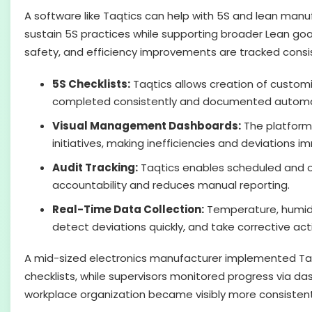
A software like Taqtics can help with 5S and lean manu
sustain 5S practices while supporting broader Lean goal
safety, and efficiency improvements are tracked consis
5S Checklists:
Taqtics allows creation of customiz
completed consistently and documented automat
Visual Management Dashboards:
The platform 
initiatives, making inefficiencies and deviations im
Audit Tracking:
Taqtics enables scheduled an
accountability and reduces manual reporting.
Real-Time Data Collection:
Temperature, humidit
detect deviations quickly, and take corrective act
A mid-sized electronics manufacturer implemented Taq
checklists, while supervisors monitored progress via d
workplace organization became visibly more consistent