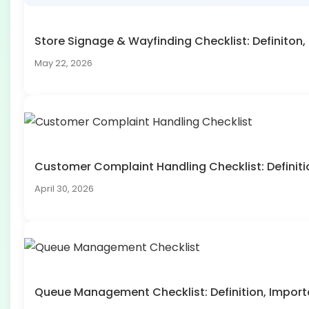
Store Signage & Wayfinding Checklist: Definito
May 22, 2026
Customer Complaint Handling Checklist: Defini
April 30, 2026
Queue Management Checklist: Definition, Impo