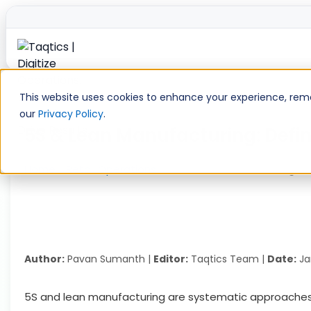
Skip
to
This website uses cookies to enhance your experience, remem
content
our
Privacy Policy
.
5S & Lean Manufacturing: Defin
Home
»
Retail Operations
»
5S & Lean Manufacturing: De
Author:
Pavan Sumanth |
Editor:
Taqtics Team |
Date:
Ja
5S and lean manufacturing are systematic approaches a