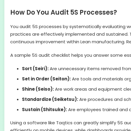
How Do You Audit 5S Processes?
You audit 5S processes by systematically evaluating w
practices are effectively implemented and sustained. Th
continuous improvement within Lean manufacturing. Regul
A sample 5S audit checklist helps you answer some ess
Sort (Seiri):
Are unnecessary items removed fro
Set in Order (Seiton):
Are tools and materials or
Shine (Seiso):
Are work areas and equipment clea
Standardize (Seiketsu):
Are procedures and sche
Sustain (Shitsuke):
Are employees trained and a
Using a software like Taqtics can greatly simplify 5S a
efficiently on mobile devices, while dashboards provide