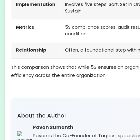
Implementation
Involves five steps: Sort, Set in O
Sustain.
Metrics
5S compliance scores, audit res
condition.
Relationship
Often, a foundational step within 
This comparison shows that while 5S ensures an organi
efficiency across the entire organization.
About the Author
Pavan Sumanth
Pavan is the Co-Founder of Taqtics, specializi