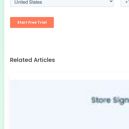
Related Articles