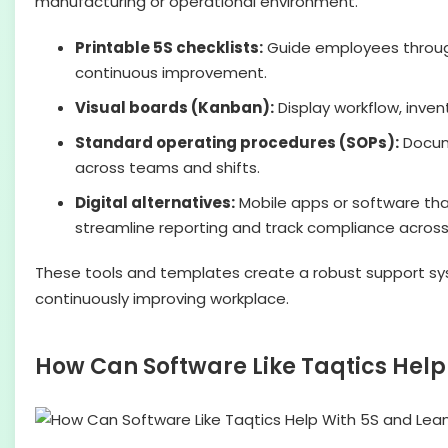
manufacturing or operational environment.
Printable 5S checklists:
Guide employees through 
continuous improvement.
Visual boards (Kanban):
Display workflow, inven
Standard operating procedures (SOPs):
Docume
across teams and shifts.
Digital alternatives:
Mobile apps or software th
streamline reporting and track compliance across 
These tools and templates create a robust support sys
continuously improving workplace.
How Can Software Like Taqtics Hel