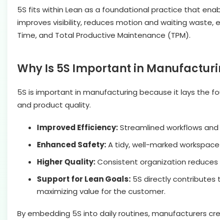
5S fits within Lean as a foundational practice that enab
improves visibility, reduces motion and waiting waste,
Time, and Total Productive Maintenance (TPM).
Why Is 5S Important in Manufactur
5S is important in manufacturing because it lays the fou
and product quality.
Improved Efficiency:
Streamlined workflows and 
Enhanced Safety:
A tidy, well-marked workspac
Higher Quality:
Consistent organization reduces 
Support for Lean Goals:
5S directly contributes 
maximizing value for the customer.
By embedding 5S into daily routines, manufacturers cre