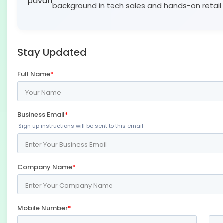
background in tech sales and hands-on retail 
Stay Updated