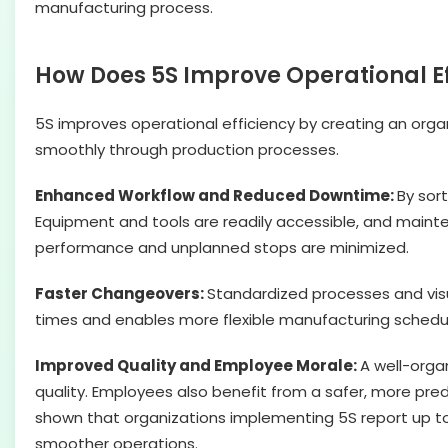
manufacturing process.
How Does 5S Improve Operational Ef
5S improves operational efficiency by creating an organ
smoothly through production processes.
Enhanced Workflow and Reduced Downtime:
By sor
Equipment and tools are readily accessible, and mainte
performance and unplanned stops are minimized.
Faster Changeovers:
Standardized processes and vis
times and enables more flexible manufacturing schedule
Improved Quality and Employee Morale:
A well-orga
quality. Employees also benefit from a safer, more pr
shown that organizations implementing 5S report up t
smoother operations.