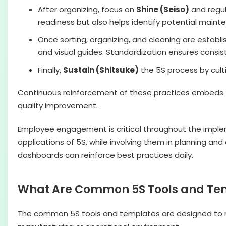
After organizing, focus on
Shine (Seiso)
and regul
readiness but also helps identify potential main
Once sorting, organizing, and cleaning are establis
and visual guides. Standardization ensures consis
Finally,
Sustain (Shitsuke)
the 5S process by culti
Continuous reinforcement of these practices embeds 5S 
quality improvement.
Employee engagement is critical throughout the impleme
applications of 5S, while involving them in planning a
dashboards can reinforce best practices daily.
What Are Common 5S Tools and Te
The common 5S tools and templates are designed to ma