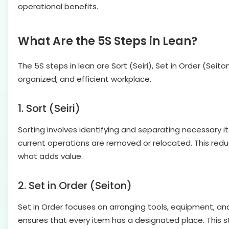
operational benefits.
What Are the 5S Steps in Lean?
The 5S steps in lean are Sort (Seiri), Set in Order (Sei
organized, and efficient workplace.
1. Sort (Seiri)
Sorting involves identifying and separating necessary 
current operations are removed or relocated. This redu
what adds value.
2. Set in Order (Seiton)
Set in Order focuses on arranging tools, equipment, and 
ensures that every item has a designated place. This s