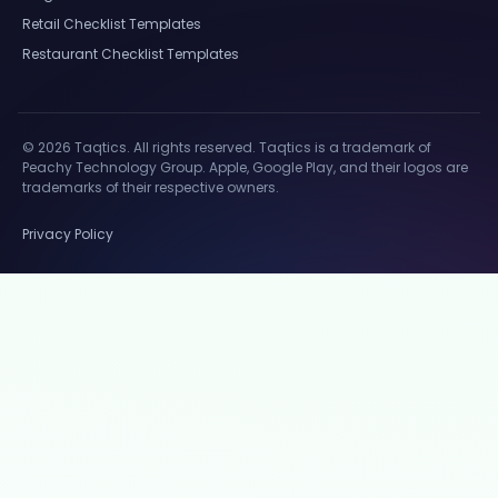
Retail Checklist Templates
Restaurant Checklist Templates
© 2026 Taqtics. All rights reserved. Taqtics is a trademark of
Peachy Technology Group. Apple, Google Play, and their logos are
trademarks of their respective owners.
Privacy Policy