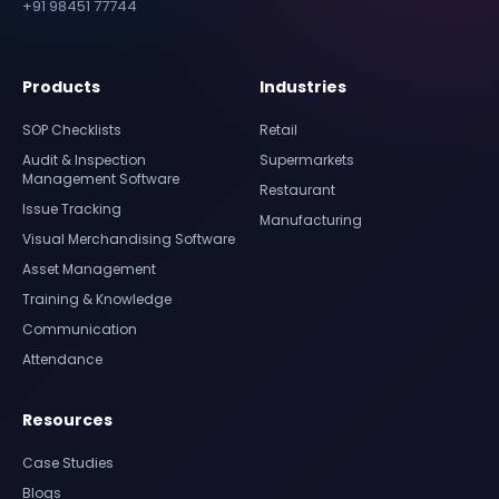
+91 98451 77744
Products
Industries
SOP Checklists
Retail
Audit & Inspection
Supermarkets
Management Software
Restaurant
Issue Tracking
Manufacturing
Visual Merchandising Software
Asset Management
Training & Knowledge
Communication
Attendance
Resources
Case Studies
Blogs