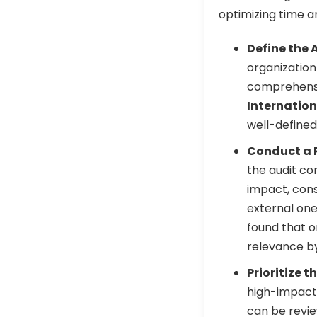
optimizing time 
Define the 
organization
comprehensiv
Internation
well-defined
Conduct a 
the audit co
impact, cons
external one
found that o
relevance b
Prioritize t
high-impact 
can be review