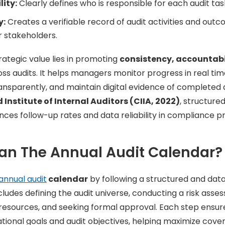
ity:
Clearly defines who is responsible for each audit tas
y:
Creates a verifiable record of audit activities and outc
r stakeholders.
rategic value lies in promoting
consistency, accountabi
ss audits. It helps managers monitor progress in real tim
transparently, and maintain digital evidence of completed 
Institute of Internal Auditors (CIIA, 2022)
, structure
ances follow-up rates and data reliability in compliance 
an The Annual Audit Calendar?
annual audit
calendar
by following a structured and dat
udes defining the audit universe, conducting a risk assess
 resources, and seeking formal approval. Each step ensu
ional goals and audit objectives, helping maximize cove