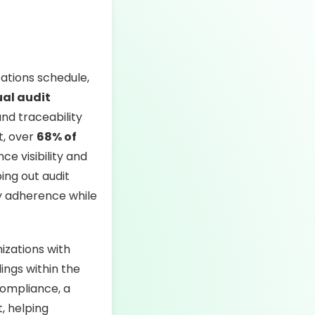
ations schedule,
al audit
and traceability
t, over
68% of
e visibility and
ing out audit
ry adherence while
izations with
dings within the
ompliance, a
, helping