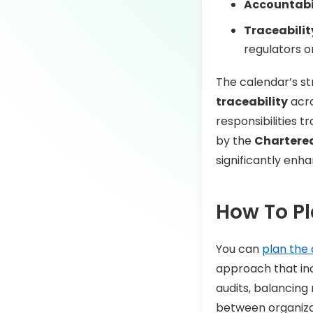
Accountabil
Traceabilit
regulators o
The calendar’s st
traceability
acro
responsibilities 
by the
Chartered 
significantly enh
How To Pl
You can
plan the 
approach that incl
audits, balancing
between organizat