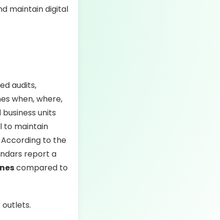
d maintain digital
ed audits,
ines when, where,
 business units
l to maintain
 According to the
endars report a
ines
compared to
outlets.