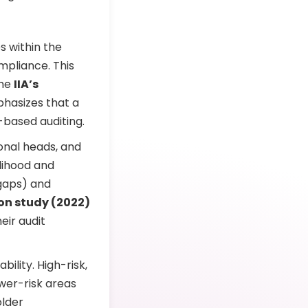
s within the
mpliance. This
The
IIA’s
hasizes that a
-based auditing.
ional heads, and
elihood and
 gaps) and
on study (2022)
eir audit
ility. High-risk,
ower-risk areas
older