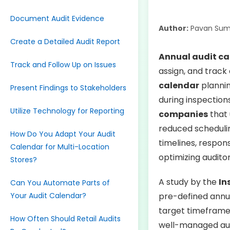
Document Audit Evidence
Author:
Pavan Sum
Create a Detailed Audit Report
Annual audit c
Track and Follow Up on Issues
assign, and track 
calendar
plannin
Present Findings to Stakeholders
during inspection
Utilize Technology for Reporting
companies
that 
reduced schedulin
How Do You Adapt Your Audit
timelines, respon
Calendar for Multi-Location
optimizing audito
Stores?
A study by the
In
Can You Automate Parts of
Your Audit Calendar?
pre-defined annu
target timeframe
How Often Should Retail Audits
well-managed aud