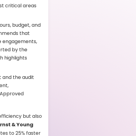
t critical areas
ours, budget, and
ommends that
e engagements,
orted by the
ch highlights
 and the audit
ent,
. Approved
ficiency but also
Ernst & Young
tes to 25% faster