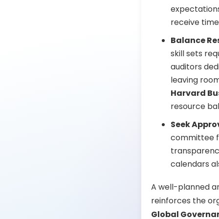
expectations
receive time
Balance Re
skill sets r
auditors de
leaving room 
Harvard Bu
resource bal
Seek Appro
committee fo
transparency
calendars al
A well-planned an
reinforces the or
Global Governan