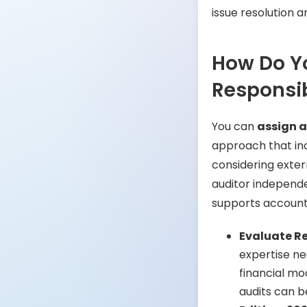
issue resolution
How Do Yo
Responsib
You can
assign a
approach that inc
considering exter
auditor independe
supports accounta
Evaluate R
expertise ne
financial mo
audits can b