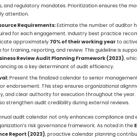
, and regulatory mandates. Prioritization ensures the mos
ly attention.
source Requirements:
Estimate the number of auditor h
equired for each engagement. Industry best practice rec
dicate approximately
70% of their working year
to activ
for training, reporting, and review. This guideline is supp
siness Review Audit Planning Framework (2023)
, whi
ancing as a key determinant of audit efficiency.
val:
Present the finalized calendar to senior management
r endorsement. This step ensures organizational alignm
, and clear authority for execution throughout the year
so strengthen audit credibility during external reviews.
nual audit calendar not only enhances compliance and ef
ganization’s risk governance framework. As noted in the
ce Report (2023)
, proactive calendar planning contribu