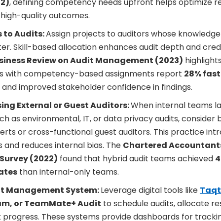
22)
, defining competency needs upfront helps optimize res
 high-quality outcomes.
s to Audits:
Assign projects to auditors whose knowledge 
er. Skill-based allocation enhances audit depth and credib
siness Review on Audit Management (2023)
highlight
ns with competency-based assignments report
28% fast
and improved stakeholder confidence in findings.
ing External or Guest Auditors:
When internal teams l
ch as environmental, IT, or data privacy audits, consider b
erts or cross-functional guest auditors. This practice int
 and reduces internal bias. The
Chartered Accountant
s Survey (2022)
found that hybrid audit teams achieved
4
ates
than internal-only teams.
it Management System:
Leverage digital tools like
Taqt
am, or TeamMate+ Audit
to schedule audits, allocate r
k progress. These systems provide dashboards for track