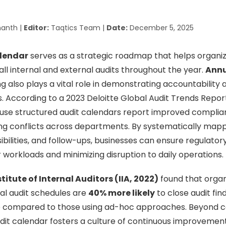
anth |
Editor:
Taqtics Team |
Date:
December 5, 2025
alendar
serves as a strategic roadmap that helps organiz
all internal and external audits throughout the year.
Annu
g also plays a vital role in demonstrating accountability 
s. According to a 2023 Deloitte Global Audit Trends Repor
use structured audit calendars report improved complianc
g conflicts across departments. By systematically mapp
sibilities, and follow-ups, businesses can ensure regulato
r workloads and minimizing disruption to daily operations.
stitute of Internal Auditors (IIA, 2022)
found that organ
al audit schedules are
40% more likely
to close audit fin
 compared to those using ad-hoc approaches. Beyond c
it calendar fosters a culture of continuous improvement