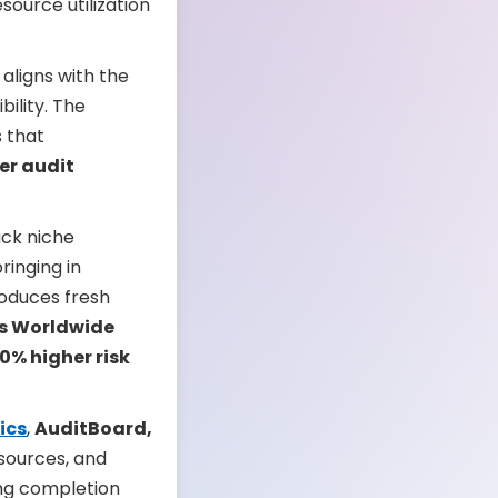
ource utilization
aligns with the
ility. The
s that
er audit
ack niche
ringing in
roduces fresh
s Worldwide
0% higher risk
ics
,
AuditBoard,
esources, and
ing completion