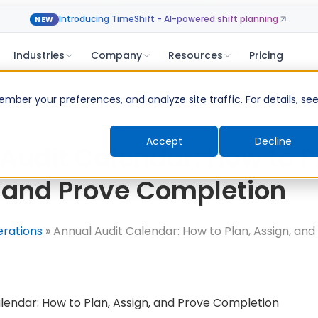
Introducing TimeShift - AI-powered shift planning
NEW
Industries
Company
Resources
Pricing
ber your preferences, and analyze site traffic. For details, se
Accept
Decline
Audit Calendar: How to P
 and Prove Completion
erations
»
Annual Audit Calendar: How to Plan, Assign, and