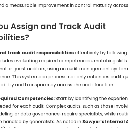
 and a measurable improvement in control maturity acros
u Assign and Track Audit
ilities?
nd track audit responsibilities
effectively by following
ludes evaluating required competencies, matching skills t
nal or guest auditors, using an audit management system
nce. This systematic process not only enhances audit qua
bility and transparency across the audit function.
equired Competencies:
Start by identifying the experie
eded for each audit. Complex audits, such as those involv
deling, or data governance, require specialists, while rout
e handled by generalists. As noted in
Sawyer’s Internal 