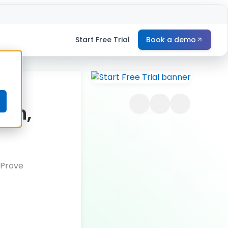
Start Free Trial
Book a demo
e
lan,
 Prove