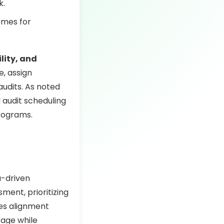
k.
omes for
lity, and
e, assign
audits. As noted
d audit scheduling
programs.
a-driven
ment, prioritizing
res alignment
rage while