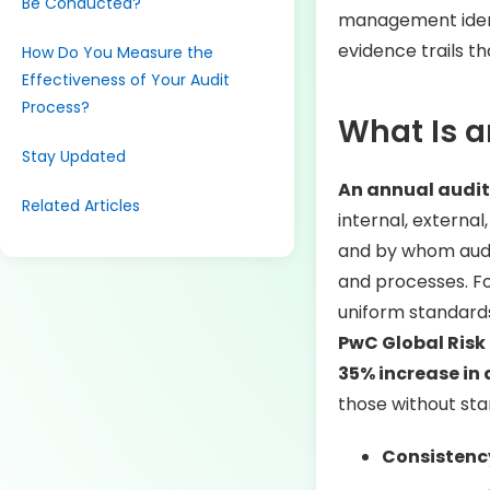
Be Conducted?
management identif
evidence trails th
How Do You Measure the
Effectiveness of Your Audit
Process?
What Is a
Stay Updated
An annual audit
Related Articles
internal, external
and by whom audit
and processes. For
uniform standard
PwC Global Risk
35% increase in 
those without sta
Consistenc