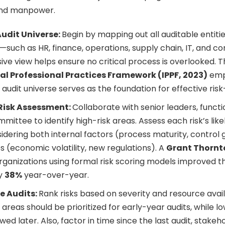
and manpower.
Audit Universe:
Begin by mapping out all auditable entitie
—such as HR, finance, operations, supply chain, IT, and co
e view helps ensure no critical process is overlooked. 
al Professional Practices Framework (IPPF, 2023)
emp
 audit universe serves as the foundation for effective risk
Risk Assessment:
Collaborate with senior leaders, funct
mmittee to identify high-risk areas. Assess each risk’s lik
idering both internal factors (process maturity, control
s (economic volatility, new regulations). A
Grant Thornt
rganizations using formal risk scoring models improved th
y
38%
year-over-year.
he Audits:
Rank risks based on severity and resource availab
areas should be prioritized for early-year audits, while l
ed later. Also, factor in time since the last audit, stakeh