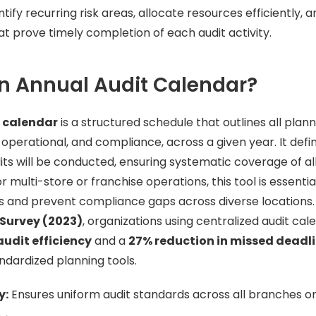
y recurring risk areas, allocate resources efficiently, an
at prove timely completion of each audit activity.
n Annual Audit Calendar?
 calendar
is a structured schedule that outlines all plann
, operational, and compliance, across a given year. It def
s will be conducted, ensuring systematic coverage of all
 multi-store or franchise operations, this tool is essentia
s and prevent compliance gaps across diverse locations.
 Survey (2023)
, organizations using centralized audit cal
audit efficiency
and a
27% reduction in missed deadl
ndardized planning tools.
y:
Ensures uniform audit standards across all branches or 