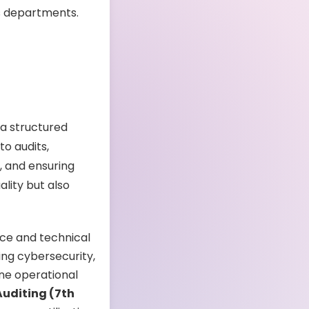
s departments.
 a structured
o audits,
, and ensuring
lity but also
nce and technical
ing cybersecurity,
ine operational
Auditing (7th