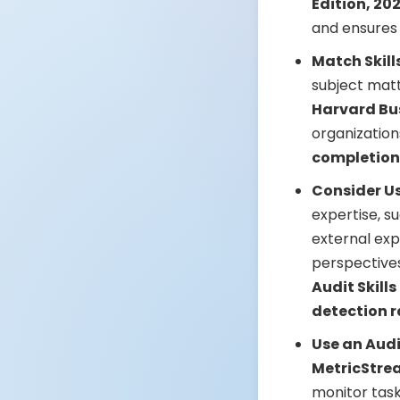
Edition, 20
and ensures
Match Skill
subject matt
Harvard Bu
organizatio
completion
Consider Us
expertise, su
external exp
perspectives
Audit Skill
detection r
Use an Aud
MetricStre
monitor tas