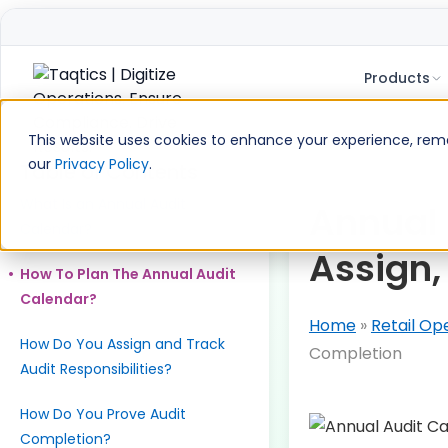
Products
Skip
to
This website uses cookies to enhance your experience, remem
content
our
Privacy Policy
.
Table of Contents
What Is an Annual Audit
Annual 
Calendar?
Assign,
How To Plan The Annual Audit
Calendar?
Home
»
Retail Op
How Do You Assign and Track
Completion
Audit Responsibilities?
How Do You Prove Audit
Completion?