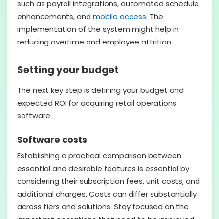
such as payroll integrations, automated schedule
enhancements, and
mobile access
. The
implementation of the system might help in
reducing overtime and employee attrition.
Setting your budget
The next key step is defining your budget and
expected ROI for acquiring retail operations
software.
Software costs
Establishing a practical comparison between
essential and desirable features is essential by
considering their subscription fees, unit costs, and
additional charges. Costs can differ substantially
across tiers and solutions. Stay focused on the