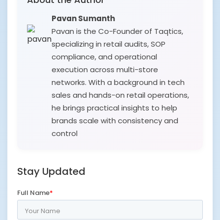
Pavan Sumanth
Pavan is the Co-Founder of Taqtics,
specializing in retail audits, SOP
compliance, and operational
execution across multi-store
networks. With a background in tech
sales and hands-on retail operations,
he brings practical insights to help
brands scale with consistency and
control
Stay Updated