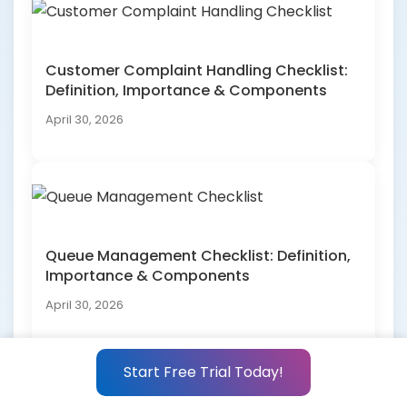
Customer Complaint Handling Checklist:
Definition, Importance & Components
April 30, 2026
Queue Management Checklist: Definition,
Importance & Components
April 30, 2026
Start Free Trial Today!