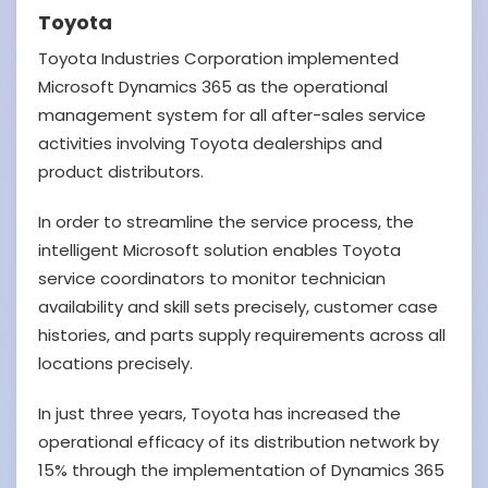
Toyota
Toyota Industries Corporation implemented
Microsoft Dynamics 365 as the operational
management system for all after-sales service
activities involving Toyota dealerships and
product distributors.
In order to streamline the service process, the
intelligent Microsoft solution enables Toyota
service coordinators to monitor technician
availability and skill sets precisely, customer case
histories, and parts supply requirements across all
locations precisely.
In just three years, Toyota has increased the
operational efficacy of its distribution network by
15% through the implementation of Dynamics 365