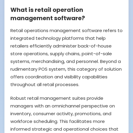
What is retail operation
management software?
Retail operations management software refers to
integrated technology platforms that help
retailers efficiently administer back-of-house
store operations, supply chains, point-of-sale
systems, merchandising, and personnel. Beyond a
rudimentary POS system, this category of solution
offers coordination and visibility capabilities
throughout all retail processes.
Robust retail management suites provide
managers with an omnichannel perspective on
inventory, consumer activity, promotions, and
workforce scheduling. This facilitates more
informed strategic and operational choices that