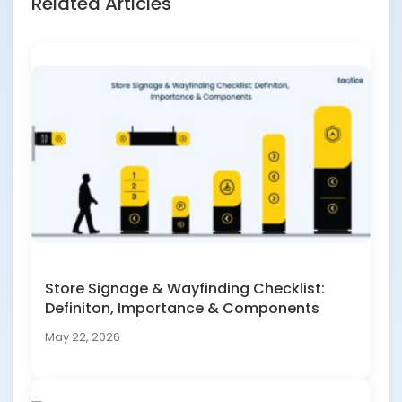
Related Articles
Store Signage & Wayfinding Checklist:
Definiton, Importance & Components
May 22, 2026