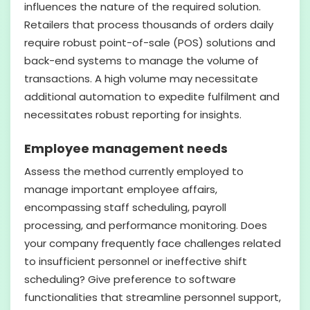
influences the nature of the required solution.
Retailers that process thousands of orders daily
require robust point-of-sale (POS) solutions and
back-end systems to manage the volume of
transactions. A high volume may necessitate
additional automation to expedite fulfilment and
necessitates robust reporting for insights.
Employee management needs
Assess the method currently employed to
manage important employee affairs,
encompassing staff scheduling, payroll
processing, and performance monitoring. Does
your company frequently face challenges related
to insufficient personnel or ineffective shift
scheduling? Give preference to software
functionalities that streamline personnel support,