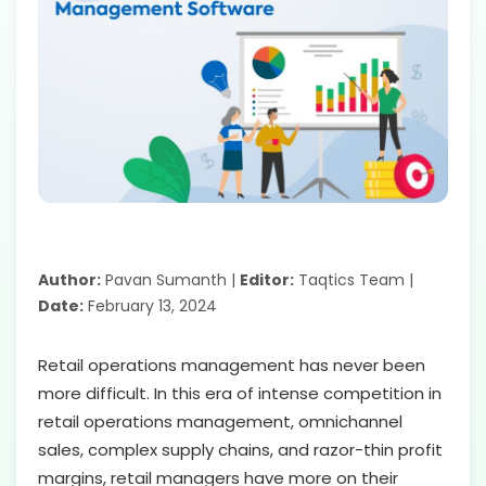
Author:
Pavan Sumanth |
Editor:
Taqtics Team |
Date:
February 13, 2024
Retail operations management has never been
more difficult. In this era of intense competition in
retail operations management, omnichannel
sales, complex supply chains, and razor-thin profit
margins, retail managers have more on their