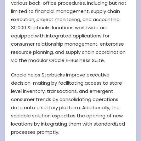
various back-office procedures, including but not
limited to financial management, supply chain
execution, project monitoring, and accounting.
30,000 Starbucks locations worldwide are
equipped with integrated applications for
consumer relationship management, enterprise
resource planning, and supply chain coordination
via the modular Oracle E-Business Suite.
Oracle helps Starbucks improve executive
decision-making by facilitating access to store-
level inventory, transactions, and emergent
consumer trends by consolidating operations
data onto a solitary platform. Additionally, the
scalable solution expedites the opening of new
locations by integrating them with standardized
processes promptly.