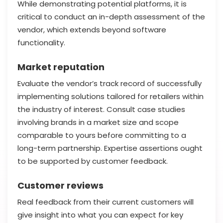
While demonstrating potential platforms, it is
critical to conduct an in-depth assessment of the
vendor, which extends beyond software
functionality.
Market reputation
Evaluate the vendor’s track record of successfully
implementing solutions tailored for retailers within
the industry of interest. Consult case studies
involving brands in a market size and scope
comparable to yours before committing to a
long-term partnership. Expertise assertions ought
to be supported by customer feedback.
Customer reviews
Real feedback from their current customers will
give insight into what you can expect for key