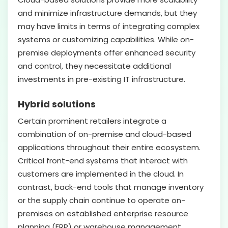
and minimize infrastructure demands, but they
may have limits in terms of integrating complex
systems or customizing capabilities. While on-
premise deployments offer enhanced security
and control, they necessitate additional
investments in pre-existing IT infrastructure.
Hybrid solutions
Certain prominent retailers integrate a
combination of on-premise and cloud-based
applications throughout their entire ecosystem.
Critical front-end systems that interact with
customers are implemented in the cloud. In
contrast, back-end tools that manage inventory
or the supply chain continue to operate on-
premises on established enterprise resource
planning (ERP) or warehouse management