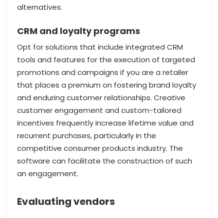
alternatives.
CRM and loyalty programs
Opt for solutions that include integrated CRM
tools and features for the execution of targeted
promotions and campaigns if you are a retailer
that places a premium on fostering brand loyalty
and enduring customer relationships. Creative
customer engagement and custom-tailored
incentives frequently increase lifetime value and
recurrent purchases, particularly in the
competitive consumer products industry. The
software can facilitate the construction of such
an engagement.
Evaluating vendors