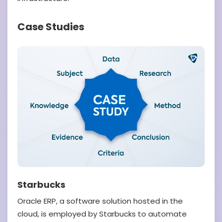
Case Studies
Starbucks
Oracle ERP, a software solution hosted in the
cloud, is employed by Starbucks to automate