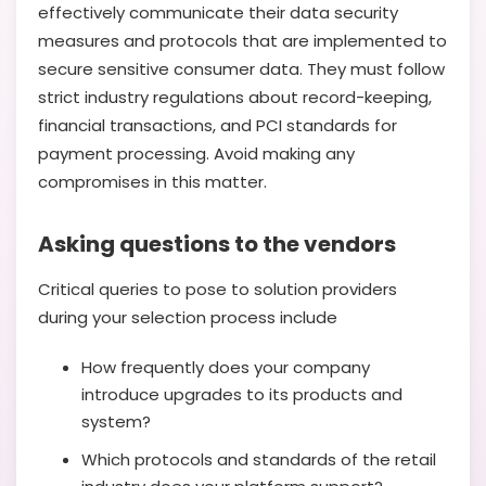
effectively communicate their data security
measures and protocols that are implemented to
secure sensitive consumer data. They must follow
strict industry regulations about record-keeping,
financial transactions, and PCI standards for
payment processing. Avoid making any
compromises in this matter.
Asking questions to the vendors
Critical queries to pose to solution providers
during your selection process include
How frequently does your company
introduce upgrades to its products and
system?
Which protocols and standards of the retail