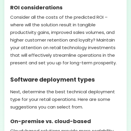
ROI considerations
Consider all the costs of the predicted ROI –
where will the solution result in tangible
productivity gains, improved sales volumes, and
higher customer retention and loyalty? Maintain
your attention on retail technology investments
that will effectively streamline operations in the
present and set you up for long-term prosperity.
Software deployment types
Next, determine the best technical deployment
type for your retail operations. Here are some
suggestions you can select from.
On-premise vs. cloud-based
Cloud-based solutions provide more scalability