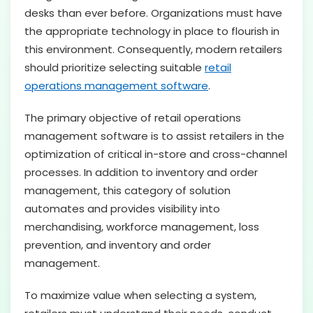
desks than ever before. Organizations must have
the appropriate technology in place to flourish in
this environment. Consequently, modern retailers
should prioritize selecting suitable
retail
operations management software
.
The primary objective of retail operations
management software is to assist retailers in the
optimization of critical in-store and cross-channel
processes. In addition to inventory and order
management, this category of solution
automates and provides visibility into
merchandising, workforce management, loss
prevention, and inventory and order
management.
To maximize value when selecting a system,