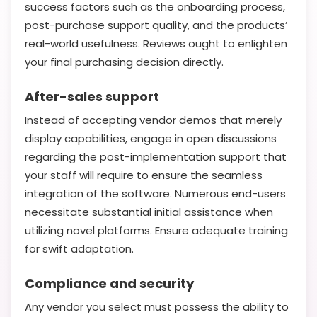
success factors such as the onboarding process,
post-purchase support quality, and the products’
real-world usefulness. Reviews ought to enlighten
your final purchasing decision directly.
After-sales support
Instead of accepting vendor demos that merely
display capabilities, engage in open discussions
regarding the post-implementation support that
your staff will require to ensure the seamless
integration of the software. Numerous end-users
necessitate substantial initial assistance when
utilizing novel platforms. Ensure adequate training
for swift adaptation.
Compliance and security
Any vendor you select must possess the ability to