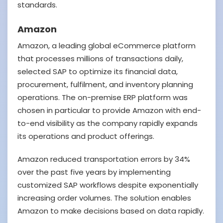
standards.
Amazon
Amazon, a leading global eCommerce platform
that processes millions of transactions daily,
selected SAP to optimize its financial data,
procurement, fulfilment, and inventory planning
operations. The on-premise ERP platform was
chosen in particular to provide Amazon with end-
to-end visibility as the company rapidly expands
its operations and product offerings.
Amazon reduced transportation errors by 34%
over the past five years by implementing
customized SAP workflows despite exponentially
increasing order volumes. The solution enables
Amazon to make decisions based on data rapidly.