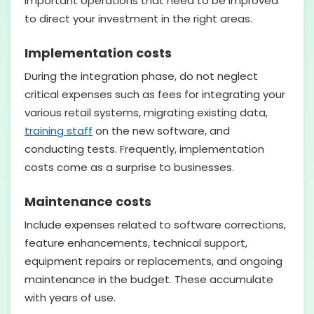
important operations that need to be improved
to direct your investment in the right areas.
Implementation costs
During the integration phase, do not neglect
critical expenses such as fees for integrating your
various retail systems, migrating existing data,
training staff
on the new software, and
conducting tests. Frequently, implementation
costs come as a surprise to businesses.
Maintenance costs
Include expenses related to software corrections,
feature enhancements, technical support,
equipment repairs or replacements, and ongoing
maintenance in the budget. These accumulate
with years of use.