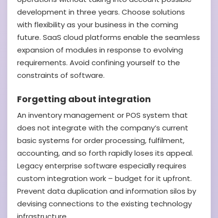
development in three years. Choose solutions
with flexibility as your business in the coming
future. SaaS cloud platforms enable the seamless
expansion of modules in response to evolving
requirements. Avoid confining yourself to the
constraints of software.
Forgetting about integration
An inventory management or POS system that
does not integrate with the company’s current
basic systems for order processing, fulfilment,
accounting, and so forth rapidly loses its appeal.
Legacy enterprise software especially requires
custom integration work – budget for it upfront.
Prevent data duplication and information silos by
devising connections to the existing technology
infrastructure.