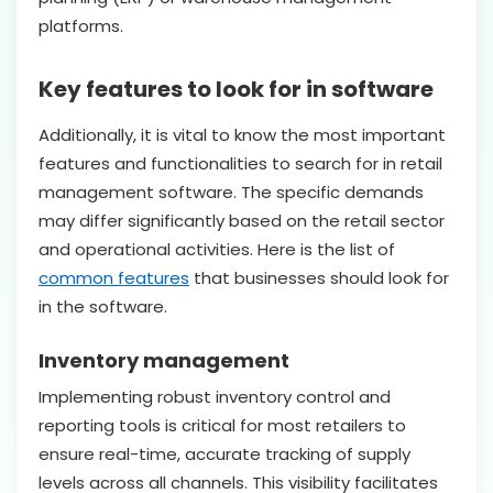
platforms.
Key features to look for in software
Additionally, it is vital to know the most important
features and functionalities to search for in retail
management software. The specific demands
may differ significantly based on the retail sector
and operational activities. Here is the list of
common features
that businesses should look for
in the software.
Inventory management
Implementing robust inventory control and
reporting tools is critical for most retailers to
ensure real-time, accurate tracking of supply
levels across all channels. This visibility facilitates