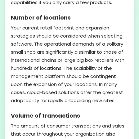
capabilities if you only carry a few products.
Number of locations
Your current retail footprint and expansion
strategies should be considered when selecting
software. The operational demands of a solitary
small shop are significantly dissimilar to those of
international chains or large big box retailers with
hundreds of locations. The scalability of the
management platform should be contingent
upon the expansion of your locations. In many
cases, cloud-based solutions offer the greatest
adaptability for rapidly onboarding new sites.
Volume of transactions
The amount of consumer transactions and sales
that occur throughout your organization also