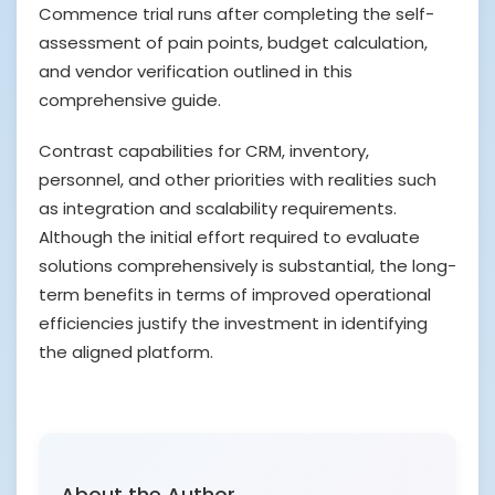
Commence trial runs after completing the self-
assessment of pain points, budget calculation,
and vendor verification outlined in this
comprehensive guide.
Contrast capabilities for CRM, inventory,
personnel, and other priorities with realities such
as integration and scalability requirements.
Although the initial effort required to evaluate
solutions comprehensively is substantial, the long-
term benefits in terms of improved operational
efficiencies justify the investment in identifying
the aligned platform.
About the Author