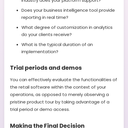
industry does your platform support?
Does your business intelligence tool provide
reporting in real time?
What degree of customization in analytics
do your clients receive?
What is the typical duration of an
implementation?
Trial periods and demos
You can effectively evaluate the functionalities of
the retail software within the context of your
operations, as opposed to merely observing a
pristine product tour by taking advantage of a
trial period or demo access.
Making the Final Decision