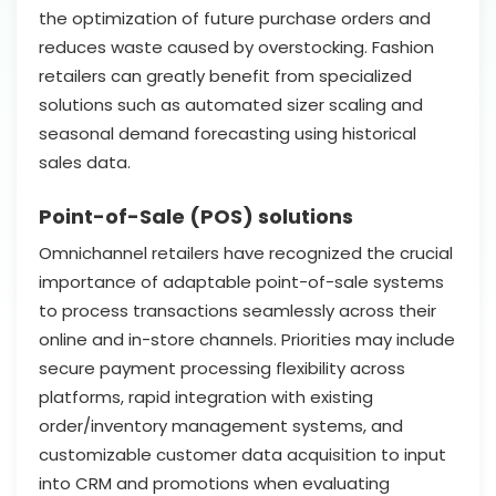
the optimization of future purchase orders and
reduces waste caused by overstocking. Fashion
retailers can greatly benefit from specialized
solutions such as automated sizer scaling and
seasonal demand forecasting using historical
sales data.
Point-of-Sale (POS) solutions
Omnichannel retailers have recognized the crucial
importance of adaptable point-of-sale systems
to process transactions seamlessly across their
online and in-store channels. Priorities may include
secure payment processing flexibility across
platforms, rapid integration with existing
order/inventory management systems, and
customizable customer data acquisition to input
into CRM and promotions when evaluating