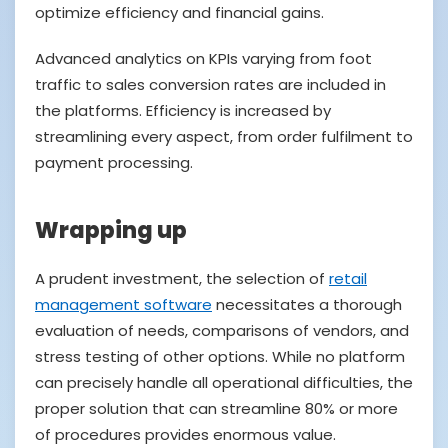
optimize efficiency and financial gains.
Advanced analytics on KPIs varying from foot
traffic to sales conversion rates are included in
the platforms. Efficiency is increased by
streamlining every aspect, from order fulfilment to
payment processing.
Wrapping up
A prudent investment, the selection of
retail
management software
necessitates a thorough
evaluation of needs, comparisons of vendors, and
stress testing of other options. While no platform
can precisely handle all operational difficulties, the
proper solution that can streamline 80% or more
of procedures provides enormous value.