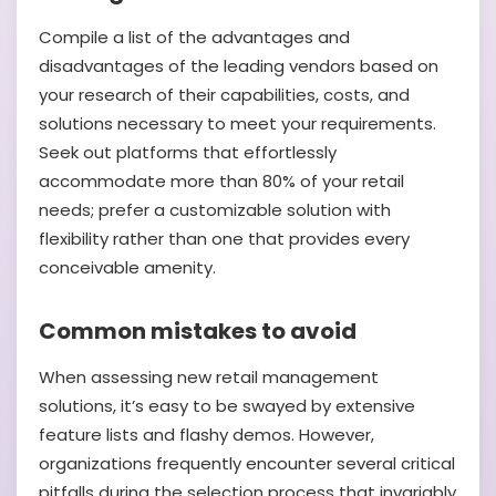
Compile a list of the advantages and
disadvantages of the leading vendors based on
your research of their capabilities, costs, and
solutions necessary to meet your requirements.
Seek out platforms that effortlessly
accommodate more than 80% of your retail
needs; prefer a customizable solution with
flexibility rather than one that provides every
conceivable amenity.
Common mistakes to avoid
When assessing new retail management
solutions, it’s easy to be swayed by extensive
feature lists and flashy demos. However,
organizations frequently encounter several critical
pitfalls during the selection process that invariably