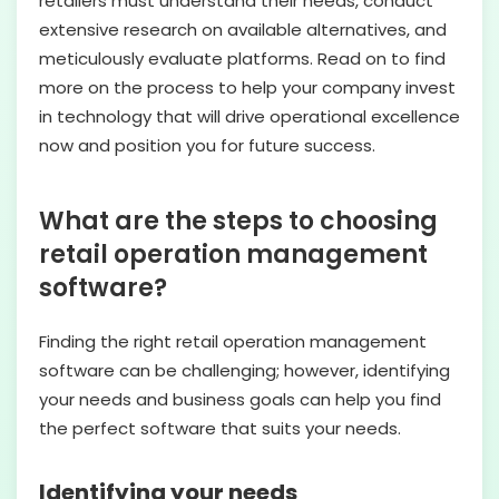
retailers must understand their needs, conduct
extensive research on available alternatives, and
meticulously evaluate platforms. Read on to find
more on the process to help your company invest
in technology that will drive operational excellence
now and position you for future success.
What are the steps to choosing
retail operation management
software?
Finding the right retail operation management
software can be challenging; however, identifying
your needs and business goals can help you find
the perfect software that suits your needs.
Identifying your needs