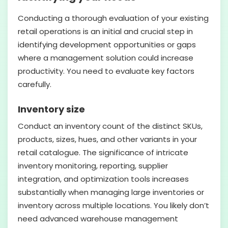
Conducting a thorough evaluation of your existing
retail operations is an initial and crucial step in
identifying development opportunities or gaps
where a management solution could increase
productivity. You need to evaluate key factors
carefully.
Inventory size
Conduct an inventory count of the distinct SKUs,
products, sizes, hues, and other variants in your
retail catalogue. The significance of intricate
inventory monitoring, reporting, supplier
integration, and optimization tools increases
substantially when managing large inventories or
inventory across multiple locations. You likely don’t
need advanced warehouse management