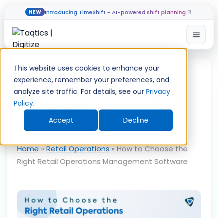
Introducing TimeShift - AI-powered shift planning
NEW
Open
Skip
to
This website uses cookies to enhance your
content
experience, remember your preferences, and
How to Choose the Right
analyze site traffic. For details, see our
Privacy
Policy
.
Retail Operations
Accept
Decline
Management Software
Home
»
Retail Operations
»
How to Choose the
Right Retail Operations Management Software