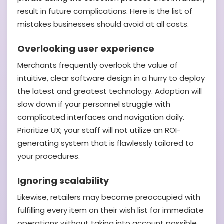
result in future complications. Here is the list of
mistakes businesses should avoid at all costs.
Overlooking user experience
Merchants frequently overlook the value of
intuitive, clear software design in a hurry to deploy
the latest and greatest technology. Adoption will
slow down if your personnel struggle with
complicated interfaces and navigation daily.
Prioritize UX; your staff will not utilize an ROI-
generating system that is flawlessly tailored to
your procedures.
Ignoring scalability
Likewise, retailers may become preoccupied with
fulfilling every item on their wish list for immediate
operations without taking into account possible