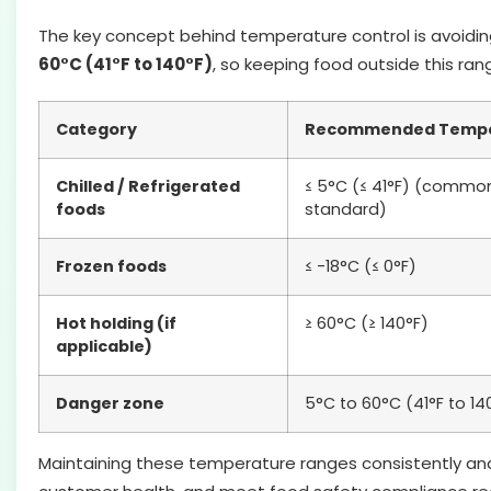
The key concept behind temperature control is avoidi
60°C (41°F to 140°F)
, so keeping food outside this range
Category
Recommended Tempe
Chilled / Refrigerated
≤ 5°C (≤ 41°F) (common
foods
standard)
Frozen foods
≤ -18°C (≤ 0°F)
Hot holding (if
≥ 60°C (≥ 140°F)
applicable)
Danger zone
5°C to 60°C (41°F to 14
Maintaining these temperature ranges consistently an