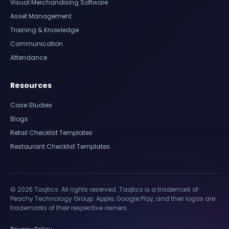
Visual Merchandising Software
Asset Management
Training & Knowledge
Communication
Attendance
Resources
Case Studies
Blogs
Retail Checklist Templates
Restaurant Checklist Templates
© 2026 Taqtics. All rights reserved. Taqtics is a trademark of
Peachy Technology Group. Apple, Google Play, and their logos are
trademarks of their respective owners.