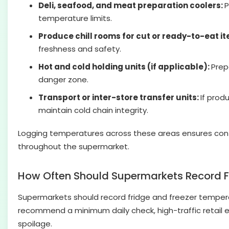
Deli, seafood, and meat preparation coolers:
P
temperature limits.
Produce chill rooms for cut or ready-to-eat i
freshness and safety.
Hot and cold holding units (if applicable):
Prep
danger zone.
Transport or inter-store transfer units:
If prod
maintain cold chain integrity.
Logging temperatures across these areas ensures cont
throughout the supermarket.
How Often Should Supermarkets Record F
Supermarkets should record fridge and freezer temperatu
recommend a minimum daily check, high-traffic retail 
spoilage.