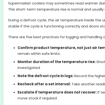
Supermarket coolers may sometimes read warmer during 
This short-term temperature rise is normal and usually d
During a defrost cycle, the air temperature inside the u
stable if the cycle is functioning correctly and doors 
There are five best practices for logging and handlin
Confirm product temperature, not just air te
remain within safe limits.
Monitor duration of the temperature rise:
Shor
investigated.
Note the defrost cycle in logs:
Record the higher
Recheck after a set interval:
Take another readi
Escalate if temperature does not recover:
If 
move stock if required.