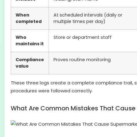
When
At scheduled intervals (daily or
completed
multiple times per day)
Who
Store or department staff
maintains it
Compliance
Proves routine monitoring
value
These three logs create a complete compliance trail,
procedures were followed correctly.
What Are Common Mistakes That Cause S