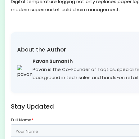
Digital temperature logging not only replaces paper lo
modern supermarket cold chain management.
About the Author
Pavan Sumanth
Pavan is the Co-Founder of Taqtics, specializi
background in tech sales and hands-on retail 
Stay Updated