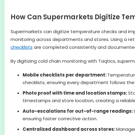
How Can Supermarkets Digitize Te
Supermarkets can digitize temperature checks and impr
monitoring across departments and stores. Using a re
checklists
are completed consistently and documented
By digitizing cold chain monitoring with Taqtics, su
Mobile checklists per department:
Temperature 
checklists, ensuring every department follows th
Photo proof with time and location stamps:
St
timestamps and store location, creating a reliable 
Auto-escalations for out-of-range readings:
ensuring faster corrective action.
Centralized dashboard across stores:
Managem