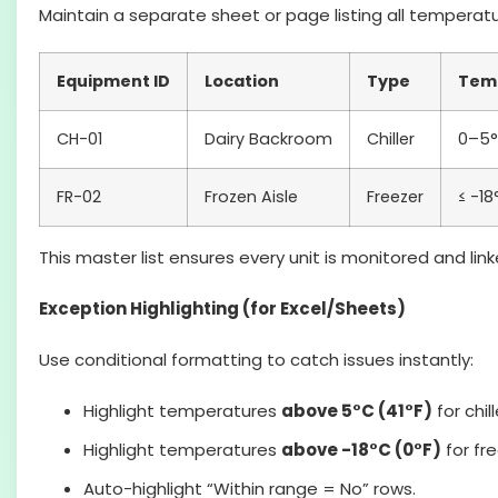
Maintain a separate sheet or page listing all tempera
Equipment ID
Location
Type
Tem
CH-01
Dairy Backroom
Chiller
0–5
FR-02
Frozen Aisle
Freezer
≤ -18
This master list ensures every unit is monitored and link
Exception Highlighting (for Excel/Sheets)
Use conditional formatting to catch issues instantly:
Highlight temperatures
above 5°C (41°F)
for chill
Highlight temperatures
above -18°C (0°F)
for fr
Auto-highlight “Within range = No” rows.