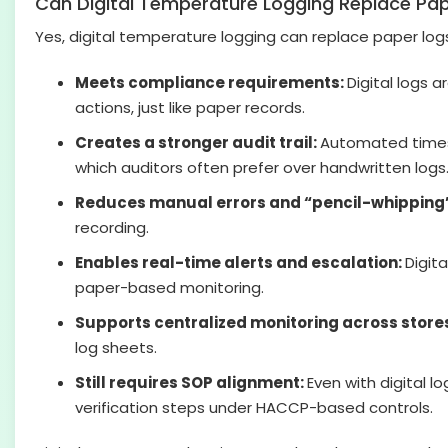
Can Digital Temperature Logging Replace Pa
Yes, digital temperature logging can replace paper logs
Meets compliance requirements:
Digital logs 
actions, just like paper records.
Creates a stronger audit trail:
Automated timest
which auditors often prefer over handwritten logs
Reduces manual errors and “pencil-whipping
recording.
Enables real-time alerts and escalation:
Digit
paper-based monitoring.
Supports centralized monitoring across store
log sheets.
Still requires SOP alignment:
Even with digital 
verification steps under HACCP-based controls.