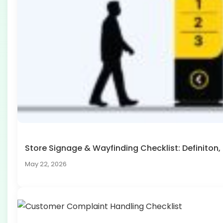
Store Signage & Wayfinding Checklist: Definito
May 22, 2026