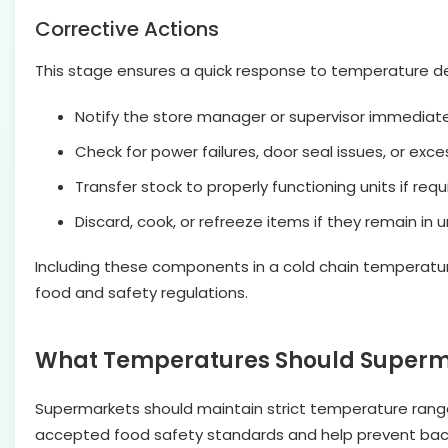
Corrective Actions
This stage ensures a quick response to temperature dev
Notify the store manager or supervisor immediatel
Check for power failures, door seal issues, or exces
Transfer stock to properly functioning units if requ
Discard, cook, or refreeze items if they remain i
Including these components in a cold chain temperature
food and safety regulations.
What Temperatures Should Supermar
Supermarkets should maintain strict temperature range
accepted food safety standards and help prevent bact