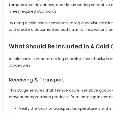
temperature deviations, and documenting corrective acti
meet required standards.
By using a cold chain temperature log checklist, retail
and create a documented audit trail for inspections and
What Should Be Included In A Cold
A cold chain temperature log checklist should include s
procedures.
Receiving & Transport
This stage ensures that temperature-sensitive goods arr
prevent compromised products from entering inventor
Verify the truck or transport temperature is withi