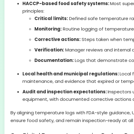
HACCP-based food safety systems:
Most super
principles:
Critical limits:
Defined safe temperature ran
Monitoring:
Routine logging of temperatures
Corrective actions:
Steps taken when tempe
Verification:
Manager reviews and internal a
Documentation:
Logs that demonstrate com
Local health and municipal regulations:
Local 
maintenance, and evidence that expired or temp
Audit and inspection expectations:
Inspectors 
equipment, with documented corrective actions an
By aligning temperature logs with FDA-style guidance,
ensure food safety, and remain inspection-ready at all