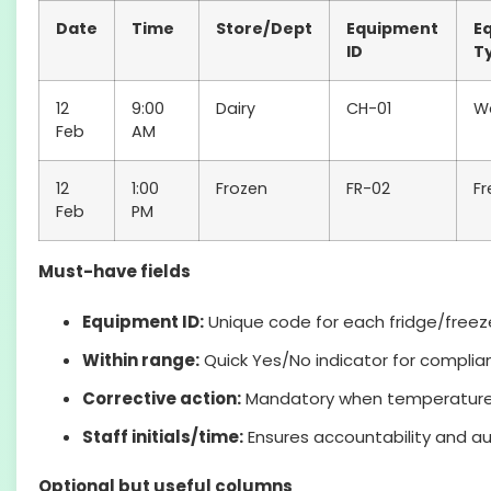
Date
Time
Store/Dept
Equipment
E
ID
T
12
9:00
Dairy
CH-01
Wa
Feb
AM
12
1:00
Frozen
FR-02
Fr
Feb
PM
Must-have fields
Equipment ID:
Unique code for each fridge/freeze
Within range:
Quick Yes/No indicator for complia
Corrective action:
Mandatory when temperature i
Staff initials/time:
Ensures accountability and au
Optional but useful columns