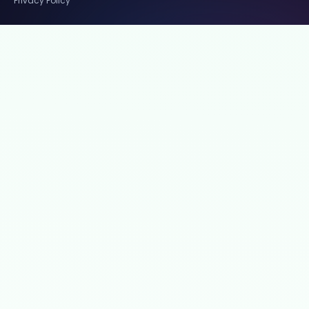
Privacy Policy