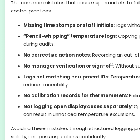
The common mistakes that cause supermarkets to fail i
control practices.
Missing time stamps or staff initials:
Logs witho
“Pencil-whipping” temperature logs:
Copying p
during audits.
No corrective action notes:
Recording an out-of
No manager verification or sign-off:
Without su
Logs not matching equipment IDs:
Temperature 
reduce traceability.
No calibration records for thermometers:
Fail
Not logging open display cases separately:
Op
can result in unnoticed temperature excursions.
Avoiding these mistakes through structured logging, p
safety, and pass inspections confidently.