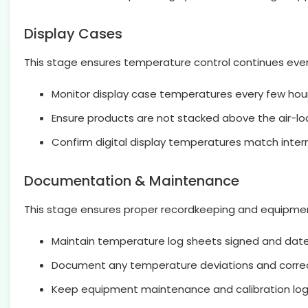
Display Cases
This stage ensures temperature control continues even
Monitor display case temperatures every few hour
Ensure products are not stacked above the air-load
Confirm digital display temperatures match inte
Documentation & Maintenance
This stage ensures proper recordkeeping and equipmen
Maintain temperature log sheets signed and dated
Document any temperature deviations and correc
Keep equipment maintenance and calibration lo