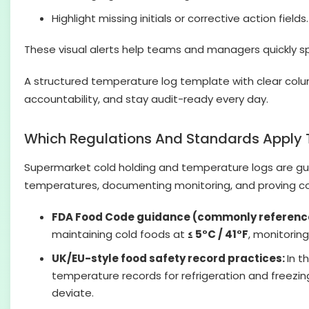
Highlight missing initials or corrective action fields.
These visual alerts help teams and managers quickly sp
A structured temperature log template with clear colu
accountability, and stay audit-ready every day.
Which Regulations And Standards Apply 
Supermarket cold holding and temperature logs are gu
temperatures, documenting monitoring, and proving cor
FDA Food Code guidance (commonly referenc
maintaining cold foods at
≤ 5°C / 41°F
, monitorin
UK/EU-style food safety record practices:
In t
temperature records for refrigeration and freezi
deviate.