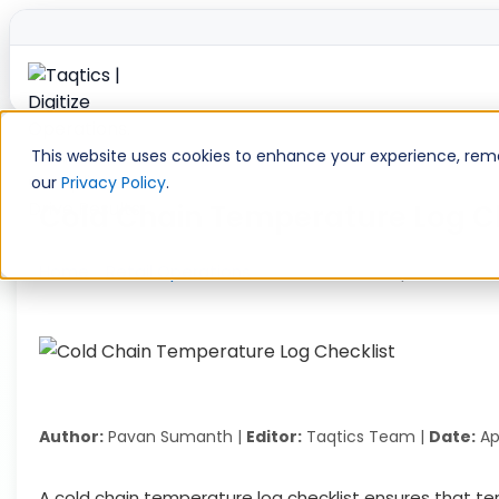
Skip
to
This website uses cookies to enhance your experience, remem
content
our
Privacy Policy
.
Cold Chain Temperature Log Ch
Home
»
Retail Operations
»
Cold Chain Temperature Log
Author:
Pavan Sumanth |
Editor:
Taqtics Team |
Date:
Apr
A cold chain temperature log checklist ensures that t