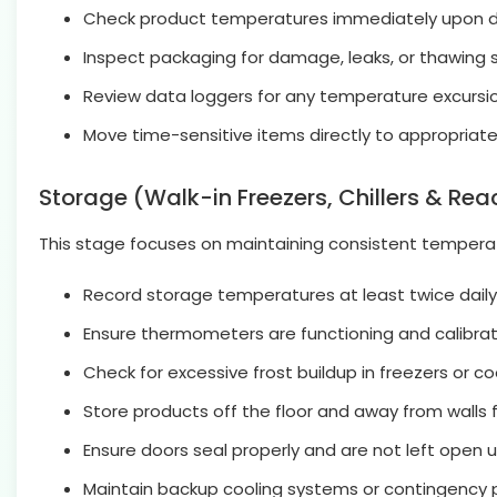
Check product temperatures immediately upon de
Inspect packaging for damage, leaks, or thawing s
Review data loggers for any temperature excursion
Move time-sensitive items directly to appropriate
Storage (Walk-in Freezers, Chillers & Rea
This stage focuses on maintaining consistent temperatu
Record storage temperatures at least twice daily
Ensure thermometers are functioning and calibrate
Check for excessive frost buildup in freezers or c
Store products off the floor and away from walls fo
Ensure doors seal properly and are not left open u
Maintain backup cooling systems or contingency p