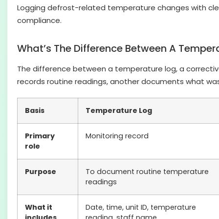
Logging defrost-related temperature changes with cle
compliance.
What’s The Difference Between A Temperat
The difference between a temperature log, a corrective a
records routine readings, another documents what was
Basis
Temperature Log
Primary
Monitoring record
role
Purpose
To document routine temperature
readings
What it
Date, time, unit ID, temperature
includes
reading, staff name