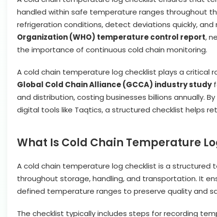
handled within safe temperature ranges throughout the
refrigeration conditions, detect deviations quickly, an
Organization (WHO) temperature control report
, n
the importance of continuous cold chain monitoring.
A cold chain temperature log checklist plays a critical 
Global Cold Chain Alliance (GCCA) industry study
f
and distribution, costing businesses billions annually. 
digital tools like Taqtics, a structured checklist helps
What Is Cold Chain Temperature Lo
A cold chain temperature log checklist is a structured
throughout storage, handling, and transportation. It e
defined temperature ranges to preserve quality and sa
The checklist typically includes steps for recording te