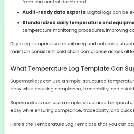
from one central dashboard.
Audit-ready data exports:
Digital logs can be e
Standardized daily temperature and equipmen
temperature monitoring procedures, improving con
Digitizing temperature monitoring and enforcing struct
maintain consistent cold chain compliance across all lo
What Temperature Log Template Can Su
Supermarkets can use a simple, structured temperature
easy while ensuring compliance, traceability, and quick i
Supermarkets can use a simple, structured temperature
easy while ensuring compliance, traceability, and quick i
Here’s the Temperature Log Template that you can co