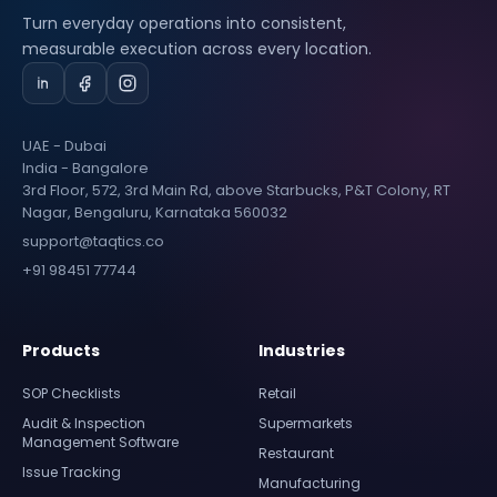
Turn everyday operations into consistent,
measurable execution across every location.
UAE - Dubai
India - Bangalore
3rd Floor, 572, 3rd Main Rd, above Starbucks, P&T Colony, RT
Nagar, Bengaluru, Karnataka 560032
support@taqtics.co
+91 98451 77744
Products
Industries
SOP Checklists
Retail
Audit & Inspection
Supermarkets
Management Software
Restaurant
Issue Tracking
Manufacturing