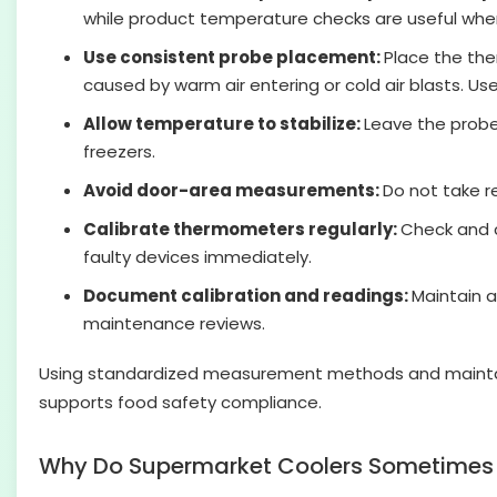
while product temperature checks are useful when 
Use consistent probe placement:
Place the the
caused by warm air entering or cold air blasts. 
Allow temperature to stabilize:
Leave the probe 
freezers.
Avoid door-area measurements:
Do not take 
Calibrate thermometers regularly:
Check and c
faulty devices immediately.
Document calibration and readings:
Maintain a
maintenance reviews.
Using standardized measurement methods and maintaini
supports food safety compliance.
Why Do Supermarket Coolers Sometimes R