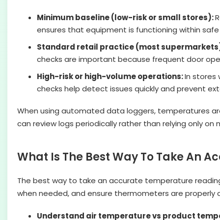
Minimum baseline (low-risk or small stores):
R
ensures that equipment is functioning within safe
Standard retail practice (most supermarkets
checks are important because frequent door open
High-risk or high-volume operations:
In stores
checks help detect issues quickly and prevent e
When using automated data loggers, temperatures are rec
can review logs periodically rather than relying only on
What Is The Best Way To Take An 
The best way to take an accurate temperature readin
when needed, and ensure thermometers are properly c
Understand air temperature vs product temp