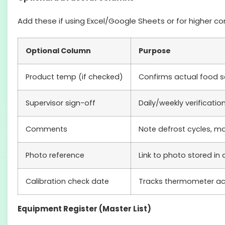
Add these if using Excel/Google Sheets or for higher c
Optional Column
Purpose
Product temp (if checked)
Confirms actual food s
Supervisor sign-off
Daily/weekly verificatio
Comments
Note defrost cycles, ma
Photo reference
Link to photo stored in
Calibration check date
Tracks thermometer a
Equipment Register (Master List)