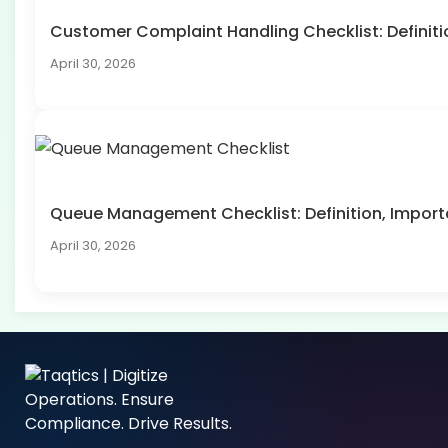
Customer Complaint Handling Checklist: Defini
April 30, 2026
Queue Management Checklist: Definition, Impo
April 30, 2026