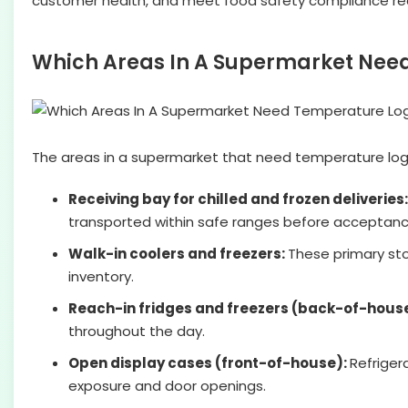
customer health, and meet food safety compliance re
Which Areas In A Supermarket Nee
The areas in a supermarket that need temperature logs 
Receiving bay for chilled and frozen deliveries
transported within safe ranges before acceptanc
Walk-in coolers and freezers:
These primary sto
inventory.
Reach-in fridges and freezers (back-of-hous
throughout the day.
Open display cases (front-of-house):
Refriger
exposure and door openings.