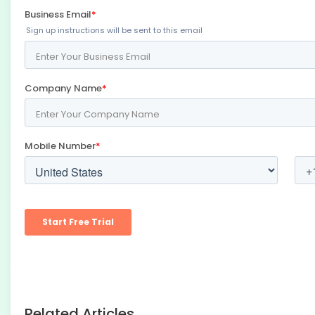
Related Articles