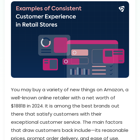
You may buy a variety of new things on Amazon, a
well-known online retailer with a net worth of
$1881B in 2024. It is among the best brands out
there that satisfy customers with their
exceptional customer service. The main factors
that draw customers back include—its reasonable
prices, prompt order delivery, and ease of use.