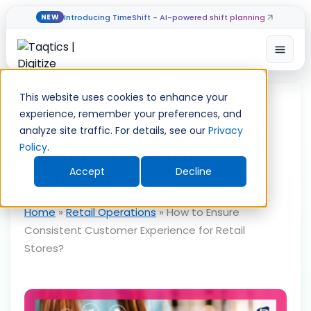
Introducing TimeShift - AI-powered shift planning
NEW
Open
Skip
to
This website uses cookies to enhance your
content
experience, remember your preferences, and
How to Ensure Consistent
analyze site traffic. For details, see our
Privacy
Policy
.
Customer Experience for
Accept
Decline
Retail Stores?
Home
»
Retail Operations
»
How to Ensure
Consistent Customer Experience for Retail
Stores?