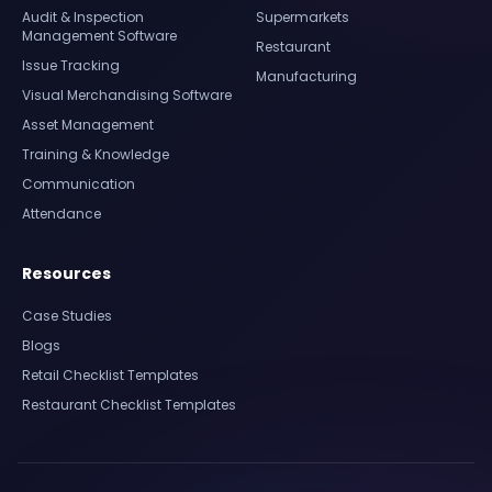
Audit & Inspection
Supermarkets
Management Software
Restaurant
Issue Tracking
Manufacturing
Visual Merchandising Software
Asset Management
Training & Knowledge
Communication
Attendance
Resources
Case Studies
Blogs
Retail Checklist Templates
Restaurant Checklist Templates