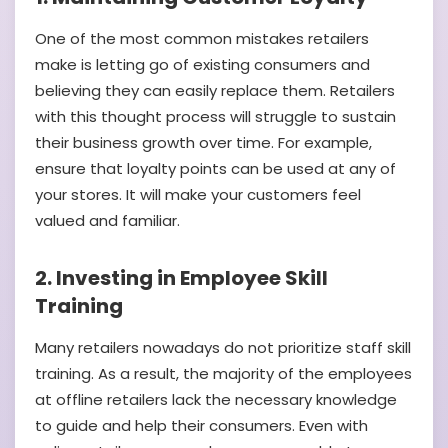
One of the most common mistakes retailers
make is letting go of existing consumers and
believing they can easily replace them. Retailers
with this thought process will struggle to sustain
their business growth over time. For example,
ensure that loyalty points can be used at any of
your stores. It will make your customers feel
valued and familiar.
2. Investing in Employee Skill
Training
Many retailers nowadays do not prioritize staff skill
training. As a result, the majority of the employees
at offline retailers lack the necessary knowledge
to guide and help their consumers. Even with