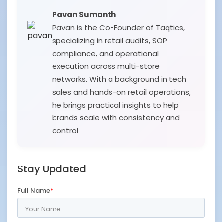
Pavan Sumanth
Pavan is the Co-Founder of Taqtics,
specializing in retail audits, SOP
compliance, and operational
execution across multi-store
networks. With a background in tech
sales and hands-on retail operations,
he brings practical insights to help
brands scale with consistency and
control
Stay Updated