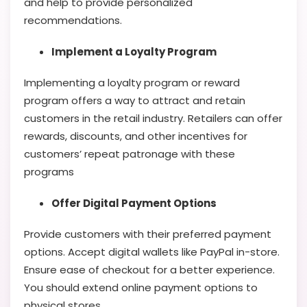
and help to provide personalized
recommendations.
Implement a Loyalty Program
Implementing a loyalty program or reward
program offers a way to attract and retain
customers in the retail industry. Retailers can offer
rewards, discounts, and other incentives for
customers’ repeat patronage with these
programs
Offer Digital Payment Options
Provide customers with their preferred payment
options. Accept digital wallets like PayPal in-store.
Ensure ease of checkout for a better experience.
You should extend online payment options to
physical stores.