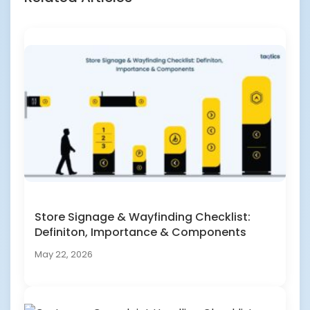
Store Signage & Wayfinding Checklist:
Definiton, Importance & Components
May 22, 2026