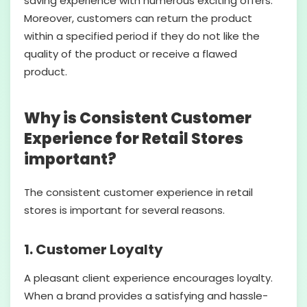
saving experience with numerous exciting offers.
Moreover, customers can return the product
within a specified period if they do not like the
quality of the product or receive a flawed
product.
Why is Consistent Customer
Experience for Retail Stores
important?
The consistent customer experience in retail
stores is important for several reasons.
1. Customer Loyalty
A pleasant client experience encourages loyalty.
When a brand provides a satisfying and hassle-