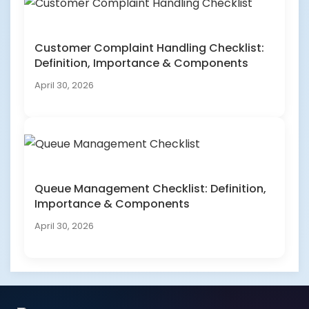
Customer Complaint Handling Checklist:
Definition, Importance & Components
April 30, 2026
Queue Management Checklist: Definition,
Importance & Components
April 30, 2026