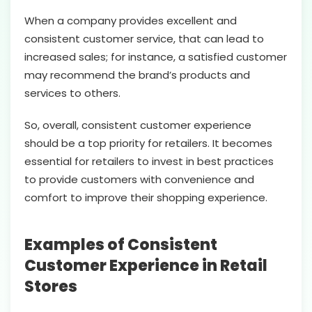
When a company provides excellent and
consistent customer service, that can lead to
increased sales; for instance, a satisfied customer
may recommend the brand’s products and
services to others.
So, overall, consistent customer experience
should be a top priority for retailers. It becomes
essential for retailers to invest in best practices
to provide customers with convenience and
comfort to improve their shopping experience.
Examples of Consistent
Customer Experience in Retail
Stores