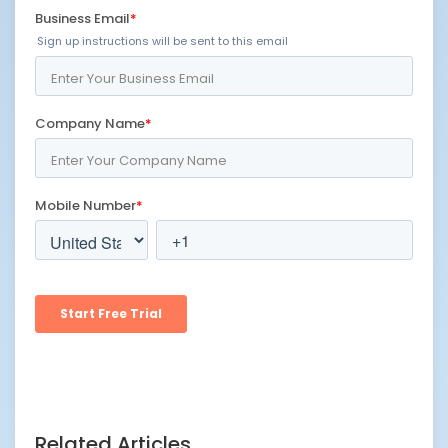
Related Articles