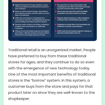
Traditional retail is an unorganized market. People
have preferred to buy from these traditional
stores for ages, and they continue to do so even
with the emergence of new technology today.
One of the most important benefits of traditional
stores is the “borrow” system. In this system, a
customer buys from the store and pays for that
product later on since they are well-known to the
shopkeeper.