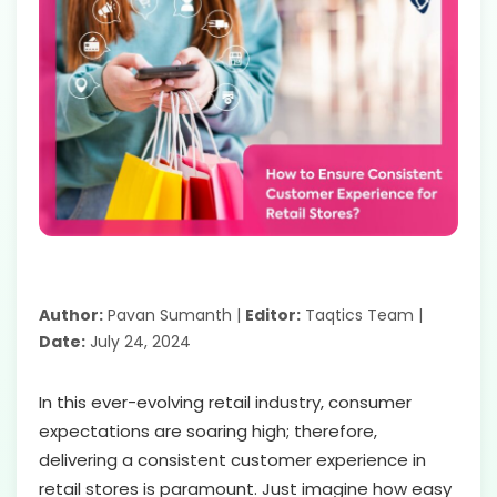
Author:
Pavan Sumanth |
Editor:
Taqtics Team |
Date:
July 24, 2024
In this ever-evolving retail industry, consumer
expectations are soaring high; therefore,
delivering a consistent customer experience in
retail stores is paramount. Just imagine how easy