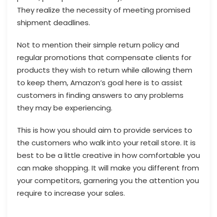
They realize the necessity of meeting promised
shipment deadlines.
Not to mention their simple return policy and
regular promotions that compensate clients for
products they wish to return while allowing them
to keep them, Amazon’s goal here is to assist
customers in finding answers to any problems
they may be experiencing.
This is how you should aim to provide services to
the customers who walk into your retail store. It is
best to be a little creative in how comfortable you
can make shopping. It will make you different from
your competitors, garnering you the attention you
require to increase your sales.