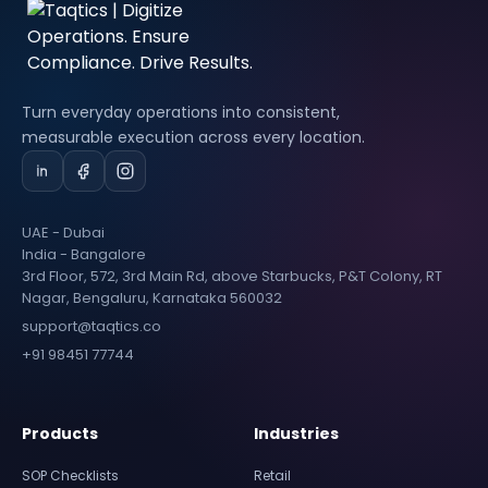
Turn everyday operations into consistent,
measurable execution across every location.
UAE - Dubai
India - Bangalore
3rd Floor, 572, 3rd Main Rd, above Starbucks, P&T Colony, RT
Nagar, Bengaluru, Karnataka 560032
support@taqtics.co
+91 98451 77744
Products
Industries
SOP Checklists
Retail