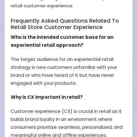
retail customer experience.
Frequently Asked Questions Related To
Retail Store
Customer Experience
Who is the intended customer base for an
experiential retail approach?
The target audience for an experiential retail
strategy is new customers unfamiliar with your
brand or who have heard of it but have never
engaged with your products.
Why is CX important in retail?
Customer experience (CX) is crucial in retail as it
builds brand loyalty in an environment where
consumers prioritize seamless, personalized, and
meaningful online and offline experiences.