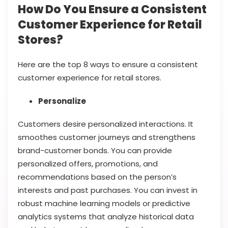
How Do You Ensure a Consistent
Customer Experience for Retail
Stores?
Here are the top 8 ways to ensure a consistent
customer experience for retail stores.
Personalize
Customers desire personalized interactions. It
smoothes customer journeys and strengthens
brand-customer bonds. You can provide
personalized offers, promotions, and
recommendations based on the person’s
interests and past purchases. You can invest in
robust machine learning models or predictive
analytics systems that analyze historical data