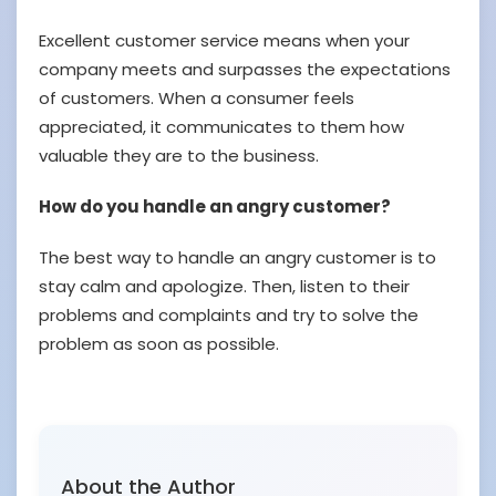
Excellent customer service means when your
company meets and surpasses the expectations
of customers. When a consumer feels
appreciated, it communicates to them how
valuable they are to the business.
How do you handle an angry customer?
The best way to handle an angry customer is to
stay calm and apologize. Then, listen to their
problems and complaints and try to solve the
problem as soon as possible.
About the Author