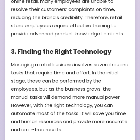
online retail, many employees are unable to
resolve their customers’ complaints on time,
reducing the brand’s credibility. Therefore, retail
store employees require effective training to
provide advanced product knowledge to clients.
3. Finding the Right Technology
Managing a retail business involves several routine
tasks that require time and effort. In the initial
stage, these can be performed by the
employees, but as the business grows, the
manual tasks will demand more manual power.
However, with the right technology, you can
automate most of the tasks. It will save you time
and human resources and provide more accurate
and error-free results.