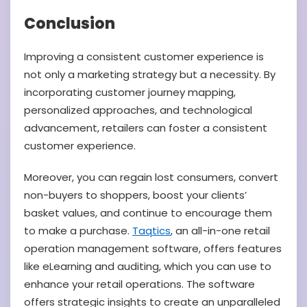
Conclusion
Improving a consistent customer experience is
not only a marketing strategy but a necessity. By
incorporating customer journey mapping,
personalized approaches, and technological
advancement, retailers can foster a consistent
customer experience.
Moreover, you can regain lost consumers, convert
non-buyers to shoppers, boost your clients’
basket values, and continue to encourage them
to make a purchase.
Taqtics
, an all-in-one retail
operation management software, offers features
like eLearning and auditing, which you can use to
enhance your retail operations. The software
offers strategic insights to create an unparalleled