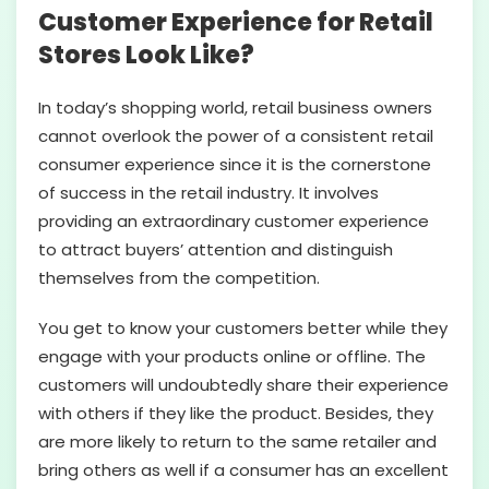
Customer Experience for Retail
Stores Look Like?
In today’s shopping world, retail business owners
cannot overlook the power of a consistent retail
consumer experience since it is the cornerstone
of success in the retail industry. It involves
providing an extraordinary customer experience
to attract buyers’ attention and distinguish
themselves from the competition.
You get to know your customers better while they
engage with your products online or offline. The
customers will undoubtedly share their experience
with others if they like the product. Besides, they
are more likely to return to the same retailer and
bring others as well if a consumer has an excellent