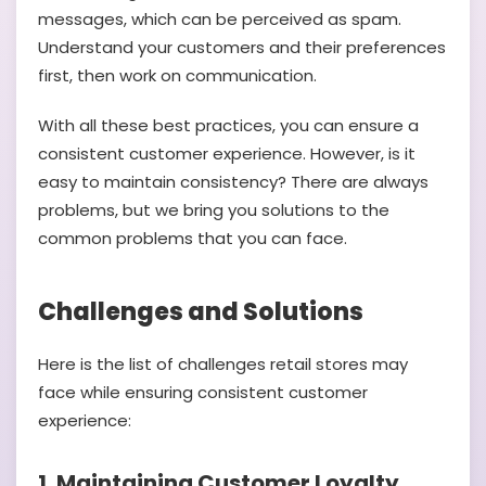
messages, which can be perceived as spam.
Understand your customers and their preferences
first, then work on communication.
With all these best practices, you can ensure a
consistent customer experience. However, is it
easy to maintain consistency? There are always
problems, but we bring you solutions to the
common problems that you can face.
Challenges and Solutions
Here is the list of challenges retail stores may
face while ensuring consistent customer
experience:
1. Maintaining Customer Loyalty