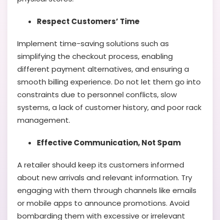
Respect Customers’ Time
Implement time-saving solutions such as
simplifying the checkout process, enabling
different payment alternatives, and ensuring a
smooth billing experience. Do not let them go into
constraints due to personnel conflicts, slow
systems, a lack of customer history, and poor rack
management.
Effective Communication, Not Spam
A retailer should keep its customers informed
about new arrivals and relevant information. Try
engaging with them through channels like emails
or mobile apps to announce promotions. Avoid
bombarding them with excessive or irrelevant