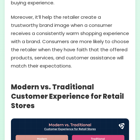
buying experience.
Moreover, it’ll help the retailer create a
trustworthy brand image when a consumer
receives a consistently warm shopping experience
with a brand. Consumers are more likely to choose
the retailer when they have faith that the offered
products, services, and customer assistance will
match their expectations.
Modern vs. Traditional
Customer Experience for Retail
Stores