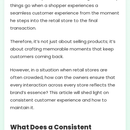
things go when a shopper experiences a
seamless customer experience from the moment
he steps into the retail store to the final
transaction.
Therefore, it’s not just about selling products; it’s
about crafting memorable moments that keep
customers coming back.
However, in a situation when retail stores are
often crowded, how can the owners ensure that
every interaction across every store reflects the
brand’s essence? This article will shed light on
consistent customer experience and how to
maintain it.
What Does a Consistent