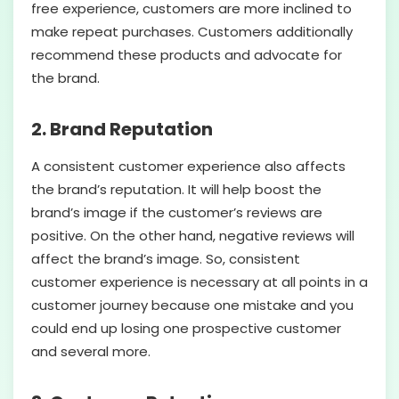
free experience, customers are more inclined to
make repeat purchases. Customers additionally
recommend these products and advocate for
the brand.
2. Brand Reputation
A consistent customer experience also affects
the brand’s reputation. It will help boost the
brand’s image if the customer’s reviews are
positive. On the other hand, negative reviews will
affect the brand’s image. So, consistent
customer experience is necessary at all points in a
customer journey because one mistake and you
could end up losing one prospective customer
and several more.