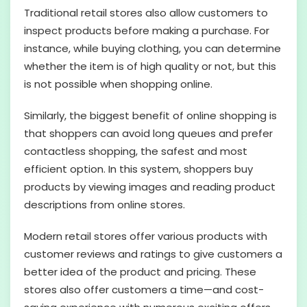
Traditional retail stores also allow customers to
inspect products before making a purchase. For
instance, while buying clothing, you can determine
whether the item is of high quality or not, but this
is not possible when shopping online.
Similarly, the biggest benefit of online shopping is
that shoppers can avoid long queues and prefer
contactless shopping, the safest and most
efficient option. In this system, shoppers buy
products by viewing images and reading product
descriptions from online stores.
Modern retail stores offer various products with
customer reviews and ratings to give customers a
better idea of the product and pricing. These
stores also offer customers a time—and cost-