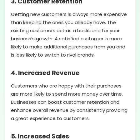
3. Customer Retention
Getting new customers is always more expensive
than keeping the ones you already have. The
existing customers act as a backbone for your
business’s growth. A satisfied customer is more
likely to make additional purchases from you and
is less likely to switch to rival brands.
4. Increased Revenue
Customers who are happy with their purchases
are more likely to spend more money over time.
Businesses can boost customer retention and
enhance overall revenue by consistently providing
a great experience to customers.
5. Increased Sales