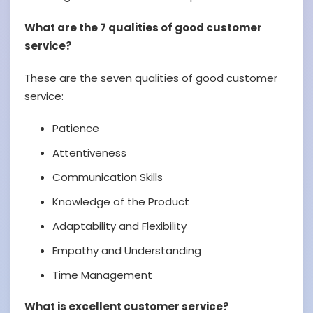
What are the 7 qualities of good customer
service?
These are the seven qualities of good customer
service:
Patience
Attentiveness
Communication Skills
Knowledge of the Product
Adaptability and Flexibility
Empathy and Understanding
Time Management
What is excellent customer service?