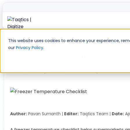
Skip
to
This website uses cookies to enhance your experience, remem
content
our
Privacy Policy
.
Freezer Temperature Checklist
Home
»
Retail Operations
»
Freezer Temperature Checkl
Author:
Pavan Sumanth |
Editor:
Taqtics Team |
Date:
Apr
A freezer temperature checklist helps supermarkets an