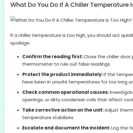
What Do You Do If A Chiller Temperature 
If a chiller temperature is too high, you should act qui
spoilage.
Confirm the reading first:
Close the chiller door
thermometer to rule out false readings.
Protect the product immediately:
If the temper
have been in unsafe temperatures for too long unt
Check common operational causes:
Investigat
openings, or dirty condenser coils that affect cool
Take corrective action on the unit:
Adjust thermo
temperature stabilizes.
Escalate and document the incident:
Log the t