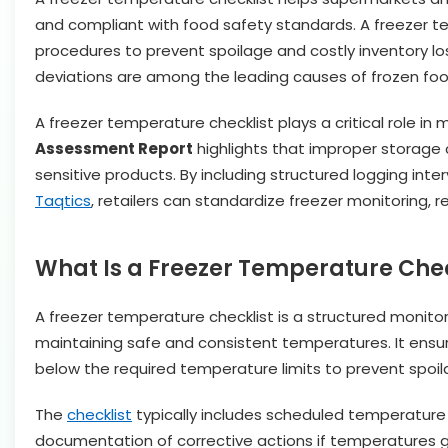
and compliant with food safety standards. A freezer tem
procedures to prevent spoilage and costly inventory lo
deviations are among the leading causes of frozen food l
A freezer temperature checklist plays a critical role in
Assessment Report
highlights that improper storage c
sensitive products. By including structured logging inte
Taqtics
, retailers can standardize freezer monitoring, 
What Is a Freezer Temperature Chec
A freezer temperature checklist is a structured monitor
maintaining safe and consistent temperatures. It ensu
below the required temperature limits to prevent spoil
The
checklist
typically includes scheduled temperature 
documentation of corrective actions if temperatures go 