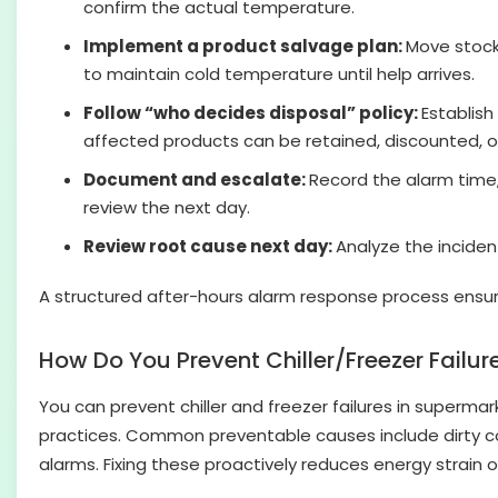
confirm the actual temperature.
Implement a product salvage plan:
Move stock 
to maintain cold temperature until help arrives.
Follow “who decides disposal” policy:
Establish
affected products can be retained, discounted, o
Document and escalate:
Record the alarm time,
review the next day.
Review root cause next day:
Analyze the incide
A structured after-hours alarm response process ensur
How Do You Prevent Chiller/Freezer Failu
You can prevent chiller and freezer failures in superm
practices. Common preventable causes include dirty c
alarms. Fixing these proactively reduces energy strain