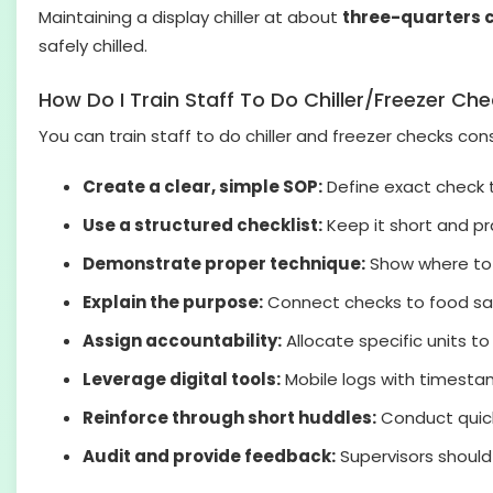
Maintaining a display chiller at about
three-quarters 
safely chilled.
How Do I Train Staff To Do Chiller/Freezer Ch
You can train staff to do chiller and freezer checks co
Create a clear, simple SOP:
Define exact check t
Use a structured checklist:
Keep it short and pra
Demonstrate proper technique:
Show where to 
Explain the purpose:
Connect checks to food saf
Assign accountability:
Allocate specific units t
Leverage digital tools:
Mobile logs with timesta
Reinforce through short huddles:
Conduct quick
Audit and provide feedback:
Supervisors should