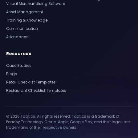
Visual Merchandising Software
Asset Management
Training & Knowledge
Communication
Attendance
Resources
Case Studies
Blogs
Retail Checklist Templates
Restaurant Checklist Templates
© 2026 Taqtics. All rights reserved. Taqtics is a trademark of
Peachy Technology Group. Apple, Google Play, and their logos are
trademarks of their respective owners.