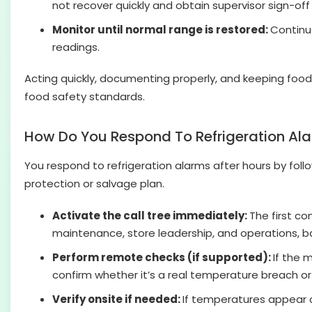
not recover quickly and obtain supervisor sign-off
Monitor until normal range is restored:
Continue
readings.
Acting quickly, documenting properly, and keeping foo
food safety standards.
How Do You Respond To Refrigeration Ala
You respond to refrigeration alarms after hours by follo
protection or salvage plan.
Activate the call tree immediately:
The first co
maintenance, store leadership, and operations, ba
Perform remote checks (if supported):
If the 
confirm whether it’s a real temperature breach or
Verify onsite if needed:
If temperatures appear c