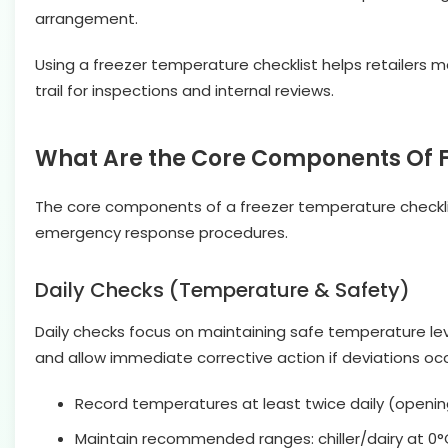
arrangement.
Using a freezer temperature checklist helps retailers m
trail for inspections and internal reviews.
What Are the Core Components Of F
The core components of a freezer temperature checklis
emergency response procedures.
Daily Checks (Temperature & Safety)
Daily checks focus on maintaining safe temperature lev
and allow immediate corrective action if deviations occ
Record temperatures at least twice daily (openin
Maintain recommended ranges: chiller/dairy at 0°C