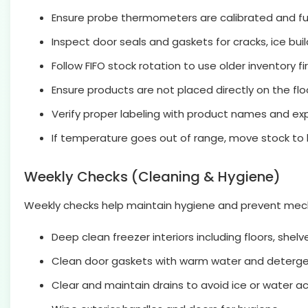
Ensure probe thermometers are calibrated and fun
Inspect door seals and gaskets for cracks, ice buil
Follow FIFO stock rotation to use older inventory fir
Ensure products are not placed directly on the floo
Verify proper labeling with product names and exp
If temperature goes out of range, move stock t
Weekly Checks (Cleaning & Hygiene)
Weekly checks help maintain hygiene and prevent mechan
Deep clean freezer interiors including floors, shelve
Clean door gaskets with warm water and detergen
Clear and maintain drains to avoid ice or water a