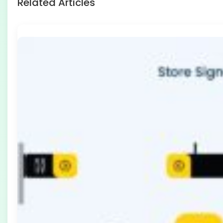
Related Articles