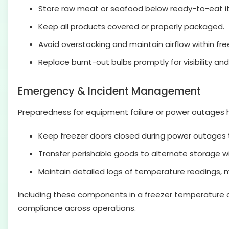
Store raw meat or seafood below ready-to-eat i
Keep all products covered or properly packaged.
Avoid overstocking and maintain airflow within fre
Replace burnt-out bulbs promptly for visibility and
Emergency & Incident Management
Preparedness for equipment failure or power outages 
Keep freezer doors closed during power outages 
Transfer perishable goods to alternate storage wi
Maintain detailed logs of temperature readings, 
Including these components in a freezer temperature che
compliance across operations.