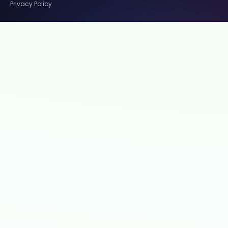
Privacy Policy