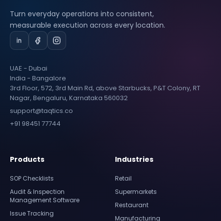
Turn everyday operations into consistent,
measurable execution across every location.
UAE - Dubai
India - Bangalore
3rd Floor, 572, 3rd Main Rd, above Starbucks, P&T Colony, RT
Nagar, Bengaluru, Karnataka 560032
support@taqtics.co
+91 98451 77744
Products
Industries
SOP Checklists
Retail
Audit & Inspection
Supermarkets
Management Software
Restaurant
Issue Tracking
Manufacturing