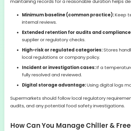
maintaining records for a reasonable duration helps d
Minimum baseline (common practice):
Keep t
internal reviews.
Extended retention for audits and compliance
supplier or regulatory checks.
High-risk or regulated categories:
Stores handl
local regulations or company policy.
Incident or investigation cases:
If a temperature
fully resolved and reviewed.
Digital storage advantage:
Using digital logs m
Supermarkets should follow local regulatory requirement
audits, and any potential food safety investigations.
How Can You Manage Chiller & Free