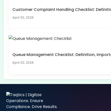
Customer Complaint Handling Checklist: Defini
April 30, 2026
Queue Management Checklist: Definition, Impo
April 30, 2026