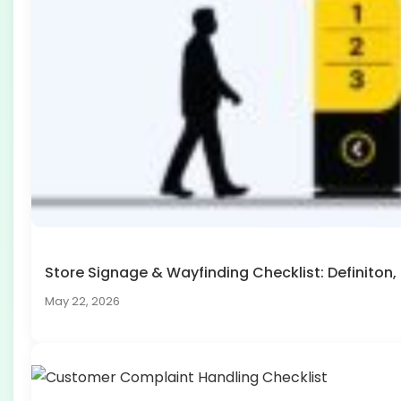
Store Signage & Wayfinding Checklist: Definito
May 22, 2026