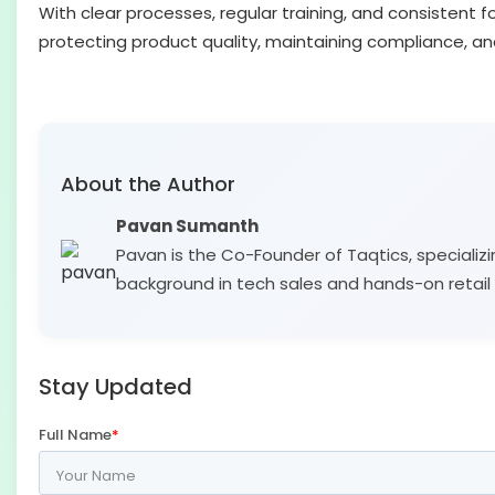
With clear processes, regular training, and consistent 
protecting product quality, maintaining compliance, a
About the Author
Pavan Sumanth
Pavan is the Co-Founder of Taqtics, specializi
background in tech sales and hands-on retail 
Stay Updated