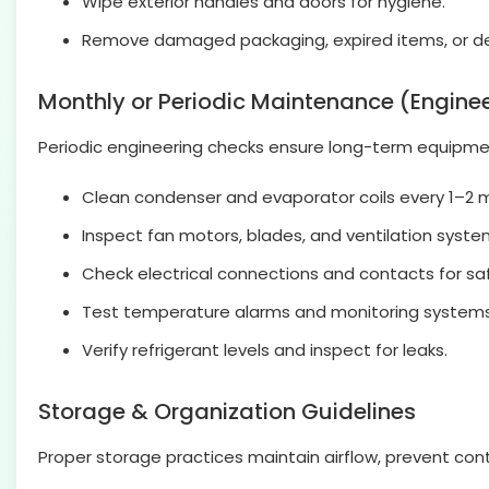
Wipe exterior handles and doors for hygiene.
Remove damaged packaging, expired items, or deb
Monthly or Periodic Maintenance (Engine
Periodic engineering checks ensure long-term equipme
Clean condenser and evaporator coils every 1–2 
Inspect fan motors, blades, and ventilation syste
Check electrical connections and contacts for sa
Test temperature alarms and monitoring systems
Verify refrigerant levels and inspect for leaks.
Storage & Organization Guidelines
Proper storage practices maintain airflow, prevent con