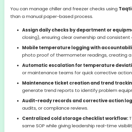
You can manage chiller and freezer checks using
Taqti
than a manual paper-based process.
Assign daily checks by department or equipm
closing), ensuring clear ownership and consistent
Mobile temperature logging with accountabili
photo proof of thermometer readings, creating a re
Automatic escalation for temperature deviat
or maintenance teams for quick corrective action
Maintenance ticket creation and trend tracki
generate trend reports to identify problem equi
Audit-ready records and corrective action lo
audits, or compliance reviews.
Centralized cold storage checklist workflow:
T
same SOP while giving leadership real-time visibili