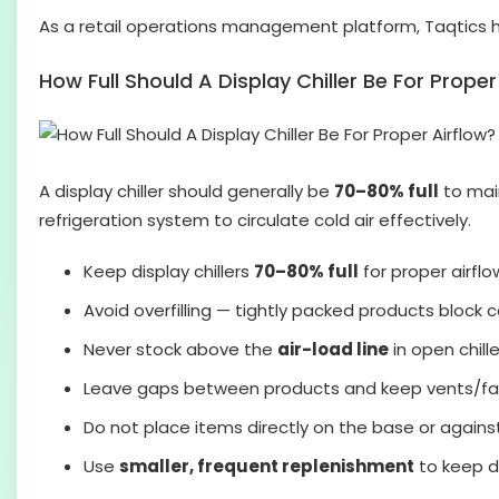
As a retail operations management platform, Taqtics 
How Full Should A Display Chiller Be For Proper
A display chiller should generally be
70–80% full
to main
refrigeration system to circulate cold air effectively.
Keep display chillers
70–80% full
for proper airflo
Avoid overfilling — tightly packed products block co
Never stock above the
air-load line
in open chille
Leave gaps between products and keep vents/fan
Do not place items directly on the base or against
Use
smaller, frequent replenishment
to keep di