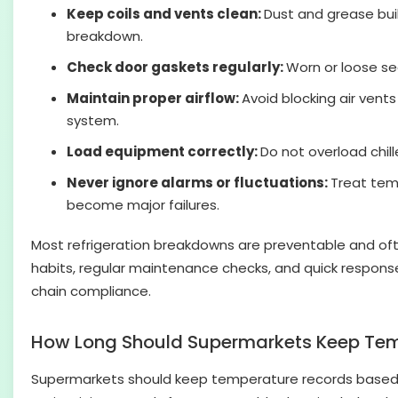
Keep coils and vents clean:
Dust and grease bui
breakdown.
Check door gaskets regularly:
Worn or loose se
Maintain proper airflow:
Avoid blocking air vent
system.
Load equipment correctly:
Do not overload chil
Never ignore alarms or fluctuations:
Treat tem
become major failures.
Most refrigeration breakdowns are preventable and ofte
habits, regular maintenance checks, and quick respons
chain compliance.
How Long Should Supermarkets Keep Tem
Supermarkets should keep temperature records based on