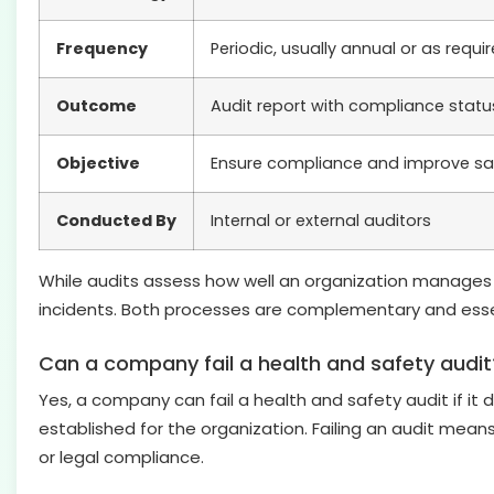
Frequency
Periodic, usually annual or as requi
Outcome
Audit report with compliance sta
Objective
Ensure compliance and improve 
Conducted By
Internal or external auditors
While audits assess how well an organization manages o
incidents. Both processes are complementary and essen
Can a company fail a health and safety audit
Yes, a company can fail a health and safety audit if it 
established for the organization. Failing an audit mean
or legal compliance.