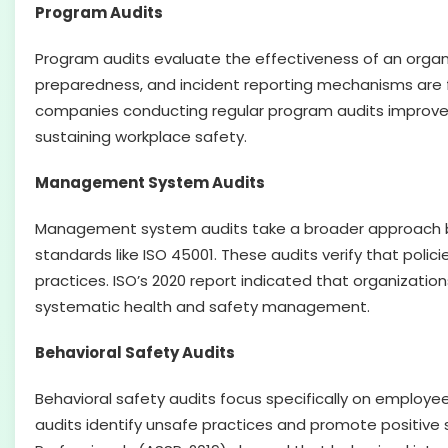
Program Audits
Program audits evaluate the effectiveness of an organi
preparedness, and incident reporting mechanisms are fu
companies conducting regular program audits improved
sustaining workplace safety.
Management System Audits
Management system audits take a broader approach by
standards like ISO 45001. These audits verify that pol
practices. ISO’s 2020 report indicated that organizatio
systematic health and safety management.
Behavioral Safety Audits
Behavioral safety audits focus specifically on employe
audits identify unsafe practices and promote positive