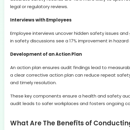
legal or regulatory reviews.
Interviews with Employees
Employee interviews uncover hidden safety issues and 
in safety discussions see a 17% improvement in hazard 
Development of an Action Plan
An action plan ensures audit findings lead to measura
a clear corrective action plan can reduce repeat safety
and timely resolution.
These key components ensure a health and safety audi
audit leads to safer workplaces and fosters ongoing 
What Are The Benefits of Conductin