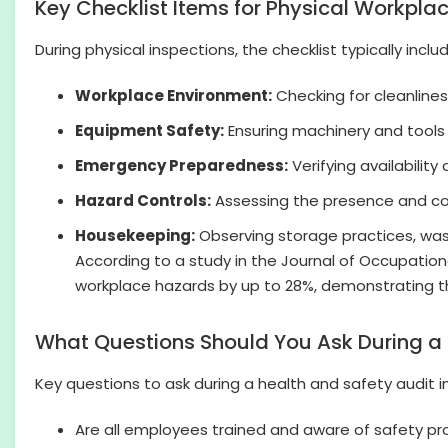
Key Checklist Items for Physical Workpla
During physical inspections, the checklist typically inclu
Workplace Environment:
Checking for cleanlines
Equipment Safety:
Ensuring machinery and tools 
Emergency Preparedness:
Verifying availability 
Hazard Controls:
Assessing the presence and cond
Housekeeping:
Observing storage practices, wast
According to a study in the Journal of Occupationa
workplace hazards by up to 28%, demonstrating the 
What Questions Should You Ask During a 
Key questions to ask during a health and safety audit i
Are all employees trained and aware of safety p