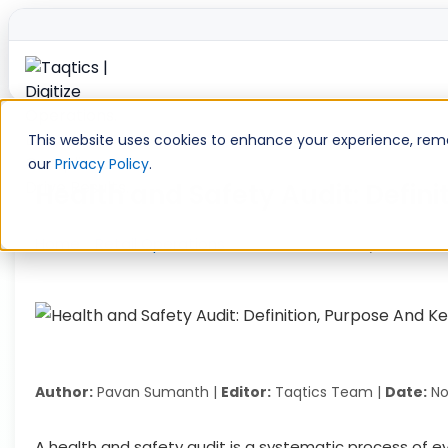
Skip
to
This website uses cookies to enhance your experience, remem
content
our
Privacy Policy
.
Health and Safety Audit: Defi
Home
»
Retail Operations
»
Health and Safety Audit: D
Author:
Pavan Sumanth |
Editor:
Taqtics Team |
Date:
No
A health and safety audit is a systematic process of ev