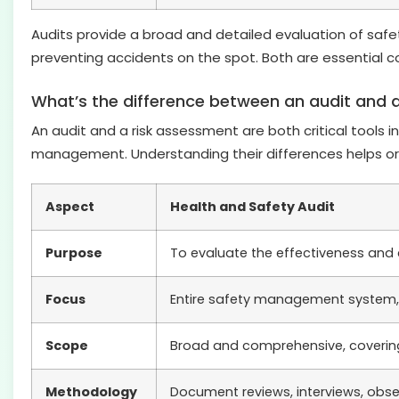
Audits provide a broad and detailed evaluation of sa
preventing accidents on the spot. Both are essential 
What’s the difference between an audit and 
An audit and a risk assessment are both critical tools 
management. Understanding their differences helps org
Aspect
Health and Safety Audit
Purpose
To evaluate the effectiveness and
Focus
Entire safety management system, 
Scope
Broad and comprehensive, covering
Methodology
Document reviews, interviews, obse