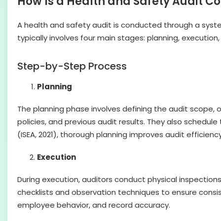
How Is a Health and Safety Audit 
A health and safety audit is conducted through a syste
typically involves four main stages: planning, execution,
Step-by-Step Process
Planning
The planning phase involves defining the audit scope, o
policies, and previous audit results. They also schedul
(ISEA, 2021), thorough planning improves audit efficien
Execution
During execution, auditors conduct physical inspection
checklists and observation techniques to ensure consi
employee behavior, and record accuracy.