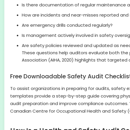
Is there documentation of regular maintenance a
How are incidents and near-misses reported and 
Are emergency drills conducted regularly?
Is management actively involved in safety oversi
Are safety policies reviewed and updated as ne
These questions help auditors evaluate both the
Association (AIHA, 2020) highlights that targeted
Free Downloadable Safety Audit Checkli
To assist organizations in preparing for audits, safet
templates provide a step-by-step guide covering physi
audit preparation and improve compliance outcomes. You
Canadian Centre for Occupational Health and Safety 