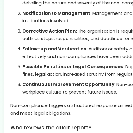
detailing the nature and severity of the non-comp
Notification to Management:
Management and re
implications involved.
Corrective Action Plan:
The organization is requ
outlines steps, responsibilities, and deadlines for
Follow-up and Verification:
Auditors or safety 
effectively and non-compliances have been addr
Possible Penalties or Legal Consequences:
Dep
fines, legal action, increased scrutiny from regula
Continuous Improvement Opportunity:
Non-com
workplace culture to prevent future issues.
Non-compliance triggers a structured response aimed 
and meet legal obligations.
Who reviews the audit report?