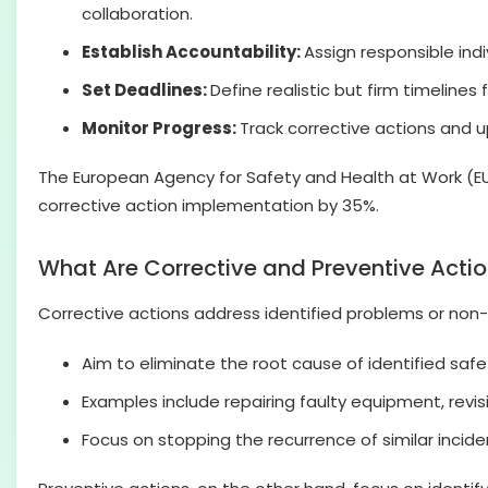
collaboration.
Establish Accountability:
Assign responsible ind
Set Deadlines:
Define realistic but firm timelin
Monitor Progress:
Track corrective actions and up
The European Agency for Safety and Health at Work (E
corrective action implementation by 35%.
What Are Corrective and Preventive Acti
Corrective actions address identified problems or non-
Aim to eliminate the root cause of identified saf
Examples include repairing faulty equipment, revisi
Focus on stopping the recurrence of similar incide