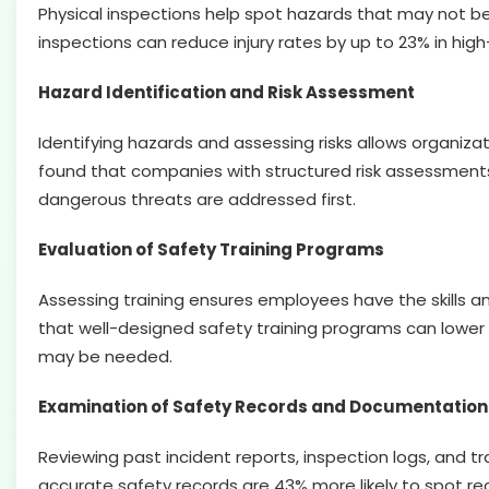
Physical inspections help spot hazards that may not be 
inspections can reduce injury rates by up to 23% in high-
Hazard Identification and Risk Assessment
Identifying hazards and assessing risks allows organiza
found that companies with structured risk assessment
dangerous threats are addressed first.
Evaluation of Safety Training Programs
Assessing training ensures employees have the skills 
that well-designed safety training programs can lower i
may be needed.
Examination of Safety Records and Documentation
Reviewing past incident reports, inspection logs, and t
accurate safety records are 43% more likely to spot re