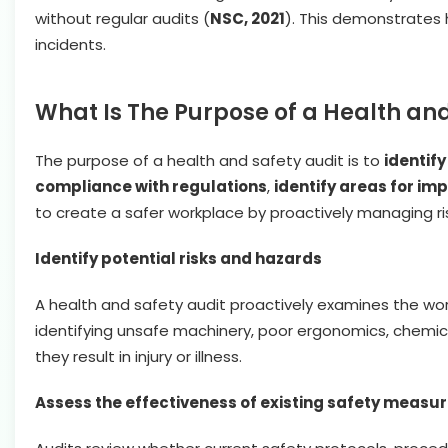
without regular audits (
NSC, 2021
). This demonstrates
incidents.
What Is The Purpose of a Health and
The purpose of a health and safety audit is to
identify
compliance with regulations
,
identify areas for i
to create a safer workplace by proactively managing ri
Identify potential risks and hazards
A health and safety audit proactively examines the wor
identifying unsafe machinery, poor ergonomics, chemical
they result in injury or illness.
Assess the effectiveness of existing safety measu