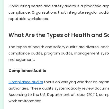
Conducting health and safety audits is a proactive a
compliance. Organizations that integrate regular audi
reputable workplaces.
What Are the Types of Health and S
The types of health and safety audits are diverse, ea
compliance audits, program audits, management system 
management.
Compliance Audits
Compliance audits
focus on verifying whether an organ
authorities. These audits systematically review docum
According to the U.S. Department of Labor (2021), comp
work environment.