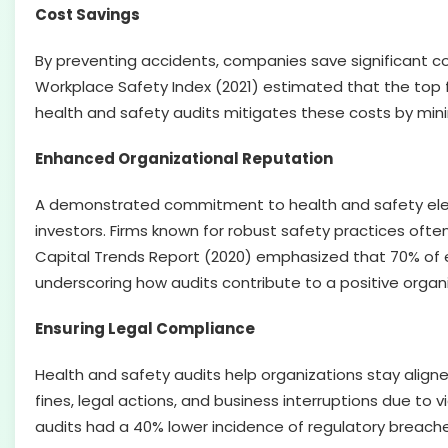
Cost Savings
By preventing accidents, companies save significant cos
Workplace Safety Index (2021) estimated that the top fiv
health and safety audits mitigates these costs by mini
Enhanced Organizational Reputation
A demonstrated commitment to health and safety eleva
investors. Firms known for robust safety practices ofte
Capital Trends Report (2020) emphasized that 70% of 
underscoring how audits contribute to a positive organ
Ensuring Legal Compliance
Health and safety audits help organizations stay aligned
fines, legal actions, and business interruptions due to
audits had a 40% lower incidence of regulatory breaches