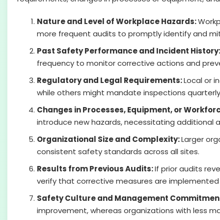
Nature and Level of Workplace Hazards:
Workpl
more frequent audits to promptly identify and mit
Past Safety Performance and Incident History
frequency to monitor corrective actions and preve
Regulatory and Legal Requirements:
Local or 
while others might mandate inspections quarterly 
Changes in Processes, Equipment, or Workfor
introduce new hazards, necessitating additional a
Organizational Size and Complexity:
Larger org
consistent safety standards across all sites.
Results from Previous Audits:
If prior audits r
verify that corrective measures are implemented 
Safety Culture and Management Commitmen
improvement, whereas organizations with less mat