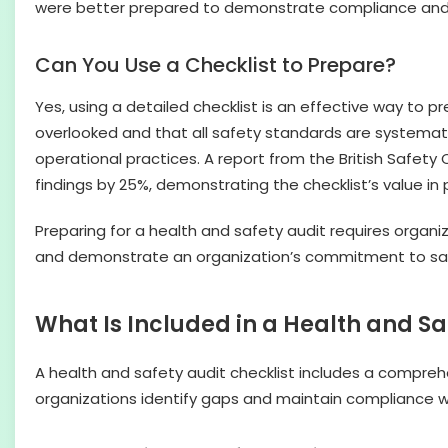
were better prepared to demonstrate compliance and p
Can You Use a Checklist to Prepare?
Yes, using a detailed checklist is an effective way to 
overlooked and that all safety standards are systemati
operational practices. A report from the British Safet
findings by 25%, demonstrating the checklist’s value in
Preparing for a health and safety audit requires organi
and demonstrate an organization’s commitment to sa
What Is Included in a Health and Sa
A health and safety audit checklist includes a comprehen
organizations identify gaps and maintain compliance w