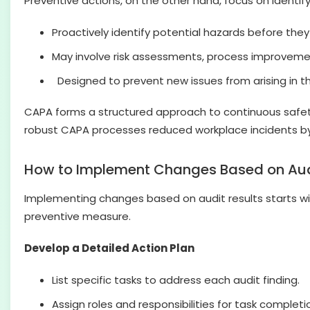
Preventive actions, on the other hand, focus on identi
Proactively identify potential hazards before the
May involve risk assessments, process improveme
Designed to prevent new issues from arising in the
CAPA forms a structured approach to continuous safet
robust CAPA processes reduced workplace incidents b
How to Implement Changes Based on Aud
Implementing changes based on audit results starts with
preventive measure.
Develop a Detailed Action Plan
List specific tasks to address each audit finding.
Assign roles and responsibilities for task completi