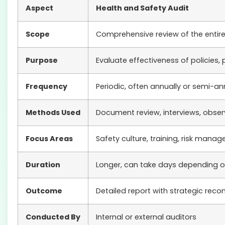
Aspect
Health and Safety Audit
Scope
Comprehensive review of the enti
Purpose
Evaluate effectiveness of policies
Frequency
Periodic, often annually or semi-an
Methods Used
Document review, interviews, obser
Focus Areas
Safety culture, training, risk man
Duration
Longer, can take days depending on
Outcome
Detailed report with strategic re
Conducted By
Internal or external auditors