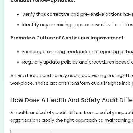
Conduct Follow-up Audits:
Verify that corrective and preventive actions hav
Identify any remaining gaps or new risks to addres
Promote a Culture of Continuous Improvement:
Encourage ongoing feedback and reporting of ha
Regularly update policies and procedures based o
After a health and safety audit, addressing findings t
workplace. These actions transform audit insights into
How Does A Health And Safety Audit Diffe
A health and safety audit differs from a safety inspect
organizations apply the right approach to maintaining 