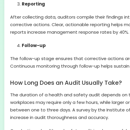
Reporting
After collecting data, auditors compile their findings 
corrective actions. Clear, actionable reporting helps 
reports increase management response rates by 40%.
Follow-up
The follow-up stage ensures that corrective actions ar
Continuous monitoring through follow-up helps sustain 
How Long Does an Audit Usually Take?
The duration of a health and safety audit depends on t
workplaces may require only a few hours, while larger o
between one to three days. A survey by the Institute of
increase in audit thoroughness and accuracy.