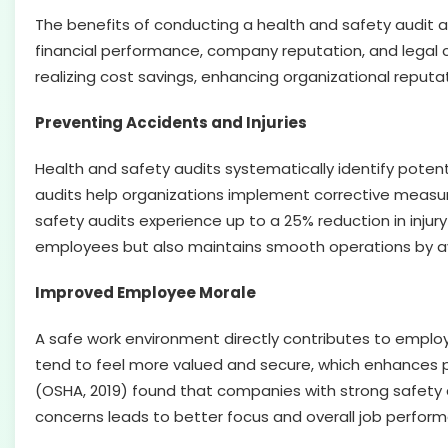
The benefits of conducting a health and safety audit a
financial performance, company reputation, and legal 
realizing cost savings, enhancing organizational reputa
Preventing Accidents and Injuries
Health and safety audits systematically identify poten
audits help organizations implement corrective measure
safety audits experience up to a 25% reduction in injury 
employees but also maintains smooth operations by a
Improved Employee Morale
A safe work environment directly contributes to employ
tend to feel more valued and secure, which enhances 
(OSHA, 2019) found that companies with strong safety
concerns leads to better focus and overall job perfor