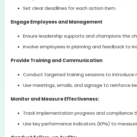
Set clear deadlines for each action item.
Engage Employees and Management
Ensure leadership supports and champions the c
Involve employees in planning and feedback to inc
Provide Training and Communication
Conduct targeted training sessions to introduce 
Use meetings, emails, and signage to reinforce 
Monitor and Measure Effectiveness:
Track implementation progress and compliance t
Use key performance indicators (KPIs) to measur