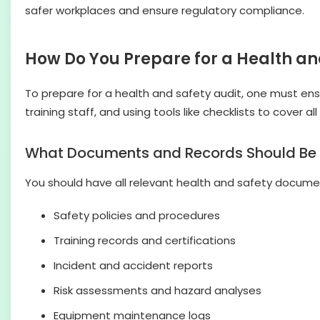
safer workplaces and ensure regulatory compliance.
How Do You Prepare for a Health an
To prepare for a health and safety audit, one must ens
training staff, and using tools like checklists to cover 
What Documents and Records Should Be
You should have all relevant health and safety document
Safety policies and procedures
Training records and certifications
Incident and accident reports
Risk assessments and hazard analyses
Equipment maintenance logs