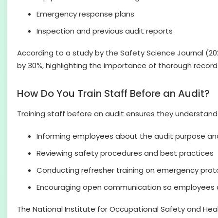
Emergency response plans
Inspection and previous audit reports
According to a study by the Safety Science Journal (
by 30%, highlighting the importance of thorough recor
How Do You Train Staff Before an Audit?
Training staff before an audit ensures they understand 
Informing employees about the audit purpose an
Reviewing safety procedures and best practices
Conducting refresher training on emergency prot
Encouraging open communication so employees c
The National Institute for Occupational Safety and He