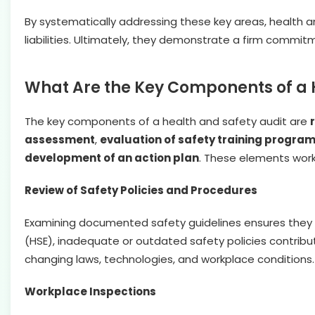
By systematically addressing these key areas, health a
liabilities. Ultimately, they demonstrate a firm commi
What Are the Key Components of a 
The key components of a health and safety audit are
assessment
,
evaluation of safety training progra
development of an action plan
. These elements work
Review of Safety Policies and Procedures
Examining documented safety guidelines ensures they a
(HSE), inadequate or outdated safety policies contribut
changing laws, technologies, and workplace conditions.
Workplace Inspections