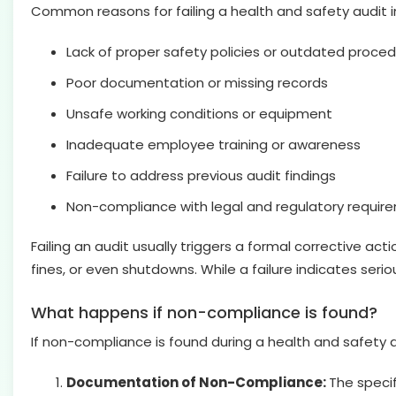
Common reasons for failing a health and safety audit i
Lack of proper safety policies or outdated proce
Poor documentation or missing records
Unsafe working conditions or equipment
Inadequate employee training or awareness
Failure to address previous audit findings
Non-compliance with legal and regulatory requir
Failing an audit usually triggers a formal corrective a
fines, or even shutdowns. While a failure indicates seri
What happens if non-compliance is found?
If non-compliance is found during a health and safety a
Documentation of Non-Compliance:
The specif