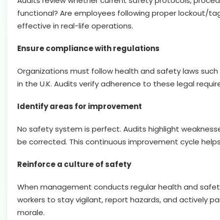
Audits review whether current safety protocols, proced
functional? Are employees following proper lockout/ta
effective in real-life operations.
Ensure compliance with regulations
Organizations must follow health and safety laws such 
in the U.K. Audits verify adherence to these legal requ
Identify areas for improvement
No safety system is perfect. Audits highlight weaknesse
be corrected. This continuous improvement cycle helps 
Reinforce a culture of safety
When management conducts regular health and safety a
workers to stay vigilant, report hazards, and actively 
morale.