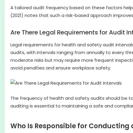
A tailored audit frequency based on these factors help
(2021) notes that such a risk-based approach improves
Are There Legal Requirements for Audit In
Legal requirements for health and safety audit intervals
audits, with intervals ranging from annually to every 
moderate risks but may require more frequent inspecti
avoid penalties and ensure workplace safety.
The frequency of health and safety audits should be tail
auditing is essential to maintaining a safe and complia
Who Is Responsible for Conducting 