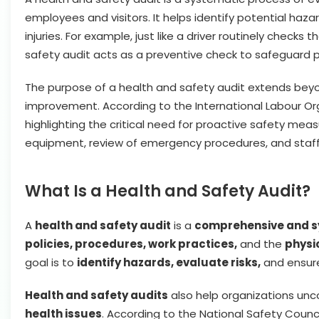
employees and visitors. It helps identify potential ha
injuries. For example, just like a driver routinely checks
safety audit acts as a preventive check to safeguard p
The purpose of a health and safety audit extends beyo
improvement. According to the International Labour Org
highlighting the critical need for proactive safety meas
equipment, review of emergency procedures, and staff
What Is a Health and Safety Audit?
A
health and safety audit
is a
comprehensive and s
policies, procedures, work practices,
and the
physi
goal is to
identify hazards, evaluate risks,
and ensu
Health and safety audits
also help organizations un
health issues
. According to the National Safety Counc