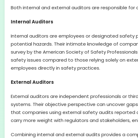
Both internal and external auditors are responsible for
Internal Auditors
Internal auditors are employees or designated safety 
potential hazards. Their intimate knowledge of compa
survey by the American Society of Safety Professionals
safety issues compared to those relying solely on exter
employees directly in safety practices.
External Auditors
External auditors are independent professionals or th
systems. Their objective perspective can uncover gaps o
that companies using external safety audits reported a
carry more weight with regulators and stakeholders, e
Combining internal and external audits provides a compr