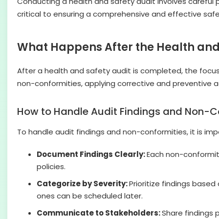
Conducting a health and safety audit involves careful pl
critical to ensuring a comprehensive and effective safe
What Happens After the Health and
After a health and safety audit is completed, the focus
non-conformities, applying corrective and preventive
How to Handle Audit Findings and Non-C
To handle audit findings and non-conformities, it is imp
Document Findings Clearly:
Each non-conformity
policies.
Categorize by Severity:
Prioritize findings based
ones can be scheduled later.
Communicate to Stakeholders:
Share findings