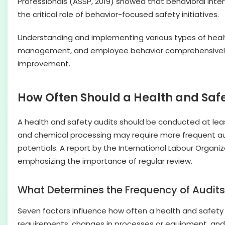
Professionals (ASSP, 2019) showed that behavioral int
the critical role of behavior-focused safety initiatives.
Understanding and implementing various types of heal
management, and employee behavior comprehensively. Th
improvement.
How Often Should a Health and Saf
A health and safety audits should be conducted at leas
and chemical processing may require more frequent aud
potentials. A report by the International Labour Organ
emphasizing the importance of regular review.
What Determines the Frequency of Audit
Seven factors influence how often a health and safety
requirements, changes in processes or equipment, and 