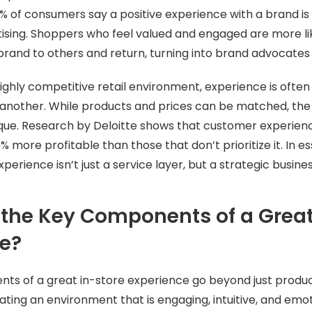
65% of consumers say a positive experience with a brand is
ising. Shoppers who feel valued and engaged are more li
and to others and return, turning into brand advocates 
 highly competitive retail environment, experience is ofte
 another. While products and prices can be matched, the
nique. Research by Deloitte shows that customer experien
 more profitable than those that don’t prioritize it. In es
perience isn’t just a service layer, but a strategic busin
the Key Components of a Great 
ce?
s of a great in-store experience go beyond just product
ting an environment that is engaging, intuitive, and emoti