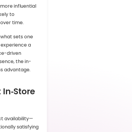
 more influential
kely to
over time.
n what sets one
 experience a
ce-driven
sence, the in-
ess advantage.
In‑Store
 availability—
onally satisfying