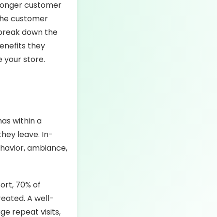
tronger customer
 the customer
l break down the
enefits they
e your store.
as within a
hey leave. In-
ehavior, ambiance,
ort, 70% of
eated. A well-
e repeat visits,