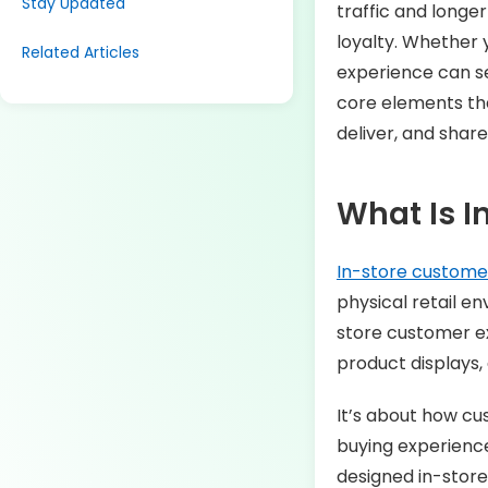
Stay Updated
traffic and longe
loyalty. Whether 
Related Articles
experience can se
core elements tha
deliver, and share
What Is I
In-store custome
physical retail 
store customer ex
product displays, 
It’s about how cu
buying experience
designed in-store