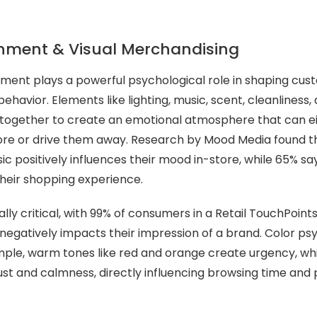
.
onment & Visual Merchandising
ment plays a powerful psychological role in shaping cu
havior. Elements like lighting, music, scent, cleanliness,
together to create an emotional atmosphere that can eit
ore or drive them away. Research by Mood Media found t
c positively influences their mood in-store, while 65% sa
heir shopping experience.
ally critical, with 99% of consumers in a Retail TouchPoint
e negatively impacts their impression of a brand. Color ps
ple, warm tones like red and orange create urgency, whi
rust and calmness, directly influencing browsing time and