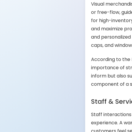
Visual merchandis
or free-flow, gui
for high-inventor
and maximize prod
and personalized f
caps, and window 
According to the 
importance of str
inform but also s
component of a s
Staff & Serv
Staff interaction
experience. A war
customers feel se