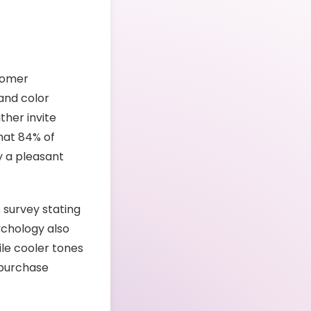
stomer
 and color
her invite
hat 84% of
y a pleasant
s survey stating
ychology also
le cooler tones
 purchase