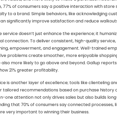
 77% of consumers say a positive interaction with store st
oyalty to a brand. Simple behaviors, like acknowledging cu
 can significantly improve satisfaction and reduce walkout
ve service doesn’t just enhance the experience; it humani
l connection. To deliver consistent, high-quality service,
training, empowerment, and engagement. Well-trained em
ve problems create smoother, more enjoyable shopping
 also more likely to go above and beyond. Gallup reports 
w 21% greater profitability.
ce is another layer of excellence; tools like clienteling a
fer tailored recommendations based on purchase history 
n-one attention not only drives sales but also builds long
inding that 70% of consumers say connected processes, l
e very important to winning their business.