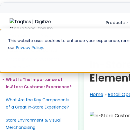
Products
Skip
to
This website uses cookies to enhance your experience, remem
content
our
Privacy Policy
.
Table of Contents
What Is In‑Store Customer
In-Stor
Experience?
Element
What Is The Importance of
In‑Store Customer Experience?
Home
»
Retail Op
What Are the Key Components
of a Great In‑Store Experience?
Store Environment & Visual
Merchandising