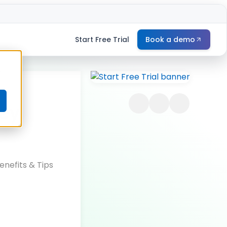
Start Free Trial
Book a demo
e
Key
nefits & Tips