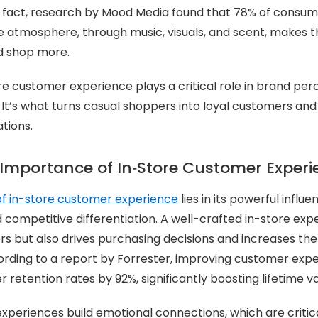
In fact, research by Mood Media found that 78% of consum
e atmosphere, through music, visuals, and scent, makes 
d shop more.
ore customer experience plays a critical role in brand pe
 It’s what turns casual shoppers into loyal customers an
tions.
 Importance of In‑Store Customer Experi
f in-store customer experience
lies in its powerful influe
d competitive differentiation. A well-crafted in-store exp
s but also drives purchasing decisions and increases the 
cording to a report by Forrester, improving customer exp
retention rates by 92%, significantly boosting lifetime va
 experiences build emotional connections, which are critic