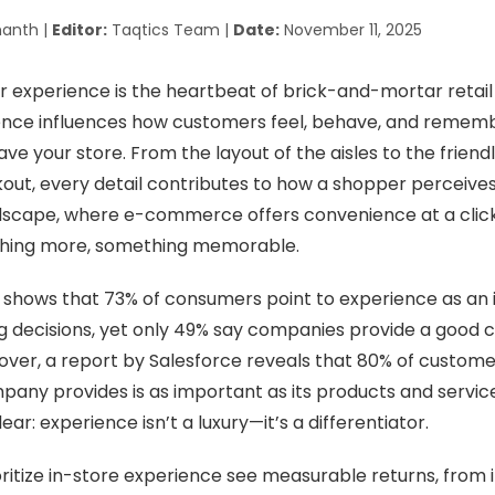
anth |
Editor:
Taqtics Team |
Date:
November 11, 2025
 experience is the heartbeat of brick-and-mortar retail
nce influences how customers feel, behave, and remem
ave your store. From the layout of the aisles to the friendl
ut, every detail contributes to how a shopper perceives th
ndscape, where e-commerce offers convenience at a click
thing more, something memorable.
shows that 73% of consumers point to experience as an 
ng decisions, yet only 49% say companies provide a good
ver, a report by Salesforce reveals that 80% of custome
any provides is as important as its products and service
ar: experience isn’t a luxury—it’s a differentiator.
oritize in-store experience see measurable returns, from 