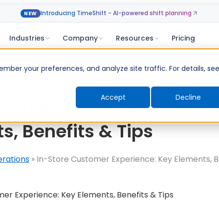
Introducing TimeShift - AI-powered shift planning
NEW
Industries
Company
Resources
Pricing
ber your preferences, and analyze site traffic. For details, se
Accept
Decline
e Customer Experience: 
s, Benefits & Tips
erations
»
In-Store Customer Experience: Key Elements, Be