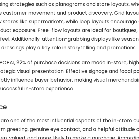
ing strategies such as planograms and store layouts, whe
de customer movement and product discovery. Grid layout
y stores like supermarkets, while loop layouts encourage a
uct exposure. Free-flow layouts are ideal for boutiques, 
eel. Additionally, attention-grabbing displays like season
dressings play a key role in storytelling and promotions.
POPAI, 82% of purchase decisions are made in-store, high
ategic visual presentation. Effective signage and focal po
ubtly influence buyer behavior, making visual merchandisi
uccessful in-store experience.
ice
s are one of the most influential aspects of the in-store 
m greeting, genuine eye contact, and a helpful attitude
en, valued, and more likely to make a purchase. Accordin