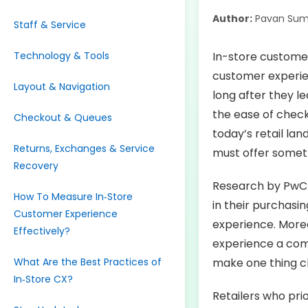
Author:
Pavan Sum
Staff & Service
Technology & Tools
In-store customer
customer experie
Layout & Navigation
long after they le
the ease of checko
Checkout & Queues
today’s retail la
Returns, Exchanges & Service
must offer some
Recovery
Research by PwC 
How To Measure In‑Store
in their purchasi
Customer Experience
experience. Moreo
Effectively?
experience a comp
What Are the Best Practices of
make one thing cle
In‑Store CX?
Retailers who pri