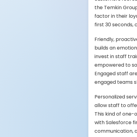
the Temkin Group,
factor in their l
first 30 seconds,
Friendly, proacti
builds an emotiona
invest in staff 
empowered to sol
Engaged staff are
engaged teams sho
Personalized servi
allow staff to of
This kind of one-o
with Salesforce f
communication, ar