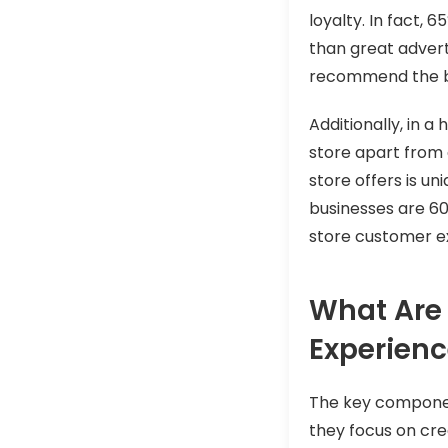
loyalty. In fact, 
than great advert
recommend the br
Additionally, in a
store apart from
store offers is u
businesses are 60%
store customer ex
What Are 
Experien
The key component
they focus on crea