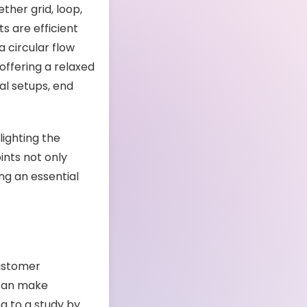
ther grid, loop,
s are efficient
 circular flow
offering a relaxed
al setups, end
lighting the
ints not only
ng an essential
customer
 can make
g to a study by