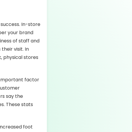
 success. In-store
ber your brand
iness of staff and
eir visit. In
, physical stores
important factor
 customer
rs say the
s. These stats
increased foot