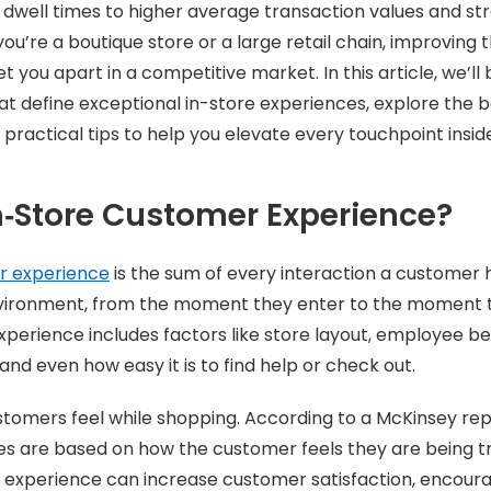
r dwell times to higher average transaction values and s
you’re a boutique store or a large retail chain, improving
t you apart in a competitive market. In this article, we’l
t define exceptional in-store experiences, explore the b
 practical tips to help you elevate every touchpoint insid
n‑Store Customer Experience?
r experience
is the sum of every interaction a customer h
environment, from the moment they enter to the moment t
perience includes factors like store layout, employee b
and even how easy it is to find help or check out.
stomers feel while shopping. According to a McKinsey rep
s are based on how the customer feels they are being tr
 experience can increase customer satisfaction, encourag