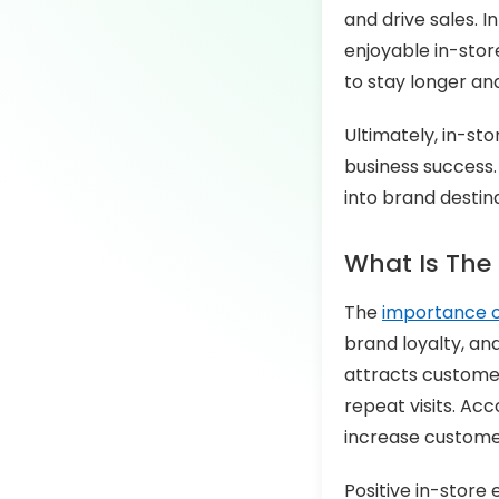
and drive sales. 
enjoyable in-stor
to stay longer an
Ultimately, in-st
business success.
into brand destina
What Is The
The
importance o
brand loyalty, an
attracts customer
repeat visits. Ac
increase customer 
Positive in-store