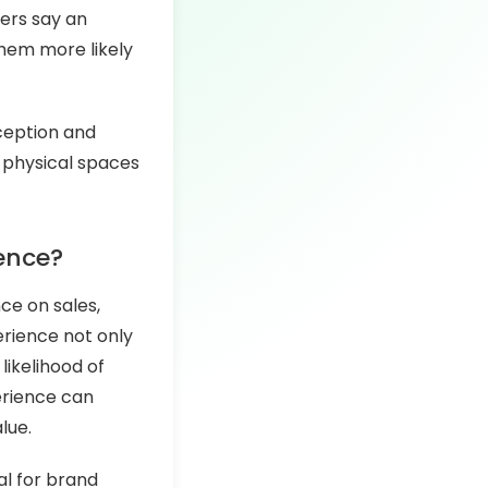
ers say an
them more likely
rception and
d physical spaces
ence?
nce on sales,
erience not only
likelihood of
erience can
lue.
al for brand