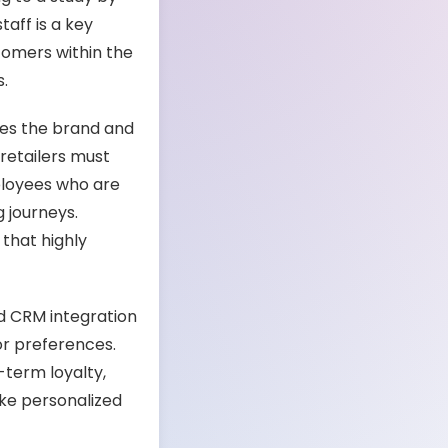
aff is a key
stomers within the
s.
zes the brand and
 retailers must
ployees who are
 journeys.
that highly
nd CRM integration
or preferences.
-term loyalty,
ike personalized