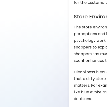
for the customer
Store Envir
The store environ
perceptions and be
psychology work 
shoppers to expl
shoppers say musi
scent enhances t
Cleanliness is equ
that a dirty stor
matters. For exam
like blue evoke t
decisions.