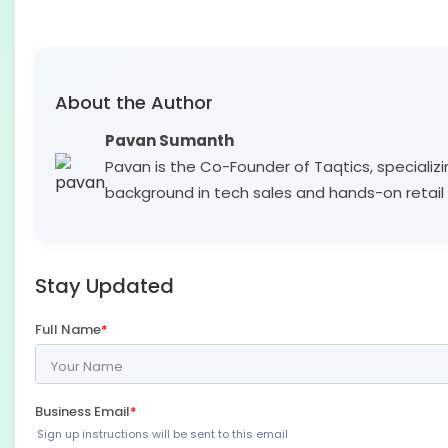
About the Author
Pavan Sumanth
Pavan is the Co-Founder of Taqtics, specializi
background in tech sales and hands-on retail 
Stay Updated