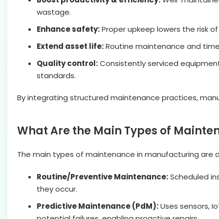
wastage.
Enhance safety:
Proper upkeep lowers the risk o
Extend asset life:
Routine maintenance and timely
Quality control:
Consistently serviced equipment
standards.
By integrating structured maintenance practices, manuf
What Are the Main Types of Mainte
The main types of maintenance in manufacturing are de
Routine/Preventive Maintenance:
Scheduled ins
they occur.
Predictive Maintenance (PdM):
Uses sensors, Io
potential failures, enabling proactive repairs.