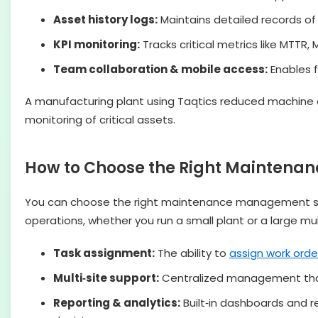
Asset history logs:
Maintains detailed records of 
KPI monitoring:
Tracks critical metrics like MTTR
Team collaboration & mobile access:
Enables f
A manufacturing plant using Taqtics reduced machin
monitoring of critical assets.
How to Choose the Right Mainten
You can choose the right maintenance management soft
operations, whether you run a small plant or a large multi
Task assignment:
The ability to
assign work orde
Multi‑site support:
Centralized management that l
Reporting & analytics:
Built‑in dashboards and 