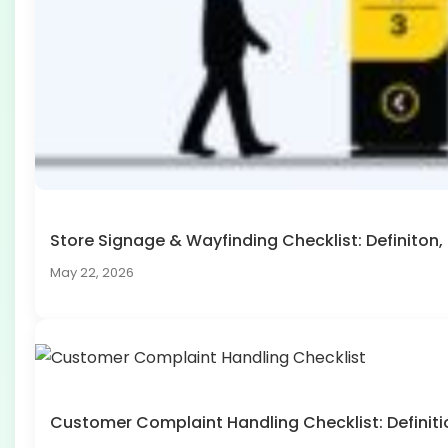
Store Signage & Wayfinding Checklist: Definito
May 22, 2026
Customer Complaint Handling Checklist: Defini