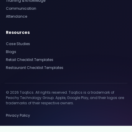
Training & Knowledge
Communication
Attendance
Resources
Case Studies
Blogs
Retail Checklist Templates
Restaurant Checklist Templates
© 2026 Taqtics. All rights reserved. Taqtics is a trademark of
Peachy Technology Group. Apple, Google Play, and their logos are
trademarks of their respective owners.
Privacy Policy