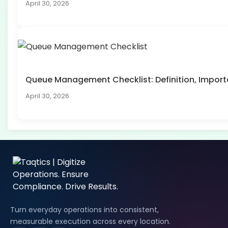
April 30, 2026
Queue Management Checklist: Definition, Impo
April 30, 2026
Turn everyday operations into consistent,
measurable execution across every location.