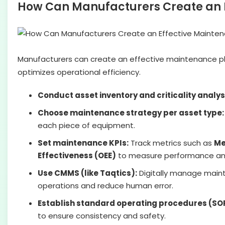
How Can Manufacturers Create an 
Manufacturers can create an effective maintenance pla
optimizes operational efficiency.
Conduct asset inventory and criticality analys
Choose maintenance strategy per asset type:
each piece of equipment.
Set maintenance KPIs:
Track metrics such as
Me
Effectiveness (OEE)
to measure performance an
Use CMMS (like Taqtics):
Digitally manage maint
operations and reduce human error.
Establish standard operating procedures (SO
to ensure consistency and safety.