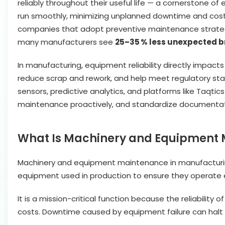
reliably throughout their useful life — a cornerstone 
run smoothly, minimizing unplanned downtime and costl
companies that adopt preventive maintenance strateg
many manufacturers see
25–35 % less unexpected 
In manufacturing, equipment reliability directly impacts
reduce scrap and rework, and help meet regulatory stand
sensors, predictive analytics, and platforms like Taqt
maintenance proactively, and standardize documentati
What Is Machinery and Equipment 
Machinery and equipment maintenance in manufacturing 
equipment used in production to ensure they operate effi
It is a mission-critical function because the reliability
costs. Downtime caused by equipment failure can halt ent