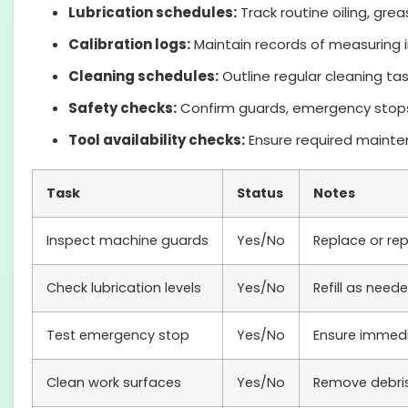
Lubrication schedules:
Track routine oiling, gre
Calibration logs:
Maintain records of measuring i
Cleaning schedules:
Outline regular cleaning ta
Safety checks:
Confirm guards, emergency stops,
Tool availability checks:
Ensure required mainten
Task
Status
Notes
Inspect machine guards
Yes/No
Replace or re
Check lubrication levels
Yes/No
Refill as need
Test emergency stop
Yes/No
Ensure immed
Clean work surfaces
Yes/No
Remove debri