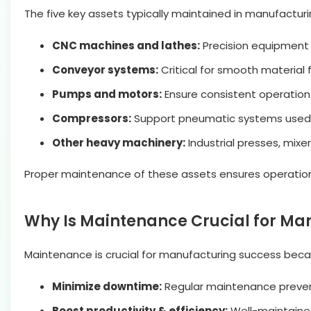
The five key assets typically maintained in manufactur
CNC machines and lathes:
Precision equipment 
Conveyor systems:
Critical for smooth material 
Pumps and motors:
Ensure consistent operation
Compressors:
Support pneumatic systems used i
Other heavy machinery:
Industrial presses, mix
Proper maintenance of these assets ensures operational
Why Is Maintenance Crucial for Ma
Maintenance is crucial for manufacturing success becaus
Minimize downtime:
Regular maintenance prevent
Boost productivity & efficiency:
Well-maintaine