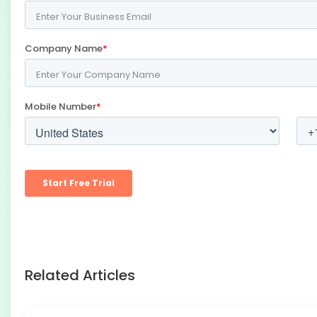
Related Articles