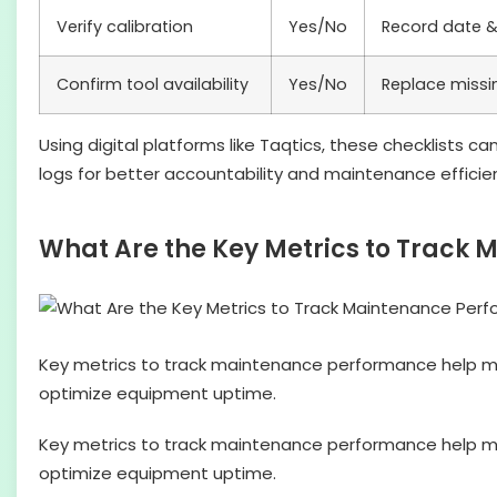
Verify calibration
Yes/No
Record date &
Confirm tool availability
Yes/No
Replace missi
Using digital platforms like Taqtics, these checklists c
logs for better accountability and maintenance efficie
What Are the Key Metrics to Track
Key metrics to track maintenance performance help m
optimize equipment uptime.
Key metrics to track maintenance performance help m
optimize equipment uptime.