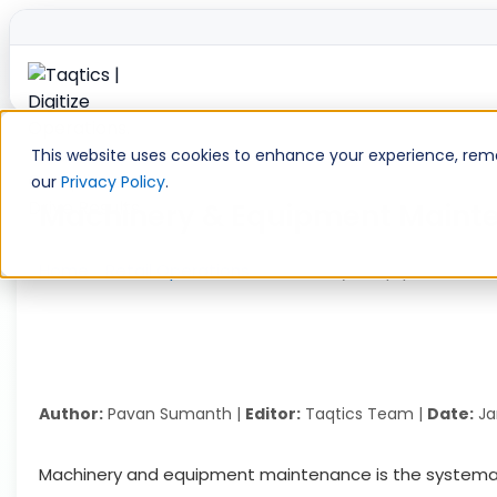
Skip
to
This website uses cookies to enhance your experience, remem
content
our
Privacy Policy
.
Machinery & Equipment Mainten
Home
»
Retail Operations
»
Machinery & Equipment Main
Author:
Pavan Sumanth |
Editor:
Taqtics Team |
Date:
Ja
Machinery and equipment maintenance is the systematic