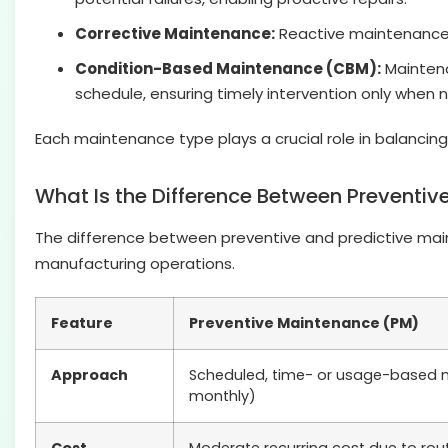
Corrective Maintenance:
Reactive maintenance i
Condition-Based Maintenance (CBM):
Maintena
schedule, ensuring timely intervention only when 
Each maintenance type plays a crucial role in balanci
What Is the Difference Between Preventiv
The difference between preventive and predictive maint
manufacturing operations.
Feature
Preventive Maintenance (PM)
Approach
Scheduled, time- or usage-based m
monthly)