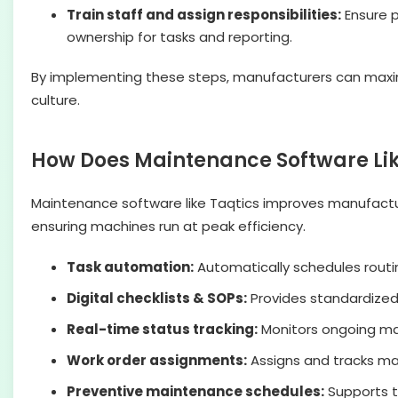
Train staff and assign responsibilities:
Ensure p
ownership for tasks and reporting.
By implementing these steps, manufacturers can maxim
culture.
How Does Maintenance Software Li
Maintenance software like Taqtics improves manufactu
ensuring machines run at peak efficiency.
Task automation:
Automatically schedules routi
Digital checklists & SOPs:
Provides standardized
Real-time status tracking:
Monitors ongoing mai
Work order assignments:
Assigns and tracks mai
Preventive maintenance schedules:
Supports 