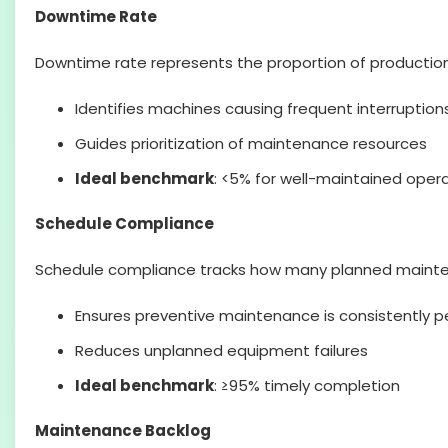
Downtime Rate
Downtime rate represents the proportion of production 
Identifies machines causing frequent interruption
Guides prioritization of maintenance resources
Ideal benchmark
: <5% for well-maintained oper
Schedule Compliance
Schedule compliance tracks how many planned mainten
Ensures preventive maintenance is consistently 
Reduces unplanned equipment failures
Ideal benchmark
: ≥95% timely completion
Maintenance Backlog