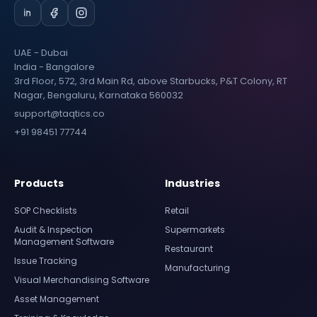
UAE - Dubai
India - Bangalore
3rd Floor, 572, 3rd Main Rd, above Starbucks, P&T Colony, RT
Nagar, Bengaluru, Karnataka 560032
support@taqtics.co
+91 98451 77744
Products
Industries
SOP Checklists
Retail
Audit & Inspection
Supermarkets
Management Software
Restaurant
Issue Tracking
Manufacturing
Visual Merchandising Software
Asset Management