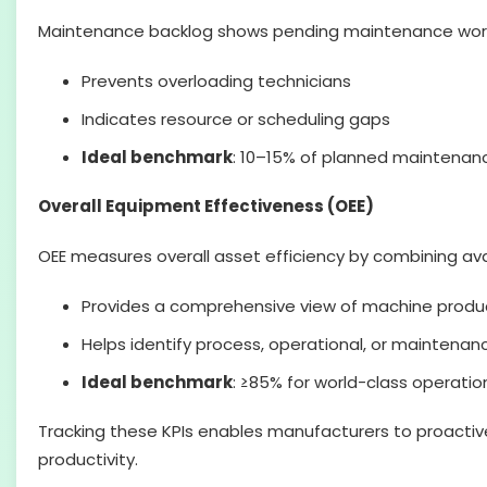
Maintenance backlog shows pending maintenance work re
Prevents overloading technicians
Indicates resource or scheduling gaps
Ideal benchmark
: 10–15% of planned maintenan
Overall Equipment Effectiveness (OEE)
OEE measures overall asset efficiency by combining avai
Provides a comprehensive view of machine produc
Helps identify process, operational, or mainten
Ideal benchmark
: ≥85% for world-class operatio
Tracking these KPIs enables manufacturers to proacti
productivity.