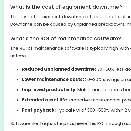
What is the cost of equipment downtime?
The cost of equipment downtime refers to the total fi
Downtime can be caused by unplanned breakdowns, maint
What’s the ROI of maintenance software?
The ROI of maintenance software is typically high, wit
uptime.
Reduced unplanned downtime:
30–50% less do
Lower maintenance costs:
20–30% savings on em
Improved productivity:
Maintenance teams beco
Extended asset life:
Proactive maintenance prolo
Fast payback:
Typical ROI of 300–500% within 2 
Software like Taqtics helps achieve this ROI through a