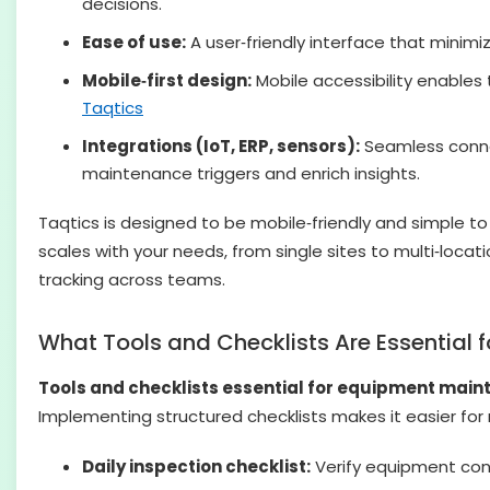
decisions.
Ease of use:
A user‑friendly interface that minim
Mobile‑first design:
Mobile accessibility enables
Taqtics
Integrations (IoT, ERP, sensors):
Seamless connec
maintenance triggers and enrich insights.
Taqtics is designed to be mobile‑friendly and simple to u
scales with your needs, from single sites to multi‑loc
tracking across teams.
What Tools and Checklists Are Essential
Tools and checklists essential for equipment mai
Implementing structured checklists makes it easier fo
Daily inspection checklist:
Verify equipment cond