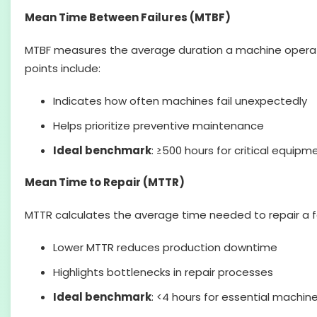
Mean Time Between Failures (MTBF)
MTBF measures the average duration a machine operates 
points include:
Indicates how often machines fail unexpectedly
Helps prioritize preventive maintenance
Ideal benchmark
: ≥500 hours for critical equipm
Mean Time to Repair (MTTR)
MTTR calculates the average time needed to repair a fa
Lower MTTR reduces production downtime
Highlights bottlenecks in repair processes
Ideal benchmark
: <4 hours for essential machin