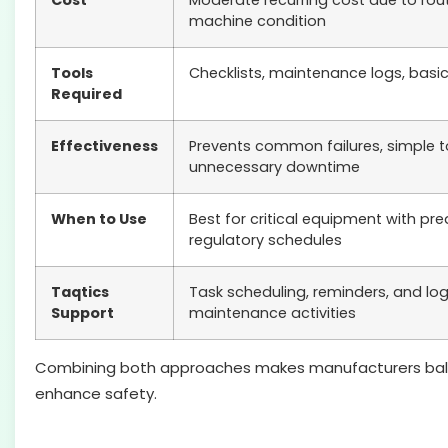
Cost
Moderate recurring cost due to rout
machine condition
Tools
Checklists, maintenance logs, basic
Required
Effectiveness
Prevents common failures, simple 
unnecessary downtime
When to Use
Best for critical equipment with pr
regulatory schedules
Taqtics
Task scheduling, reminders, and log
Support
maintenance activities
Combining both approaches makes manufacturers balance c
enhance safety.