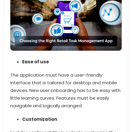
Ease of use
The application must have a user-friendly
interface that is tailored for desktop and mobile
devices. New user onboarding has to be easy with
little learning curves. Features must be easily
navigable and logically arranged.
Customization