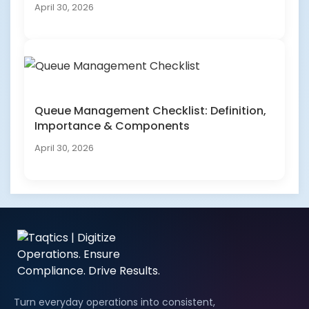
April 30, 2026
Queue Management Checklist: Definition,
Importance & Components
April 30, 2026
Turn everyday operations into consistent,