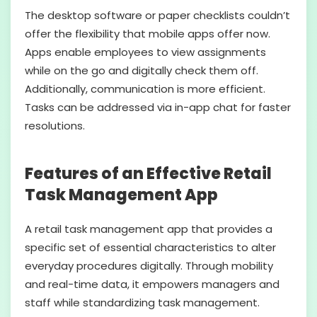
The desktop software or paper checklists couldn’t
offer the flexibility that mobile apps offer now.
Apps enable employees to view assignments
while on the go and digitally check them off.
Additionally, communication is more efficient.
Tasks can be addressed via in-app chat for faster
resolutions.
Features of an Effective Retail
Task Management App
A retail task management app that provides a
specific set of essential characteristics to alter
everyday procedures digitally. Through mobility
and real-time data, it empowers managers and
staff while standardizing task management.