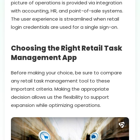
picture of operations is provided via integration
with accounting, HR, and point-of-sale systems.
The user experience is streamlined when retail
login credentials are used for a single sign-on.
Choosing the Right Retail Task
Management App
Before making your choice, be sure to compare
any retail task management tool to these
important criteria. Making the appropriate
decision allows us the flexibility to support
expansion while optimizing operations.