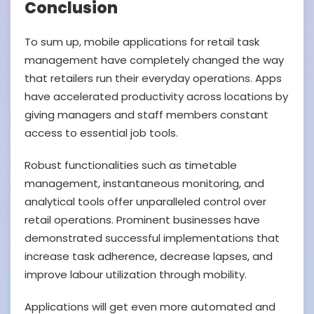
Conclusion
To sum up, mobile applications for retail task
management have completely changed the way
that retailers run their everyday operations. Apps
have accelerated productivity across locations by
giving managers and staff members constant
access to essential job tools.
Robust functionalities such as timetable
management, instantaneous monitoring, and
analytical tools offer unparalleled control over
retail operations. Prominent businesses have
demonstrated successful implementations that
increase task adherence, decrease lapses, and
improve labour utilization through mobility.
Applications will get even more automated and