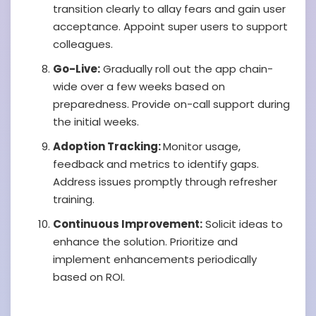
transition clearly to allay fears and gain user
acceptance. Appoint super users to support
colleagues.
Go-Live:
Gradually roll out the app chain-
wide over a few weeks based on
preparedness. Provide on-call support during
the initial weeks.
Adoption Tracking:
Monitor usage,
feedback and metrics to identify gaps.
Address issues promptly through refresher
training.
Continuous Improvement:
Solicit ideas to
enhance the solution. Prioritize and
implement enhancements periodically
based on ROI.