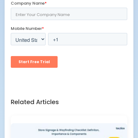
Related Articles