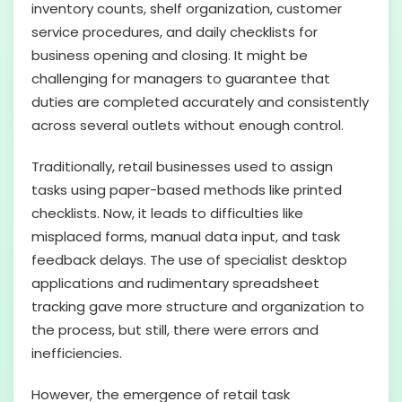
inventory counts, shelf organization, customer
service procedures, and daily checklists for
business opening and closing. It might be
challenging for managers to guarantee that
duties are completed accurately and consistently
across several outlets without enough control.
Traditionally, retail businesses used to assign
tasks using paper-based methods like printed
checklists. Now, it leads to difficulties like
misplaced forms, manual data input, and task
feedback delays. The use of specialist desktop
applications and rudimentary spreadsheet
tracking gave more structure and organization to
the process, but still, there were errors and
inefficiencies.
However, the emergence of retail task