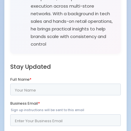
execution across multi-store
networks. With a background in tech
sales and hands-on retail operations,
he brings practical insights to help
brands scale with consistency and
control
Stay Updated