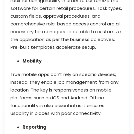
Look for configurability in order to customize the
software for certain retail procedures. Task types,
custom fields, approval procedures, and
comprehensive role-based access control are all
necessary for managers to be able to customize
the application as per the business objectives.
Pre-built templates accelerate setup.
Mobility
True mobile apps don’t rely on specific devices;
instead, they enable job management from any
location. The key is responsiveness on mobile
platforms such as iOS and Android. Offline
functionality is also essential as it ensures
usability in places with poor connectivity.
Reporting