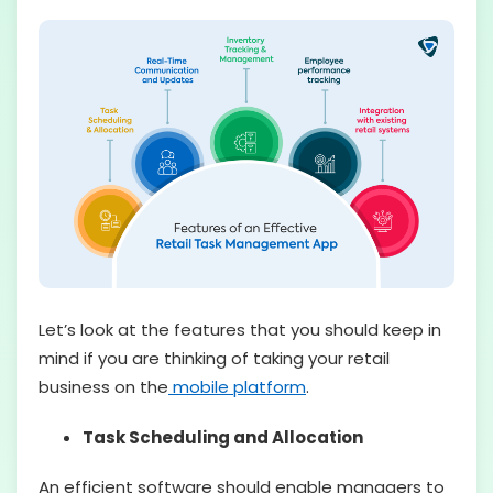
Let’s look at the features that you should keep in
mind if you are thinking of taking your retail
business on the
mobile platform
.
Task Scheduling and Allocation
An efficient software should enable managers to