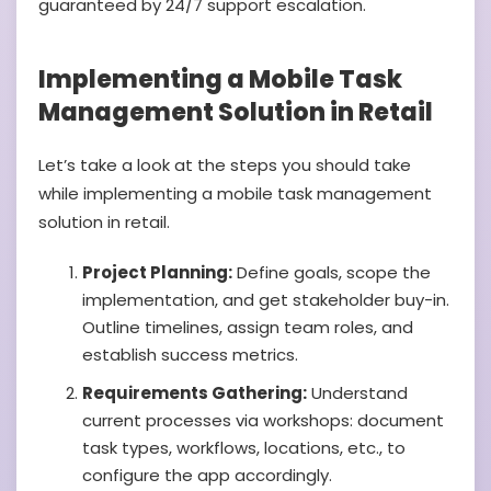
guaranteed by 24/7 support escalation.
Implementing a Mobile Task
Management Solution in Retail
Let’s take a look at the steps you should take
while implementing a mobile task management
solution in retail.
Project Planning:
Define goals, scope the
implementation, and get stakeholder buy-in.
Outline timelines, assign team roles, and
establish success metrics.
Requirements Gathering:
Understand
current processes via workshops: document
task types, workflows, locations, etc., to
configure the app accordingly.