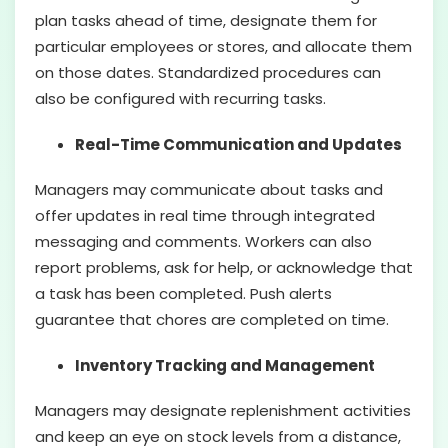
plan tasks ahead of time, designate them for
particular employees or stores, and allocate them
on those dates. Standardized procedures can
also be configured with recurring tasks.
Real-Time Communication and Updates
Managers may communicate about tasks and
offer updates in real time through integrated
messaging and comments. Workers can also
report problems, ask for help, or acknowledge that
a task has been completed. Push alerts
guarantee that chores are completed on time.
Inventory Tracking and Management
Managers may designate replenishment activities
and keep an eye on stock levels from a distance,