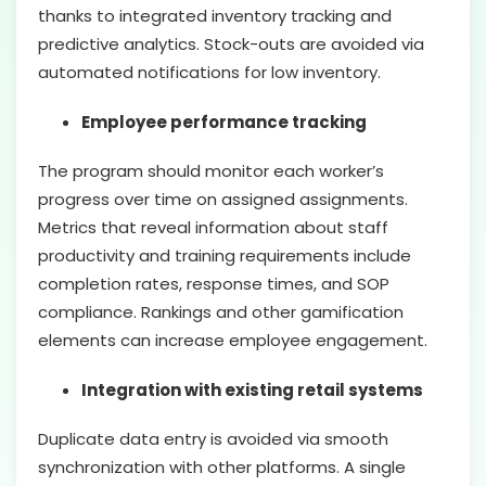
thanks to integrated inventory tracking and
predictive analytics. Stock-outs are avoided via
automated notifications for low inventory.
Employee performance tracking
The program should monitor each worker’s
progress over time on assigned assignments.
Metrics that reveal information about staff
productivity and training requirements include
completion rates, response times, and SOP
compliance. Rankings and other gamification
elements can increase employee engagement.
Integration with existing retail systems
Duplicate data entry is avoided via smooth
synchronization with other platforms. A single