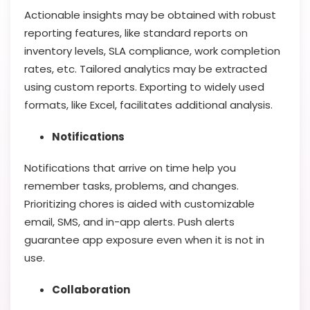
Actionable insights may be obtained with robust
reporting features, like standard reports on
inventory levels, SLA compliance, work completion
rates, etc. Tailored analytics may be extracted
using custom reports. Exporting to widely used
formats, like Excel, facilitates additional analysis.
Notifications
Notifications that arrive on time help you
remember tasks, problems, and changes.
Prioritizing chores is aided with customizable
email, SMS, and in-app alerts. Push alerts
guarantee app exposure even when it is not in
use.
Collaboration