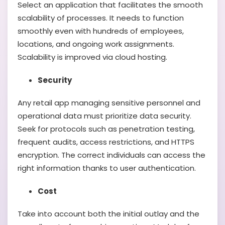
Select an application that facilitates the smooth
scalability of processes. It needs to function
smoothly even with hundreds of employees,
locations, and ongoing work assignments.
Scalability is improved via cloud hosting.
Security
Any retail app managing sensitive personnel and
operational data must prioritize data security.
Seek for protocols such as penetration testing,
frequent audits, access restrictions, and HTTPS
encryption. The correct individuals can access the
right information thanks to user authentication.
Cost
Take into account both the initial outlay and the