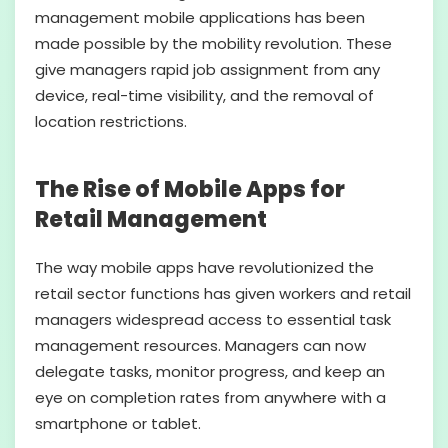
management mobile applications has been
made possible by the mobility revolution. These
give managers rapid job assignment from any
device, real-time visibility, and the removal of
location restrictions.
The Rise of Mobile Apps for
Retail Management
The way mobile apps have revolutionized the
retail sector functions has given workers and retail
managers widespread access to essential task
management resources. Managers can now
delegate tasks, monitor progress, and keep an
eye on completion rates from anywhere with a
smartphone or tablet.