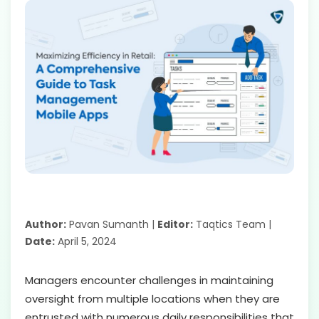
Author:
Pavan Sumanth |
Editor:
Taqtics Team |
Date:
April 5, 2024
Managers encounter challenges in maintaining
oversight from multiple locations when they are
entrusted with numerous daily responsibilities that