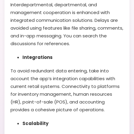
Interdepartmental, departmental, and
management cooperation is enhanced with
integrated communication solutions. Delays are
avoided using features like file sharing, comments,
and in-app messaging. You can search the
discussions for references.
Integrations
To avoid redundant data entering, take into
account the app’s integration capabilities with
current retail systems. Connectivity to platforms
for inventory management, human resources
(HR), point-of-sale (POS), and accounting
provides a cohesive picture of operations.
Scalability