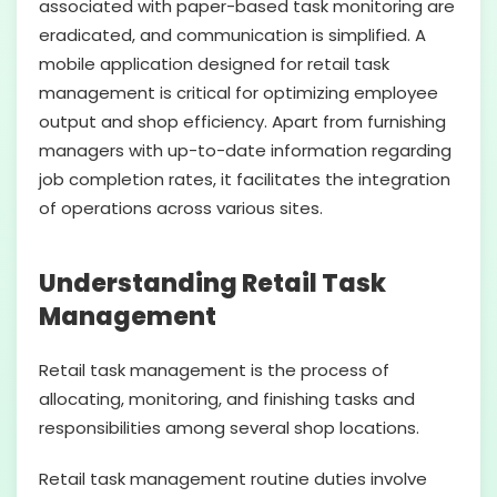
associated with paper-based task monitoring are
eradicated, and communication is simplified. A
mobile application designed for retail task
management is critical for optimizing employee
output and shop efficiency. Apart from furnishing
managers with up-to-date information regarding
job completion rates, it facilitates the integration
of operations across various sites.
Understanding Retail Task
Management
Retail task management is the process of
allocating, monitoring, and finishing tasks and
responsibilities among several shop locations.
Retail task management routine duties involve