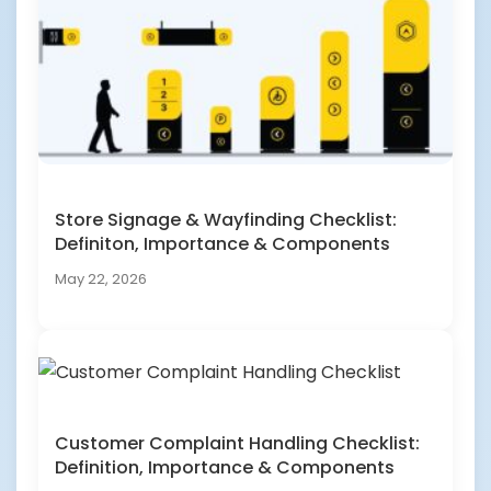
Store Signage & Wayfinding Checklist:
Definiton, Importance & Components
May 22, 2026
Customer Complaint Handling Checklist:
Definition, Importance & Components