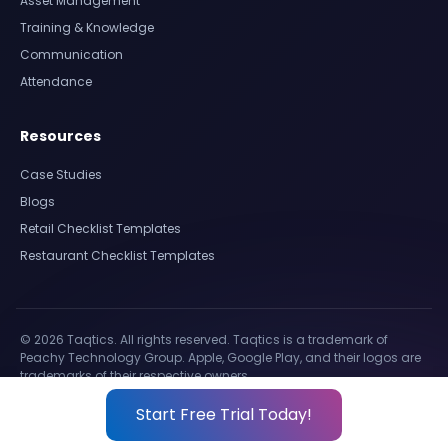
Asset Management
Training & Knowledge
Communication
Attendance
Resources
Case Studies
Blogs
Retail Checklist Templates
Restaurant Checklist Templates
© 2026 Taqtics. All rights reserved. Taqtics is a trademark of
Peachy Technology Group. Apple, Google Play, and their logos are
trademarks of their respective owners.
Start Free Trial Today!
Privacy Policy