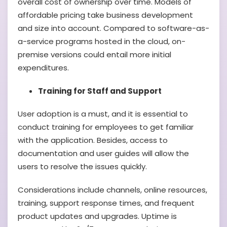
overall cost of ownership over time. Models of
affordable pricing take business development
and size into account. Compared to software-as-
a-service programs hosted in the cloud, on-
premise versions could entail more initial
expenditures.
Training for Staff and Support
User adoption is a must, and it is essential to
conduct training for employees to get familiar
with the application. Besides, access to
documentation and user guides will allow the
users to resolve the issues quickly.
Considerations include channels, online resources,
training, support response times, and frequent
product updates and upgrades. Uptime is