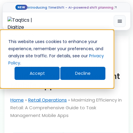
Introducing TimeShift - AI-powered shift planning
NEW
Open
Skip
to
This website uses cookies to enhance your
content
experience, remember your preferences, and
Maximizing Efficiency in
analyze site traffic. For details, see our
Privacy
Policy
.
Retail: A Comprehensive
Accept
Decline
Guide to Task Management
Mobile Apps
Home
»
Retail Operations
»
Maximizing Efficiency in
Retail: A Comprehensive Guide to Task
Management Mobile Apps