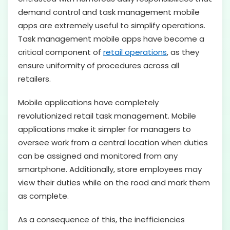
demand control and task management mobile
apps are extremely useful to simplify operations.
Task management mobile apps have become a
critical component of
retail operations
, as they
ensure uniformity of procedures across all
retailers.
Mobile applications have completely
revolutionized retail task management. Mobile
applications make it simpler for managers to
oversee work from a central location when duties
can be assigned and monitored from any
smartphone. Additionally, store employees may
view their duties while on the road and mark them
as complete.
As a consequence of this, the inefficiencies