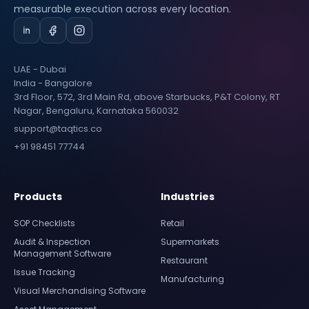
measurable execution across every location.
UAE - Dubai
India - Bangalore
3rd Floor, 572, 3rd Main Rd, above Starbucks, P&T Colony, RT
Nagar, Bengaluru, Karnataka 560032
support@taqtics.co
+91 98451 77744
Products
Industries
SOP Checklists
Retail
Audit & Inspection
Supermarkets
Management Software
Restaurant
Issue Tracking
Manufacturing
Visual Merchandising Software