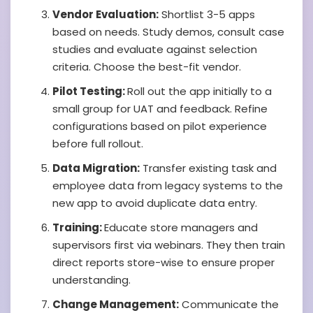
Vendor Evaluation:
Shortlist 3-5 apps
based on needs. Study demos, consult case
studies and evaluate against selection
criteria. Choose the best-fit vendor.
Pilot Testing:
Roll out the app initially to a
small group for UAT and feedback. Refine
configurations based on pilot experience
before full rollout.
Data Migration:
Transfer existing task and
employee data from legacy systems to the
new app to avoid duplicate data entry.
Training:
Educate store managers and
supervisors first via webinars. They then train
direct reports store-wise to ensure proper
understanding.
Change Management:
Communicate the