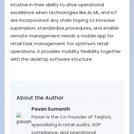
intuitive in their ability to drive operational
excellence when technologies like AI, ML, and IoT
are incorporated. Any chain hoping to increase
supervision, standardize procedures, and enable
remote management needs a mobile app for
retail task management. For optimum retail
operations, it provides mobility flexibility together
with the desktop software structure.
About the Author
Pavan Sumanth
Pavan is the Co-Founder of Taqtics,
specializing in retail audits, SOP
compliance, and operational