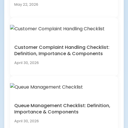
May 22, 2026
Customer Complaint Handling Checklist:
Definition, Importance & Components
April 30, 2026
Queue Management Checklist: Definition,
Importance & Components
April 30, 2026