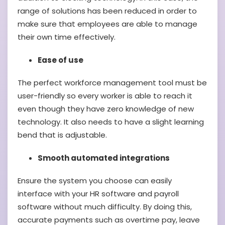
range of solutions has been reduced in order to
make sure that employees are able to manage
their own time effectively.
Ease of use
The perfect workforce management tool must be
user-friendly so every worker is able to reach it
even though they have zero knowledge of new
technology. It also needs to have a slight learning
bend that is adjustable.
Smooth automated integrations
Ensure the system you choose can easily
interface with your HR software and payroll
software without much difficulty. By doing this,
accurate payments such as overtime pay, leave