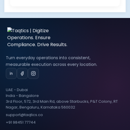
Turn everyday operations into consistent,
measurable execution across every location.
UAE - Dubai
India - Bangalore
3rd Floor, 572, 3rd Main Rd, above Starbucks, P&T Colony, RT
Nagar, Bengaluru, Karnataka 560032
support@taqtics.co
+91 98451 77744