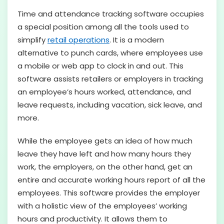
Time and attendance tracking software occupies
a special position among all the tools used to
simplify
retail operations
. It is a modern
alternative to punch cards, where employees use
a mobile or web app to clock in and out. This
software assists retailers or employers in tracking
an employee’s hours worked, attendance, and
leave requests, including vacation, sick leave, and
more.
While the employee gets an idea of how much
leave they have left and how many hours they
work, the employers, on the other hand, get an
entire and accurate working hours report of all the
employees. This software provides the employer
with a holistic view of the employees’ working
hours and productivity. It allows them to