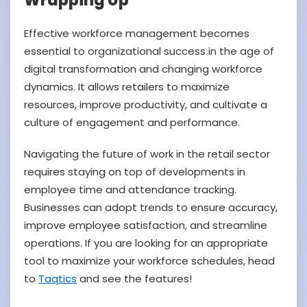
Wrapping Up
Effective workforce management becomes
essential to organizational success in the age of
digital transformation and changing workforce
dynamics. It allows retailers to maximize
resources, improve productivity, and cultivate a
culture of engagement and performance.
Navigating the future of work in the retail sector
requires staying on top of developments in
employee time and attendance tracking.
Businesses can adopt trends to ensure accuracy,
improve employee satisfaction, and streamline
operations. If you are looking for an appropriate
tool to maximize your workforce schedules, head
to
Taqtics
and see the features!