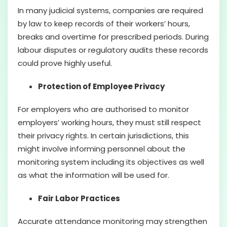
In many judicial systems, companies are required
by law to keep records of their workers’ hours,
breaks and overtime for prescribed periods. During
labour disputes or regulatory audits these records
could prove highly useful.
Protection of Employee Privacy
For employers who are authorised to monitor
employers’ working hours, they must still respect
their privacy rights. In certain jurisdictions, this
might involve informing personnel about the
monitoring system including its objectives as well
as what the information will be used for.
Fair Labor Practices
Accurate attendance monitoring may strengthen