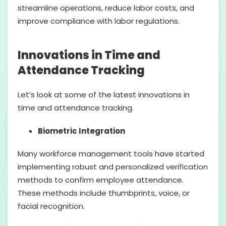
streamline operations, reduce labor costs, and
improve compliance with labor regulations.
Innovations in Time and
Attendance Tracking
Let’s look at some of the latest innovations in
time and attendance tracking.
Biometric Integration
Many workforce management tools have started
implementing robust and personalized verification
methods to confirm employee attendance.
These methods include thumbprints, voice, or
facial recognition.