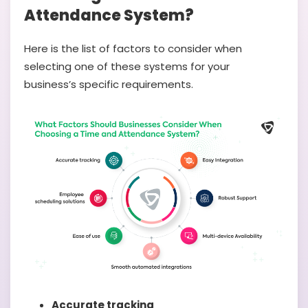
Attendance System?
Here is the list of factors to consider when
selecting one of these systems for your
business’s specific requirements.
Accurate tracking