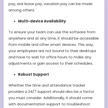
pay, sick leave pay, vacation pay can be made
among others.
Multi-device Availability
To ensure your team can use the software from
anywhere and at any time, it should be accessible
from mobile and other smart devices. This way,
your employees are not bound to their desktops
and have to wait for office hours to make any
adjustments or gain access to their schedules.
Robust Support
Whether the time and attendance tracker
provides a 24/7 support should also be a factor
you must consider. Additionally, it should come
with documentation support to troubleshoot