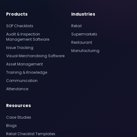
Products
Industries
SOP Checklists
Retail
Audit & Inspection
Supermarkets
Management Software
Restaurant
Issue Tracking
Manufacturing
Visual Merchandising Software
Asset Management
Training & Knowledge
Communication
Attendance
Resources
Case Studies
Blogs
Retail Checklist Templates