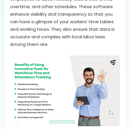
overtime, and other schedules. These software
enhance visibility and transparency so that you
can have a glimpse of your workers’ time tables
and working hours. They also ensure that data is
accurate and complies with local labor laws.
Among them are: