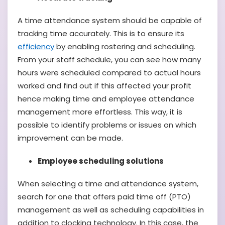
A time attendance system should be capable of
tracking time accurately. This is to ensure its
efficiency
by enabling rostering and scheduling.
From your staff schedule, you can see how many
hours were scheduled compared to actual hours
worked and find out if this affected your profit
hence making time and employee attendance
management more effortless. This way, it is
possible to identify problems or issues on which
improvement can be made.
Employee scheduling solutions
When selecting a time and attendance system,
search for one that offers paid time off (PTO)
management as well as scheduling capabilities in
addition to clocking technology. In this case, the