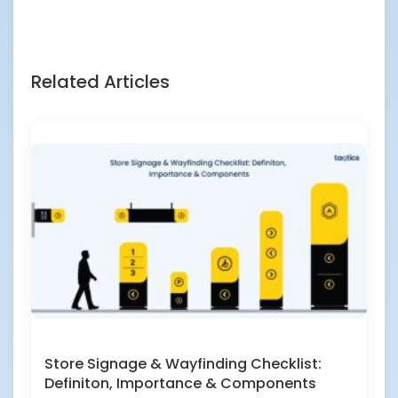
Related Articles
Store Signage & Wayfinding Checklist:
Definiton, Importance & Components