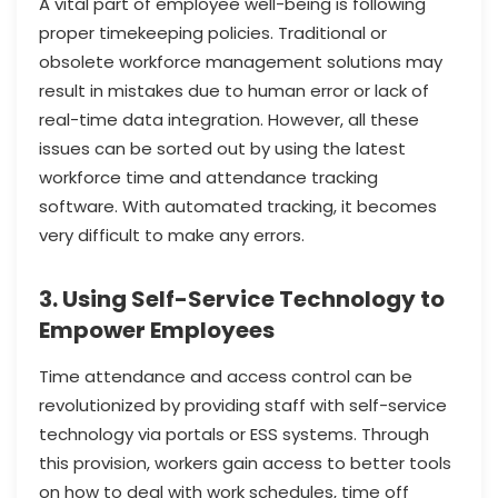
A vital part of employee well-being is following
proper timekeeping policies. Traditional or
obsolete workforce management solutions may
result in mistakes due to human error or lack of
real-time data integration. However, all these
issues can be sorted out by using the latest
workforce time and attendance tracking
software. With automated tracking, it becomes
very difficult to make any errors.
3. Using Self-Service Technology to
Empower Employees
Time attendance and access control can be
revolutionized by providing staff with self-service
technology via portals or ESS systems. Through
this provision, workers gain access to better tools
on how to deal with work schedules, time off