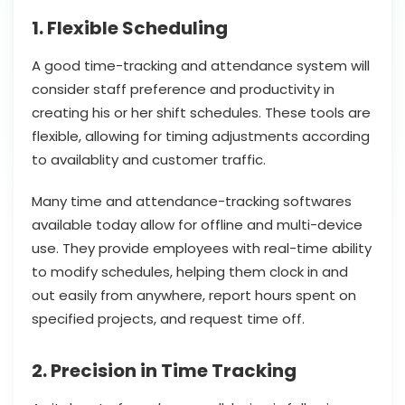
1. Flexible Scheduling
A good time-tracking and attendance system will
consider staff preference and productivity in
creating his or her shift schedules. These tools are
flexible, allowing for timing adjustments according
to availablity and customer traffic.
Many time and attendance-tracking softwares
available today allow for offline and multi-device
use. They provide employees with real-time ability
to modify schedules, helping them clock in and
out easily from anywhere, report hours spent on
specified projects, and request time off.
2. Precision in Time Tracking