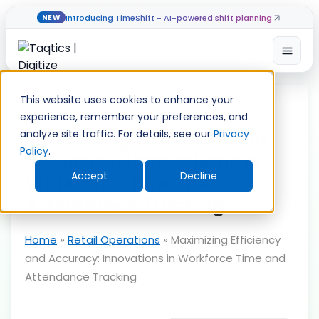
Introducing TimeShift - AI-powered shift planning
NEW
Open
Skip
to
This website uses cookies to enhance your
content
experience, remember your preferences, and
Maximizing Efficiency and
analyze site traffic. For details, see our
Privacy
Policy
.
Accuracy: Innovations in
Accept
Decline
Workforce Time and
Attendance Tracking
Home
»
Retail Operations
»
Maximizing Efficiency
and Accuracy: Innovations in Workforce Time and
Attendance Tracking