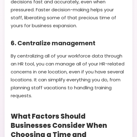
decisions fast and accurately, even when
pressured. Faster decision-making helps your
staff, liberating some of that precious time of
yours for business expansion.
6. Centralize management
By centralizing all of your workforce data through
an HR tool, you can manage all of your HR-related
concerns in one location, even if you have several
locations. It can simplify everything you do, from
planning staff vacations to handling training
requests.
What Factors Should
Businesses Consider When
Choosing a Time and