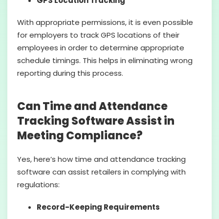
GPS Location Tracking
With appropriate permissions, it is even possible
for employers to track GPS locations of their
employees in order to determine appropriate
schedule timings. This helps in eliminating wrong
reporting during this process.
Can Time and Attendance
Tracking Software Assist in
Meeting Compliance?
Yes, here’s how time and attendance tracking
software can assist retailers in complying with
regulations:
Record-Keeping Requirements