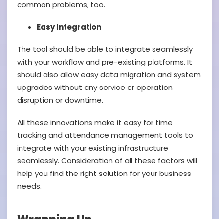
common problems, too.
Easy Integration
The tool should be able to integrate seamlessly
with your workflow and pre-existing platforms. It
should also allow easy data migration and system
upgrades without any service or operation
disruption or downtime.
All these innovations make it easy for time
tracking and attendance management tools to
integrate with your existing infrastructure
seamlessly. Consideration of all these factors will
help you find the right solution for your business
needs.