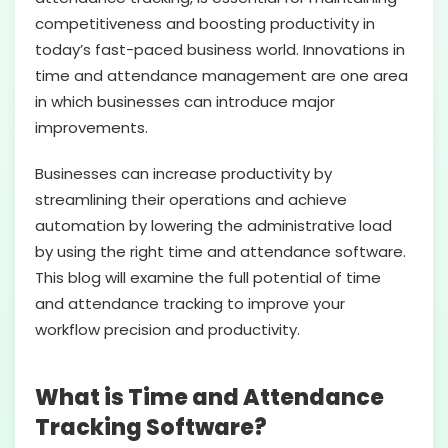
competitiveness and boosting productivity in
today’s fast-paced business world. Innovations in
time and attendance management are one area
in which businesses can introduce major
improvements.
Businesses can increase productivity by
streamlining their operations and achieve
automation by lowering the administrative load
by using the right time and attendance software.
This blog will examine the full potential of time
and attendance tracking to improve your
workflow precision and productivity.
What is Time and Attendance
Tracking Software?