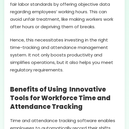
fair labor standards by offering objective data
regarding employees’ working hours. This can
avoid unfair treatment, like making workers work
after hours or depriving them of breaks.
Hence, this necessitates investing in the right
time-tracking and attendance management
system. It not only boosts productivity and
simplifies operations, but it also helps you meet
regulatory requirements.
Benefits of Using Innovative
Tools for Workforce Time and
Attendance Tracking
Time and attendance tracking software enables
employees to automatically record their shifts,