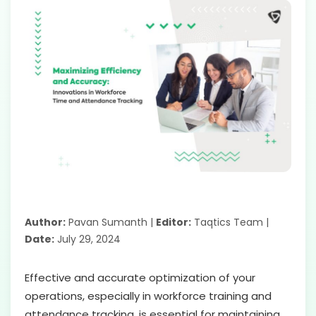
Author:
Pavan Sumanth |
Editor:
Taqtics Team |
Date:
July 29, 2024
Effective and accurate optimization of your
operations, especially in workforce training and
attendance tracking, is essential for maintaining