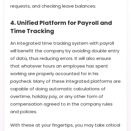
requests, and checking leave balances.
4. Unified Platform for Payroll and
Time Tracking
An integrated time tracking system with payroll
will benefit the company by avoiding double entry
of data, thus reducing errors. It will also ensure
that whatever hours an employee has spent
working are properly accounted for in his
paycheck. Many of these integrated platforms are
capable of doing automatic calculations of
overtime, holiday pay, or any other form of
compensation agreed to in the company rules
and policies.
With these at your fingertips, you may take critical