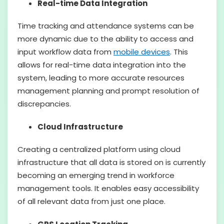
Real-time Data Integration
Time tracking and attendance systems can be
more dynamic due to the ability to access and
input workflow data from
mobile devices
. This
allows for real-time data integration into the
system, leading to more accurate resources
management planning and prompt resolution of
discrepancies.
Cloud Infrastructure
Creating a centralized platform using cloud
infrastructure that all data is stored on is currently
becoming an emerging trend in workforce
management tools. It enables easy accessibility
of all relevant data from just one place.