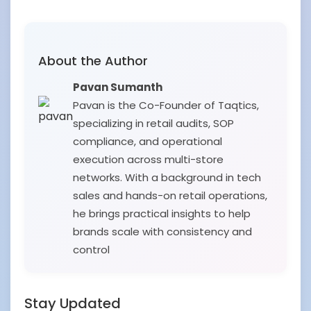
About the Author
Pavan Sumanth
Pavan is the Co-Founder of Taqtics,
specializing in retail audits, SOP
compliance, and operational
execution across multi-store
networks. With a background in tech
sales and hands-on retail operations,
he brings practical insights to help
brands scale with consistency and
control
Stay Updated