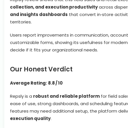
collection, and execution productivity
across dispers
and insights dashboards
that convert in‑store activ
territories.
Users report improvements in communication, accountabil
customizable forms, showing its usefulness for modern fi
decide if it fits your organizational needs.
Our Honest Verdict
Average Rating:
8.8 / 10
Repsly is a
robust and reliable platform
for field sale
ease of use, strong dashboards, and scheduling featur
features may need additional setup, the platform deli
execution quality
.