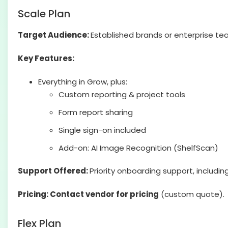
Scale Plan
Target Audience:
Established brands or enterprise t
Key Features:
Everything in Grow, plus:
Custom reporting & project tools
Form report sharing
Single sign-on included
Add-on: AI Image Recognition (ShelfScan)
Support Offered:
Priority onboarding support, includin
Pricing: Contact vendor for pricing
(custom quote).
Flex Plan