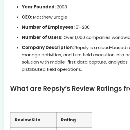
Year Founded:
2008
CEO:
Matthew Brogie
Number of Employees:
51-200
Number of Users:
Over 1,000 companies worldwi
Company Description:
Repsly is a cloud-based r
manage activities, and turn field execution into a
solution with mobile-first data capture, analytics
distributed field operations.
What are Repsly’s Review Ratings f
Review Site
Rating