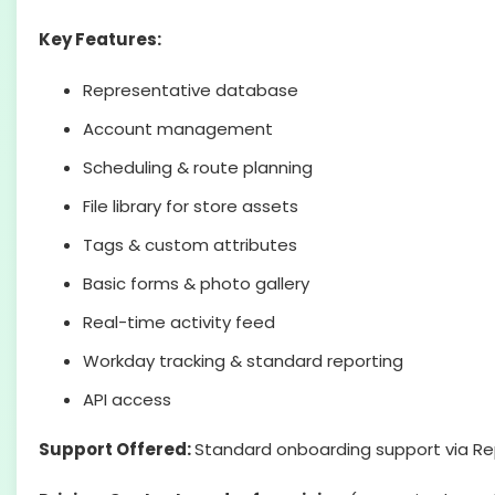
Key Features:
Representative database
Account management
Scheduling & route planning
File library for store assets
Tags & custom attributes
Basic forms & photo gallery
Real-time activity feed
Workday tracking & standard reporting
API access
Support Offered:
Standard onboarding support via Re