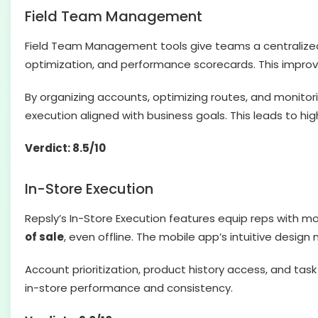
Field Team Management
Field Team Management tools give teams a centraliz
optimization, and performance scorecards. This improv
By organizing accounts, optimizing routes, and monitor
execution aligned with business goals. This leads to high
Verdict: 8.5/10
In-Store Execution
Repsly’s In-Store Execution features equip reps with mo
of sale
, even offline. The mobile app’s intuitive design
Account prioritization, product history access, and tas
in-store performance and consistency.