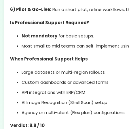
6) Pilot & Go-Live:
Run a short pilot, refine workflows, 
Is Professional Support Required?
Not mandatory
for basic setups.
Most small to mid teams can self-implement usin
When Professional Support Helps
Large datasets or multi-region rollouts
Custom dashboards or advanced forms
API integrations with ERP/CRM
AI Image Recognition (ShelfScan) setup
Agency or multi-client (Flex plan) configurations
Verdict: 8.8 / 10