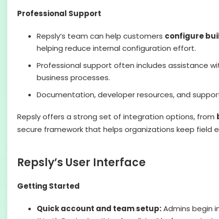
Professional Support
Repsly’s team can help customers
configure bui
helping reduce internal configuration effort.
Professional support often includes assistance w
business processes.
Documentation, developer resources, and support
Repsly offers a strong set of integration options, from
secure framework that helps organizations keep field 
Repsly’s User Interface
Getting Started
Quick account and team setup:
Admins begin i