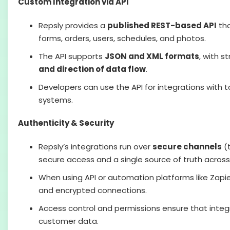
Custom Integration via API
Repsly provides a
published REST-based API
tha
forms, orders, users, schedules, and photos.
The API supports
JSON and XML formats
, with s
and direction of data flow
.
Developers can use the API for integrations with to
systems.
Authenticity & Security
Repsly’s integrations run over
secure channels
(t
secure access and a single source of truth acros
When using API or automation platforms like Zapie
and encrypted connections.
Access control and permissions ensure that integr
customer data.