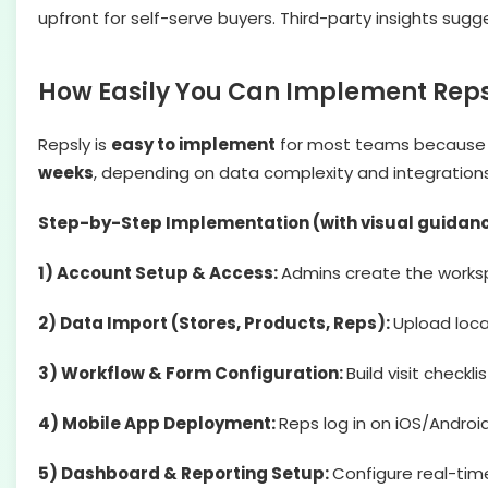
upfront for self-serve buyers. Third-party insights sug
How Easily You Can Implement Reps
Repsly is
easy to implement
for most teams because it
weeks
, depending on data complexity and integrations
Step-by-Step Implementation (with visual guidan
1) Account Setup & Access:
Admins create the workspa
2) Data Import (Stores, Products, Reps):
Upload loca
3) Workflow & Form Configuration:
Build visit checkl
4) Mobile App Deployment:
Reps log in on iOS/Android
5) Dashboard & Reporting Setup:
Configure real-tim