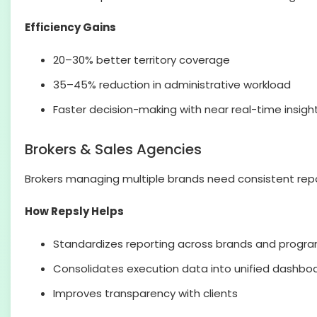
Efficiency Gains
20–30% better territory coverage
35–45% reduction in administrative workload
Faster decision-making with near real-time insigh
Brokers & Sales Agencies
Brokers managing multiple brands need consistent repor
How Repsly Helps
Standardizes reporting across brands and progr
Consolidates execution data into unified dashbo
Improves transparency with clients