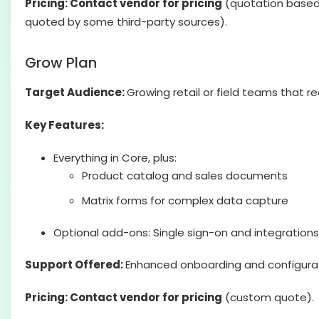
Pricing: Contact vendor for pricing
(quotation based)
quoted by some third-party sources).
Grow Plan
Target Audience:
Growing retail or field teams that r
Key Features:
Everything in Core, plus:
Product catalog and sales documents
Matrix forms for complex data capture
Optional add-ons: Single sign-on and integrations
Support Offered:
Enhanced onboarding and configura
Pricing: Contact vendor for pricing
(custom quote).