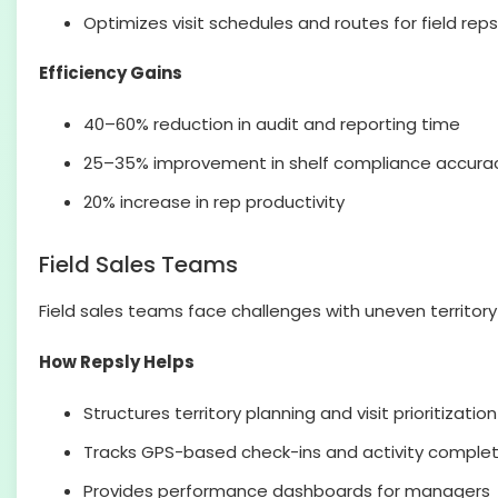
Optimizes visit schedules and routes for field reps
Efficiency Gains
40–60% reduction in audit and reporting time
25–35% improvement in shelf compliance accura
20% increase in rep productivity
Field Sales Teams
Field sales teams face challenges with uneven territory
How Repsly Helps
Structures territory planning and visit prioritization
Tracks GPS-based check-ins and activity complet
Provides performance dashboards for managers