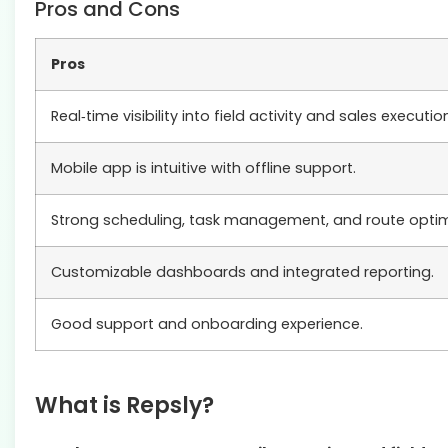
Pros and Cons
Pros
Real‑time visibility into field activity and sales executio
Mobile app is intuitive with offline support.
Strong scheduling, task management, and route optimi
Customizable dashboards and integrated reporting.
Good support and onboarding experience.
What is Repsly?