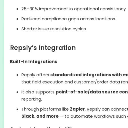
25–30% improvement in operational consistency
Reduced compliance gaps across locations
Shorter issue resolution cycles
Repsly’s Integration
Built-In Integrations
Repsly offers
standardized integrations with 
that field execution and customer/order data re
It also supports
point-of-sale/data source con
reporting.
Through platforms like
Zapier
, Repsly can connec
Slack, and more
— to automate workflows such as