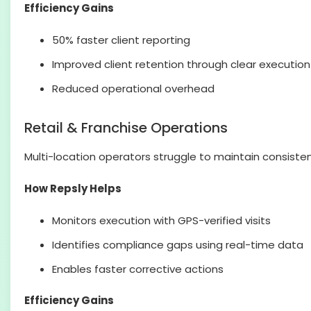
Efficiency Gains
50% faster client reporting
Improved client retention through clear execution
Reduced operational overhead
Retail & Franchise Operations
Multi-location operators struggle to maintain consiste
How Repsly Helps
Monitors execution with GPS-verified visits
Identifies compliance gaps using real-time data
Enables faster corrective actions
Efficiency Gains