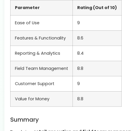
Parameter
Rating (Out of 10)
Ease of Use
9
Features & Functionality
8.6
Reporting & Analytics
8.4
Field Team Management
8.8
Customer Support
9
Value for Money
8.8
Summary