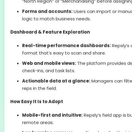
“North Region” or “Merchandising” before assigni
Forms and accounts:
Users can import or manuall
logic to match business needs.
Dashboard & Feature Exploration
Real-time performance dashboards:
Repsly’s 
format that’s easy to scan and share.
Web and mobile views:
The platform provides det
check-ins, and task lists.
Actionable data at a glance:
Managers can filter
reps in the field.
How Easy It Is to Adopt
Mobile-first and intuitive:
Repsly’s field app is b
remote areas.