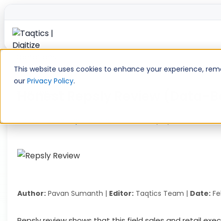
Skip
to
This website uses cookies to enhance your experience, remem
content
our
Privacy Policy
.
Honest Repsly Review (Data-Bac
Home
»
Retail Operations
»
Honest Repsly Review (Data-
Author:
Pavan Sumanth |
Editor:
Taqtics Team |
Date:
Fe
Repsly review shows that this field sales and retail e