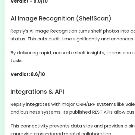
Verdict – 9.0/10
AI Image Recognition (ShelfScan)
Repsly’s AI Image Recognition turns shelf photos into a
status. This cuts audit time significantly and enhanc
By delivering rapid, accurate shelf insights, teams ca
tasks.
Verdict: 8.6/10
Integrations & API
Repsly integrates with major CRM/ERP systems like Sal
and business systems. Its published REST APIs allow cus
This connectivity prevents data silos and provides a s
improving cross-departmental collaboration.