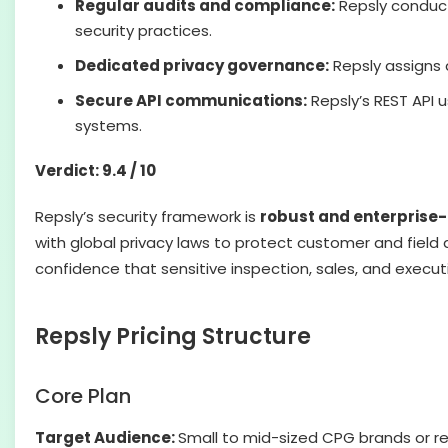
Regular audits and compliance:
Repsly condu
security practices.
Dedicated privacy governance:
Repsly assigns
Secure API communications:
Repsly’s REST API 
systems.
Verdict: 9.4 / 10
Repsly’s security framework is
robust and enterprise
with global privacy laws to protect customer and field d
confidence that sensitive inspection, sales, and exec
Repsly Pricing Structure
Core Plan
Target Audience:
Small to mid-sized CPG brands or re