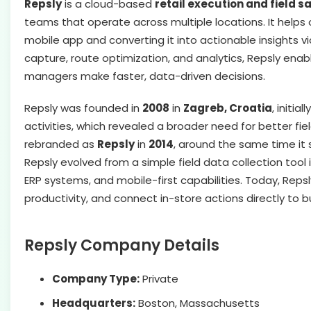
Repsly
is a cloud-based
retail execution and field
teams that operate across multiple locations. It helps 
mobile app and converting it into actionable insights v
capture, route optimization, and analytics, Repsly en
managers make faster, data-driven decisions.
Repsly was founded in
2008
in
Zagreb, Croatia
, initi
activities, which revealed a broader need for better f
rebranded as
Repsly
in
2014
, around the same time it 
Repsly evolved from a simple field data collection tool
ERP systems, and mobile-first capabilities. Today, Reps
productivity, and connect in-store actions directly to
Repsly Company Details
Company Type:
Private
Headquarters:
Boston, Massachusetts