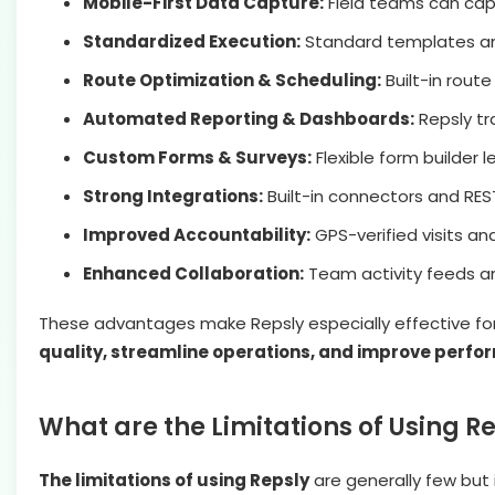
Mobile-First Data Capture:
Field teams can capt
Standardized Execution:
Standard templates and
Route Optimization & Scheduling:
Built-in rout
Automated Reporting & Dashboards:
Repsly tr
Custom Forms & Surveys:
Flexible form builder 
Strong Integrations:
Built-in connectors and RES
Improved Accountability:
GPS-verified visits a
Enhanced Collaboration:
Team activity feeds an
These advantages make Repsly especially effective fo
quality, streamline operations, and improve perfo
What are the Limitations of Using R
The limitations of using Repsly
are generally few but