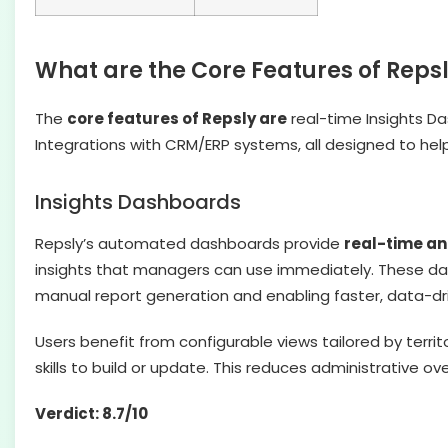
What are the Core Features of Reps
The
core features of Repsly are
real-time Insights Da
Integrations with CRM/ERP systems, all designed to help
Insights Dashboards
Repsly’s automated dashboards provide
real-time ana
insights that managers can use immediately. These da
manual report generation and enabling faster, data-dri
Users benefit from configurable views tailored by territ
skills to build or update. This reduces administrative 
Verdict: 8.7/10