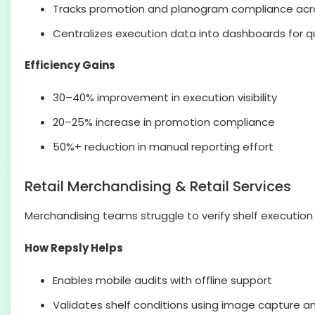
Tracks promotion and planogram compliance acro
Centralizes execution data into dashboards for qu
Efficiency Gains
30–40% improvement in execution visibility
20–25% increase in promotion compliance
50%+ reduction in manual reporting effort
Retail Merchandising & Retail Services
Merchandising teams struggle to verify shelf execution a
How Repsly Helps
Enables mobile audits with offline support
Validates shelf conditions using image capture an