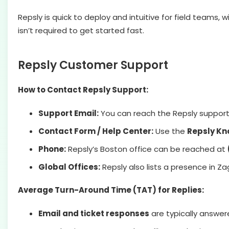
Repsly is quick to deploy and intuitive for field teams
isn’t required to get started fast.
Repsly Customer Support
How to Contact Repsly Support:
Support Email:
You can reach the Repsly suppor
Contact Form / Help Center:
Use the
Repsly Kn
Phone:
Repsly’s Boston office can be reached at
Global Offices:
Repsly also lists a presence in Z
Average Turn-Around Time (TAT) for Replies:
Email and ticket responses
are typically answe