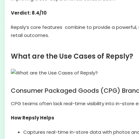
Verdict: 8.4/10
Repsly’s core features combine to provide a powerful, s
retail outcomes.
What are the Use Cases of Repsly?
Consumer Packaged Goods (CPG) Bran
CPG teams often lack real-time visibility into in-store 
How Repsly Helps
Captures real-time in-store data with photos an