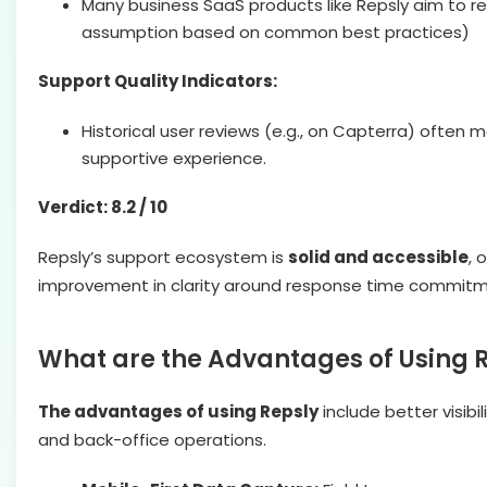
Many business SaaS products like Repsly aim to r
assumption based on common best practices)
Support Quality Indicators:
Historical user reviews (e.g., on Capterra) often
supportive experience.
Verdict: 8.2 / 10
Repsly’s support ecosystem is
solid and accessible
, 
improvement in clarity around response time commitme
What are the Advantages of Using 
The advantages of using Repsly
include better visib
and back-office operations.