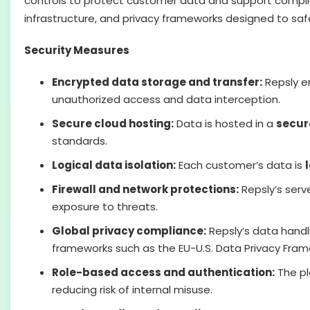
controls to protect customer data and support complian
infrastructure, and privacy frameworks designed to sa
Security Measures
Encrypted data storage and transfer:
Repsly e
unauthorized access and data interception.
Secure cloud hosting:
Data is hosted in a
secur
standards.
Logical data isolation:
Each customer’s data is
Firewall and network protections:
Repsly’s serv
exposure to threats.
Global privacy compliance:
Repsly’s data handli
frameworks such as the EU-U.S. Data Privacy Fram
Role-based access and authentication:
The pl
reducing risk of internal misuse.