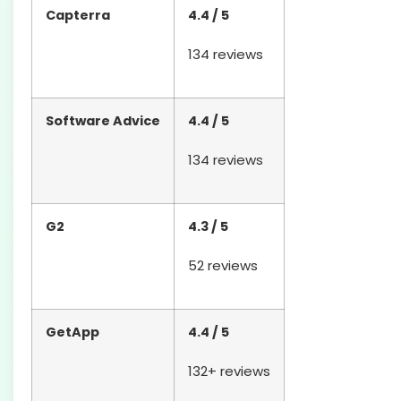
Capterra
4.4 / 5
134 reviews
Software Advice
4.4 / 5
134 reviews
G2
4.3 / 5
52 reviews
GetApp
4.4 / 5
132+ reviews