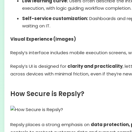
Low learning curve:
Users often describe the int
execution, with logic guiding workflow completion.
Self-service customization:
Dashboards and repor
waiting on IT.
Visual Experience (Images)
Repsly’s interface includes mobile execution screens, 
Repsly’s UI is designed for
clarity and practicality
, le
across devices with minimal friction, even if they’re new
How Secure is Repsly?
Repsly places a strong emphasis on
data protection, 