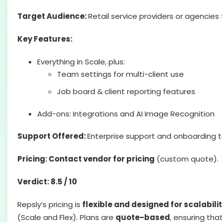
Target Audience:
Retail service providers or agencie
Key Features:
Everything in Scale, plus:
Team settings for multi-client use
Job board & client reporting features
Add-ons: Integrations and AI Image Recognition
Support Offered:
Enterprise support and onboarding ta
Pricing: Contact vendor for pricing
(custom quote).
Verdict: 8.5 / 10
Repsly’s pricing is
flexible and designed for scalabili
(Scale and Flex). Plans are
quote-based
, ensuring tha