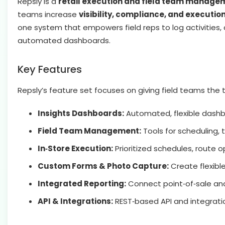
Repsly is a
retail execution and field team manage
teams increase
visibility, compliance, and execution
one system that empowers field reps to log activities,
automated dashboards.
Key Features
Repsly’s feature set focuses on giving field teams the
Insights Dashboards:
Automated, flexible dashbo
Field Team Management:
Tools for scheduling, 
In‑Store Execution:
Prioritized schedules, route o
Custom Forms & Photo Capture:
Create flexible
Integrated Reporting:
Connect point‑of‑sale and 
API & Integrations:
REST‑based API and integratio