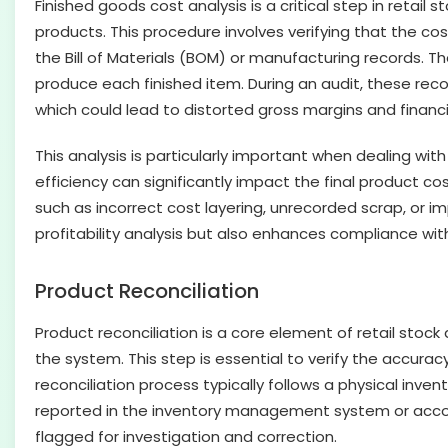
Finished goods cost analysis is a critical step in retail 
products. This procedure involves verifying that the cos
the Bill of Materials (BOM) or manufacturing records. 
produce each finished item. During an audit, these rec
which could lead to distorted gross margins and finan
This analysis is particularly important when dealing wi
efficiency can significantly impact the final product co
such as incorrect cost layering, unrecorded scrap, or i
profitability analysis but also enhances compliance with
Product Reconciliation
Product reconciliation is a core element of retail stoc
the system. This step is essential to verify the accurac
reconciliation process typically follows a physical inve
reported in the inventory management system or accoun
flagged for investigation and correction.