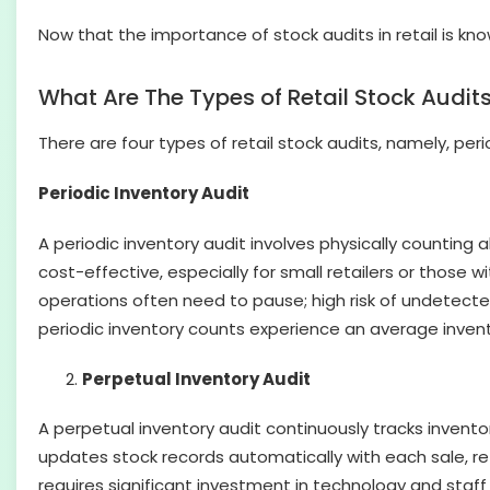
Now that the importance of stock audits in retail is known
What Are The Types of Retail Stock Audit
There are four types of retail stock audits, namely, peri
Periodic Inventory Audit
A periodic inventory audit involves physically counting al
cost-effective, especially for small retailers or those
operations often need to pause; high risk of undetecte
periodic inventory counts experience an average invent
Perpetual Inventory Audit
A perpetual inventory audit continuously tracks invent
updates stock records automatically with each sale, retur
requires significant investment in technology and staff