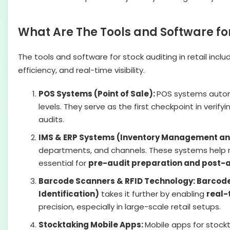
What Are The Tools and Software for
The tools and software for stock auditing in retail incl
efficiency, and real-time visibility.
POS Systems (Point of Sale):
POS systems automa
levels. They serve as the first checkpoint in verif
audits.
IMS & ERP Systems (Inventory Management and
departments, and channels. These systems help re
essential for
pre-audit preparation and post-a
Barcode Scanners & RFID Technology: Barcod
Identification)
takes it further by enabling
real-
precision, especially in large-scale retail setups.
Stocktaking Mobile Apps:
Mobile apps for stockt