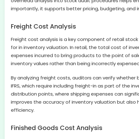
overhead analysis into stock audit procedures helps ens
importantly, it supports better pricing, budgeting, and i
Freight Cost Analysis
Freight cost analysis is a key component of retail st
for in inventory valuation. In retail, the total cost of 
expenses incurred to bring products to the point of sale
inventory values rather than being incorrectly expensed
By analyzing freight costs, auditors can verify whethe
IFRS, which require including freight-in as part of the i
distribution points, where shipping expenses can signifi
improves the accuracy of inventory valuation but also h
efficiency.
Finished Goods Cost Analysis