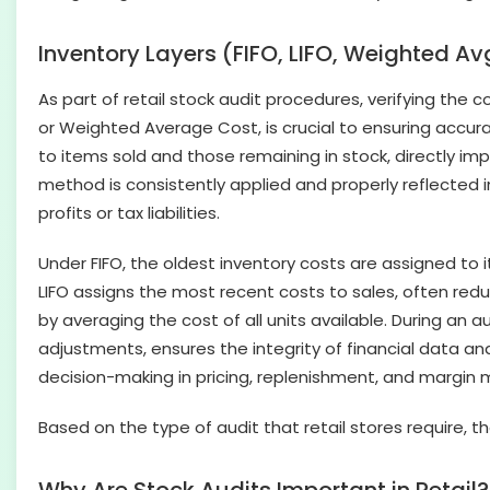
Inventory Layers (FIFO, LIFO, Weighted Av
As part of retail stock audit procedures, verifying the co
or Weighted Average Cost, is crucial to ensuring accu
to items sold and those remaining in stock, directly i
method is consistently applied and properly reflected i
profits or tax liabilities.
Under FIFO, the oldest inventory costs are assigned to it
LIFO assigns the most recent costs to sales, often red
by averaging the cost of all units available. During an
adjustments, ensures the integrity of financial data 
decision-making in pricing, replenishment, and margi
Based on the type of audit that retail stores require, t