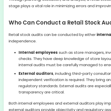
stage plays a vital role in minimizing errors and improvin
Who Can Conduct a Retail Stock Aud
Retail stock audits can be conducted by either
intern
independence.
Internal employees
such as store managers, inve
checks. They have deep knowledge of store layout
internal audits must be carefully managed to ensur
External auditors
, including third-party consulta
independent verification is required. They bring 
regulatory standards. External audits are especiall
transparency are critical.
Both internal employees and external auditors play impor
external auditors provide objectivity and regulatory as