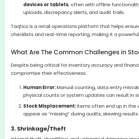
devices or tablets
, often with offline functiona
uploads, discrepancy alerts, and audit trails.
Taqtics is a retail operations platform that helps ensur
checklists and real-time reporting, making it a powerful
What Are The Common Challenges in Stock
Despite being critical for inventory accuracy and financi
compromise their effectiveness.
Human Error:
Manual counting, data entry mistake
physical counts or system updates can result in si
Stock Misplacement:
Items often end up in the 
appear as “missing” during audits, skewing result
3. Shrinkage/Theft
Internal theft, shoplifting, and untracked damages are 