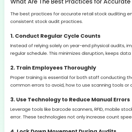
What Are The Best Practices for Accurate 
The best practices for accurate retail stock auditing en
consistent stock audit practices.
1. Conduct Regular Cycle Counts
Instead of relying solely on year-end physical audits, 
regular schedule. This minimizes disruption, keeps data
2. Train Employees Thoroughly
Proper training is essential for both staff conducting
common errors to avoid, how to use scanning tools or 
3. Use Technology to Reduce Manual Errors
Leverage tools like barcode scanners, RFID, mobile s
error. These technologies not only increase count spee
4. Lock Down Movement During Audits