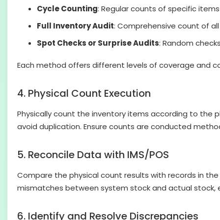
Cycle Counting
: Regular counts of specific items
Full Inventory Audit
: Comprehensive count of all i
Spot Checks or Surprise Audits
: Random checks 
Each method offers different levels of coverage and co
4. Physical Count Execution
Physically count the inventory items according to the p
avoid duplication. Ensure counts are conducted method
5. Reconcile Data with IMS/POS
Compare the physical count results with records in th
mismatches between system stock and actual stock, ens
6. Identify and Resolve Discrepancies