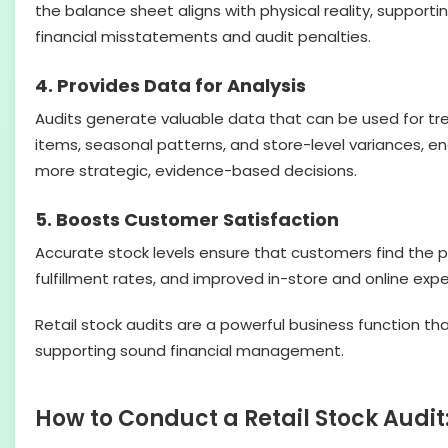
the balance sheet aligns with physical reality, support
financial misstatements and audit penalties.
4. Provides Data for Analysis
Audits generate valuable data that can be used for tr
items, seasonal patterns, and store-level variances, e
more strategic, evidence-based decisions.
5. Boosts Customer Satisfaction
Accurate stock levels ensure that customers find the 
fulfillment rates, and improved in-store and online exp
Retail stock audits are a powerful business function tha
supporting sound financial management.
How to Conduct a Retail Stock Audi