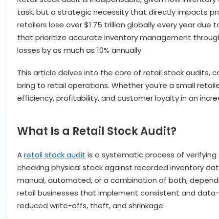
task, but a strategic necessity that directly impacts pr
retailers lose over $1.75 trillion globally every year
that prioritize accurate inventory management throug
losses by as much as 10% annually.
This article delves into the core of retail stock audits,
bring to retail operations. Whether you’re a small retai
efficiency, profitability, and customer loyalty in an in
What Is a Retail Stock Audit?
A
retail stock audit
is a systematic process of verifying 
checking physical stock against recorded inventory data
manual, automated, or a combination of both, depending
retail businesses that implement consistent and data-
reduced write-offs, theft, and shrinkage.