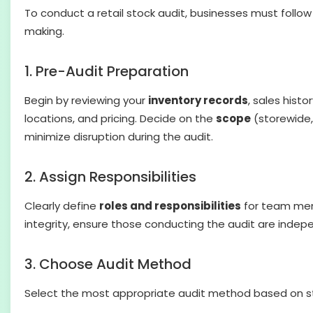
To conduct a retail stock audit, businesses must follo
making.
1. Pre-Audit Preparation
Begin by reviewing your
inventory records
, sales histo
locations, and pricing. Decide on the
scope
(storewide,
minimize disruption during the audit.
2. Assign Responsibilities
Clearly define
roles and responsibilities
for team memb
integrity, ensure those conducting the audit are indepen
3. Choose Audit Method
Select the most appropriate audit method based on st