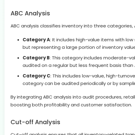
ABC Analysis
ABC analysis classifies inventory into three categorie
Category A
: It includes high-value items with lo
but representing a large portion of inventory valu
Category B
: This category includes moderate-val
audited on a regular but less frequent basis than
Category C
: This includes low-value, high-turno
category can be audited periodically or by sampli
By integrating ABC analysis into audit procedures, reta
boosting both profitability and customer satisfaction.
Cut-off Analysis
Cut-off analysis ensures that all inventory-related tran