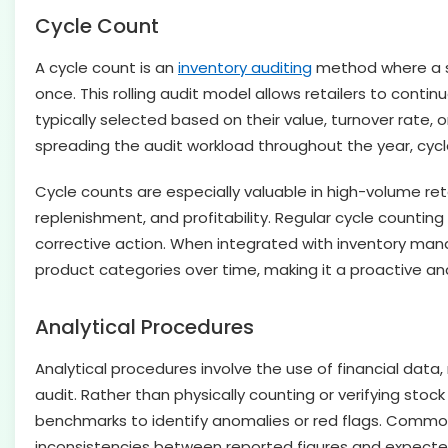
Cycle Count
A cycle count is an
inventory auditing
method where a sub
once. This rolling audit model allows retailers to contin
typically selected based on their value, turnover rate, 
spreading the audit workload throughout the year, cycle
Cycle counts are especially valuable in high-volume re
replenishment, and profitability. Regular cycle counting 
corrective action. When integrated with inventory ma
product categories over time, making it a proactive and
Analytical Procedures
Analytical procedures involve the use of financial data
audit. Rather than physically counting or verifying sto
benchmarks to identify anomalies or red flags. Common 
inconsistencies between reported figures and expected