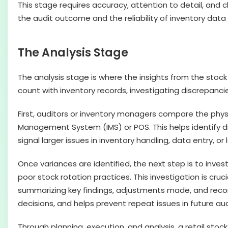
This stage requires accuracy, attention to detail, and c
the audit outcome and the reliability of inventory data
The Analysis Stage
The analysis stage is where the insights from the stoc
count with inventory records, investigating discrepanci
First, auditors or inventory managers compare the phys
Management System (IMS) or POS. This helps identify di
signal larger issues in inventory handling, data entry, or
Once variances are identified, the next step is to inves
poor stock rotation practices. This investigation is cru
summarizing key findings, adjustments made, and reco
decisions, and helps prevent repeat issues in future aud
Through planning, execution, and analysis, a retail stock