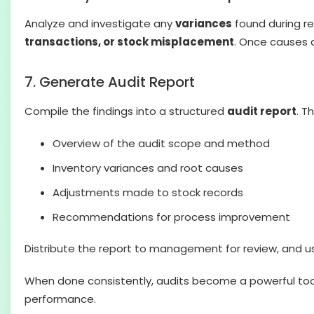
Analyze and investigate any
variances
found during re
transactions, or stock misplacement
. Once causes a
7. Generate Audit Report
Compile the findings into a structured
audit report
. T
Overview of the audit scope and method
Inventory variances and root causes
Adjustments made to stock records
Recommendations for process improvement
Distribute the report to management for review, and us
When done consistently, audits become a powerful tool f
performance.