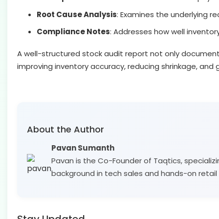
Root Cause Analysis
: Examines the underlying re
Compliance Notes
: Addresses how well inventory
A well-structured stock audit report not only documents 
improving inventory accuracy, reducing shrinkage, and g
About the Author
Pavan Sumanth
Pavan is the Co-Founder of Taqtics, specializi
background in tech sales and hands-on retail 