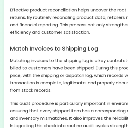
Effective product reconciliation helps uncover the root 
returns. By routinely reconciling product data, retailer
and financial reporting. This process not only strengthe
efficiency and customer satisfaction.
Match Invoices to Shipping Log
Matching invoices to the shipping log is a key control s
billed to customers have been shipped. During this proc
price, with the shipping or dispatch log, which records
transaction is complete, legitimate, and properly docume
from stock records.
This audit procedure is particularly important in envir
ensuring that every shipped item has a corresponding a
and inventory mismatches. It also improves the reliabil
Integrating this check into routine audit cycles strengt