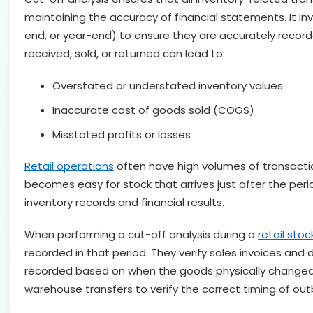
maintaining the accuracy of financial statements. It in
end, or year-end) to ensure they are accurately recorde
received, sold, or returned can lead to:
Overstated or understated inventory values
Inaccurate cost of goods sold (COGS)
Misstated profits or losses
Retail operations
often have high volumes of transaction
becomes easy for stock that arrives just after the per
inventory records and financial results.
When performing a cut-off analysis during a
retail stoc
recorded in that period. They verify sales invoices and
recorded based on when the goods physically changed h
warehouse transfers to verify the correct timing of ou