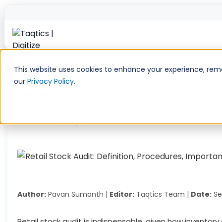
Skip
to
This website uses cookies to enhance your experience, remem
content
our
Privacy Policy
.
Retail Stock Audit: Definition,
Home
»
Retail Operations
»
Retail Stock Audit: Definiti
Author:
Pavan Sumanth |
Editor:
Taqtics Team |
Date:
Se
Retail stock audit is indispensable, given how inventory