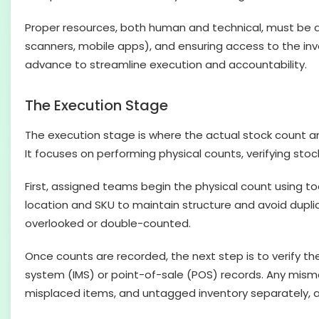
Proper resources, both human and technical, must be ass
scanners, mobile apps), and ensuring access to the in
advance to streamline execution and accountability.
The Execution Stage
The execution stage is where the actual stock count and
It focuses on performing physical counts, verifying sto
First, assigned teams begin the physical count using t
location and SKU to maintain structure and avoid duplica
overlooked or double-counted.
Once counts are recorded, the next step is to verify t
system (IMS) or point-of-sale (POS) records. Any mismat
misplaced items, and untagged inventory separately, a