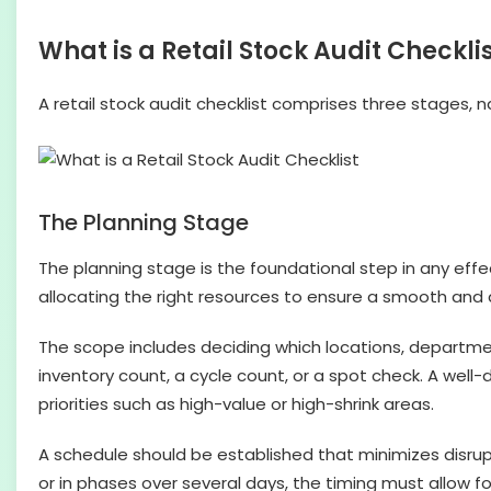
What is a Retail Stock Audit Checkli
A retail stock audit checklist comprises three stages, 
The Planning Stage
The planning stage is the foundational step in any effect
allocating the right resources to ensure a smooth and
The scope includes deciding which locations, departments
inventory count, a cycle count, or a spot check. A wel
priorities such as high-value or high-shrink areas.
A schedule should be established that minimizes disrupt
or in phases over several days, the timing must allow f