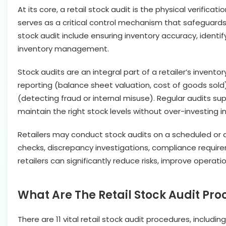
At its core, a retail stock audit is the physical verific
serves as a critical control mechanism that safeguards a
stock audit include ensuring inventory accuracy, identif
inventory management.
Stock audits are an integral part of a retailer’s invento
reporting (balance sheet valuation, cost of goods sold
(detecting fraud or internal misuse). Regular audits su
maintain the right stock levels without over-investing in
Retailers may conduct stock audits on a scheduled or a
checks, discrepancy investigations, compliance requirem
retailers can significantly reduce risks, improve operat
What Are The Retail Stock Audit Pr
There are 11 vital retail stock audit procedures, includin