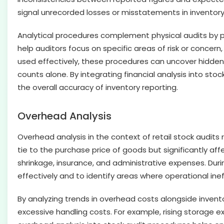
signal unrecorded losses or misstatements in inventory
Analytical procedures complement physical audits by pr
help auditors focus on specific areas of risk or concer
used effectively, these procedures can uncover hidden t
counts alone. By integrating financial analysis into sto
the overall accuracy of inventory reporting.
Overhead Analysis
Overhead analysis in the context of retail stock audits
tie to the purchase price of goods but significantly affe
shrinkage, insurance, and administrative expenses. Du
effectively and to identify areas where operational inef
By analyzing trends in overhead costs alongside invento
excessive handling costs. For example, rising storage e