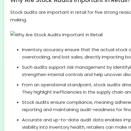
Why Are Stock Audits Important in Retail?
Stock audits are important in retail for five strong re
making.
Inventory accuracy ensure that the actual stock 
overstocking, and lost sales, directly impacting 
Such audits support risk management by identify
strengthen internal controls and help uncover di
From an operational standpoint, stock audits drive
They highlight inefficiencies in the supply chain a
Stock audits ensure compliance, meaning adherence 
reporting and maintaining audit-readiness for fina
Accurate and up-to-date audit data enables impr
visibility into inventory health, retailers can mak