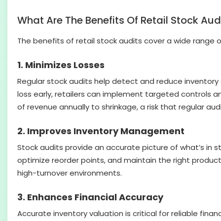
What Are The Benefits Of Retail Stock Aud
The benefits of retail stock audits cover a wide range 
1. Minimizes Losses
Regular stock audits help detect and reduce inventory 
loss early, retailers can implement targeted controls an
of revenue annually to shrinkage, a risk that regular aud
2. Improves Inventory Management
Stock audits provide an accurate picture of what’s in s
optimize reorder points, and maintain the right product m
high-turnover environments.
3. Enhances Financial Accuracy
Accurate inventory valuation is critical for reliable fi