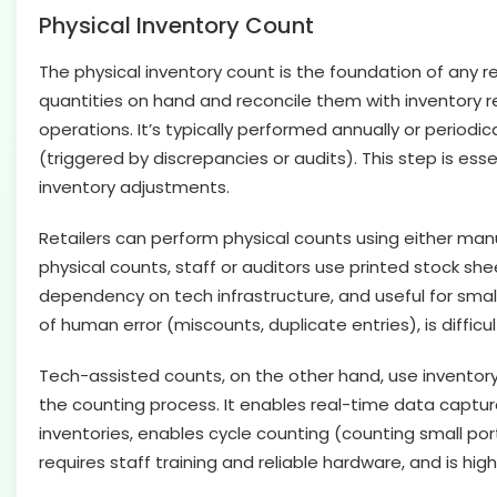
Physical Inventory Count
The physical inventory count is the foundation of any ret
quantities on hand and reconcile them with inventory rec
operations. It’s typically performed annually or periodi
(triggered by discrepancies or audits). This step is ess
inventory adjustments.
Retailers can perform physical counts using either ma
physical counts, staff or auditors use printed stock she
dependency on tech infrastructure, and useful for small
of human error (miscounts, duplicate entries), is diffic
Tech-assisted counts, on the other hand, use invento
the counting process. It enables real-time data captur
inventories, enables cycle counting (counting small port
requires staff training and reliable hardware, and is h