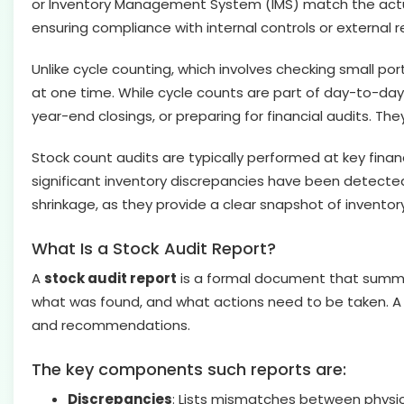
or Inventory Management System (IMS) match the actual p
ensuring compliance with internal controls or external 
Unlike cycle counting, which involves checking small port
at one time. While cycle counts are part of day-to-day
year-end closings, or preparing for financial audits. 
Stock count audits are typically performed at key financ
significant inventory discrepancies have been detected.
shrinkage, as they provide a clear snapshot of inventor
What Is a Stock Audit Report?
A
stock audit report
is a formal document that summari
what was found, and what actions need to be taken. A st
and recommendations.
The key components such reports are:
Discrepancies
: Lists mismatches between physica