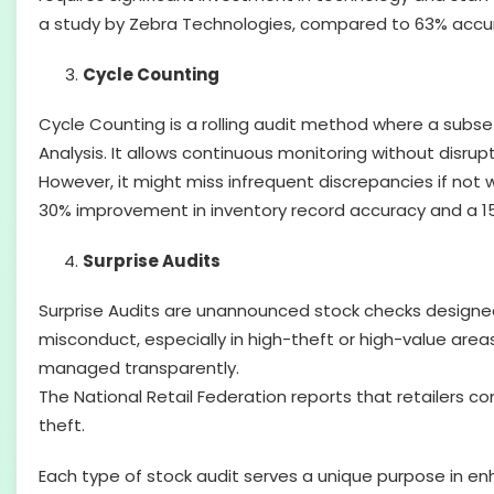
a study by Zebra Technologies, compared to 63% accura
Cycle Counting
Cycle Counting is a rolling audit method where a subset
Analysis. It allows continuous monitoring without disrup
However, it might miss infrequent discrepancies if no
30% improvement in inventory record accuracy and a 15%
Surprise Audits
Surprise Audits are unannounced stock checks designed t
misconduct, especially in high-theft or high-value areas
managed transparently.
The National Retail Federation reports that retailers c
theft.
Each type of stock audit serves a unique purpose in enh