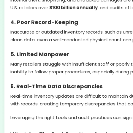
U.S. retailers over
$100 billion annually
, and audits oft
4. Poor Record-Keeping
Inaccurate or outdated inventory records, such as unr
clean data, even a well-conducted physical count can 
5. Limited Manpower
Many retailers struggle with insufficient staff or poorl
inability to follow proper procedures, especially during
6. Real-Time Data Discrepancies
Real-time inventory updates are difficult to maintain 
with records, creating temporary discrepancies that co
Leveraging the right tools and audit practices can sign