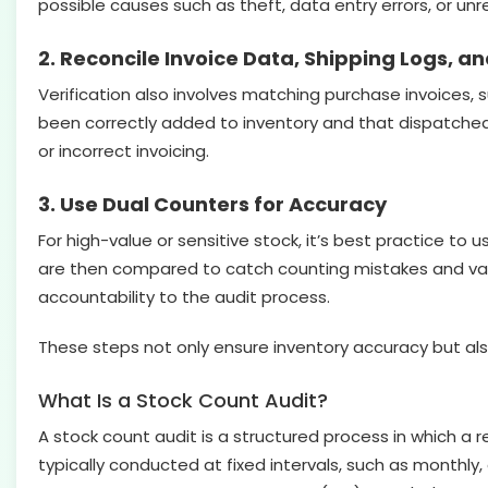
possible causes such as theft, data entry errors, or un
2. Reconcile Invoice Data, Shipping Logs, a
Verification also involves matching purchase invoices, s
been correctly added to inventory and that dispatched 
or incorrect invoicing.
3. Use Dual Counters for Accuracy
For high-value or sensitive stock, it’s best practice to 
are then compared to catch counting mistakes and val
accountability to the audit process.
These steps not only ensure inventory accuracy but also
What Is a Stock Count Audit?
A stock count audit is a structured process in which a re
typically conducted at fixed intervals, such as monthly,