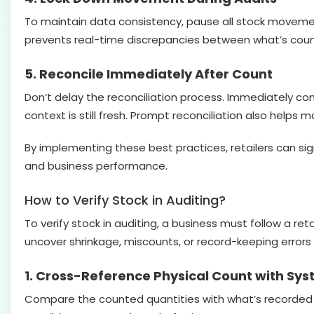
To maintain data consistency, pause all stock movement,
prevents real-time discrepancies between what’s cou
5. Reconcile Immediately After Count
Don’t delay the reconciliation process. Immediately co
context is still fresh. Prompt reconciliation also helps
By implementing these best practices, retailers can sign
and business performance.
How to Verify Stock in Auditing?
To verify stock in auditing, a business must follow a re
uncover shrinkage, miscounts, or record-keeping errors 
1. Cross-Reference Physical Count with Sy
Compare the counted quantities with what’s recorded