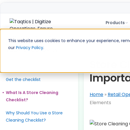
Products
Skip
to
This website uses cookies to enhance your experience, remem
content
our
Privacy Policy
.
Table of Contents
Download the checklist. Run it
Store Cl
like a system.
Import
Get the checklist
What Is A Store Cleaning
Home
»
Retail Op
Checklist?
Elements
Why Should You Use a Store
Cleaning Checklist?