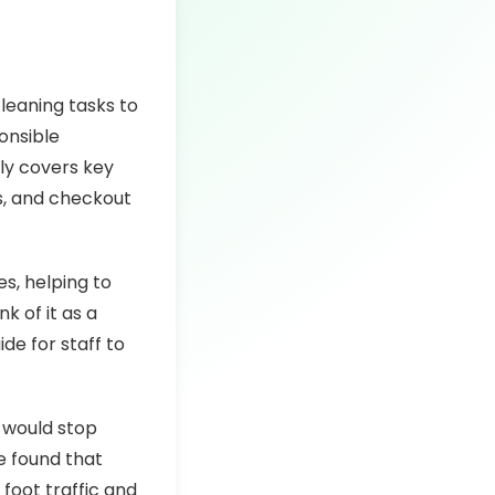
cleaning tasks to
onsible
lly covers key
s, and checkout
es, helping to
k of it as a
de for staff to
y would stop
ve found that
foot traffic and