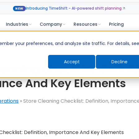
Introducing TimeShift - AI-powered shift planning
NEW
Industries
Company
Resources
Pricing
ber your preferences, and analyze site traffic. For details, se
Accept
Decline
eaning Checklist: Definit
ance And Key Elements
erations
»
Store Cleaning Checklist: Definition, Importanc