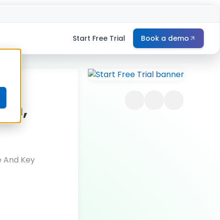
Start Free Trial
Book a demo
e
ion,
e And Key