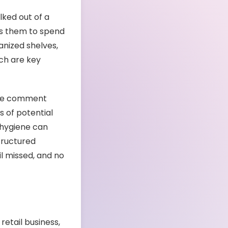
ked out of a
es them to spend
anized shelves,
ich are key
tive comment
s of potential
 hygiene can
tructured
il missed, and no
retail business,