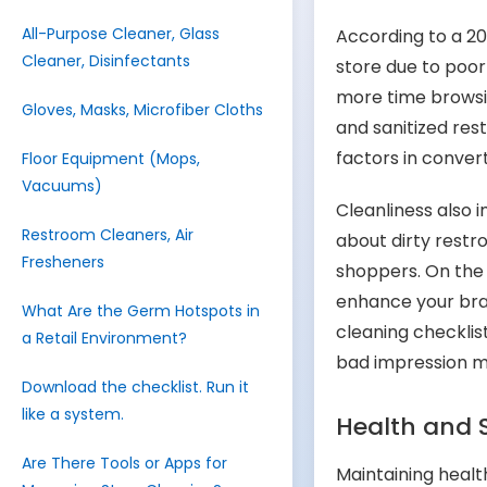
All-Purpose Cleaner, Glass
According to a 2
Cleaner, Disinfectants
store due to poor
more time browsin
Gloves, Masks, Microfiber Cloths
and sanitized res
factors in convert
Floor Equipment (Mops,
Vacuums)
Cleanliness also
Restroom Cleaners, Air
about dirty restr
Fresheners
shoppers. On the 
enhance your bra
What Are the Germ Hotspots in
cleaning checklist
a Retail Environment?
bad impression 
Download the checklist. Run it
like a system.
Health and 
Are There Tools or Apps for
Maintaining health