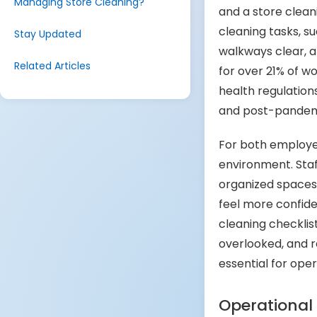
Managing Store Cleaning?
and a store cleani
cleaning tasks, s
Stay Updated
walkways clear, a 
Related Articles
for over 21% of w
health regulations
and post-pandemi
For both employe
environment. Staff
organized spaces,
feel more confide
cleaning checklist
overlooked, and r
essential for oper
Operational 