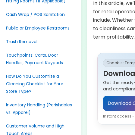
Fitting Rooms (If Applicable)
In this article, we
for retail operat
Cash Wrap / POS Sanitation
include. Whether 
Public or Employee Restrooms
to cleanliness ca
term profitability.
Trash Removal
Touchpoints: Carts, Door
Handles, Payment Keypads
Checklist Tem
Download
How Do You Customize a
Get the ready
Cleaning Checklist for Your
and complianc
Store Type?
Download C
Inventory Handling (Perishables
vs. Apparel)
Instant access 
Customer Volume and High-
Touch Areas