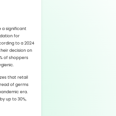
 a significant
dation for
cording to a 2024
their decision on
9% of shoppers
gienic.
es that retail
pread of germs
-pandemic era.
by up to 30%,