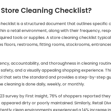
 Store Cleaning Checklist?
checklist is a structured document that outlines specific 
in a retail environment, along with their frequency, resp
uired tools or supplies. A store cleaning checklist typica
es floors, restrooms, fitting rooms, stockrooms, entrance
tency, accountability, and thoroughness in cleaning routin
safety, and a visually appealing shopping experience. Thin
ool that sets the standard and provides a step-by-step gui
e cleaning is done daily, weekly, or monthly.
23 survey by First Insight, 76% of shoppers reported the
 it appeared dirty or poorly maintained. Similarly, Retail Di
stently clean environments experienced a 14% increase in 