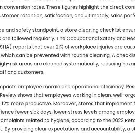
in conversion rates. These figures highlight the direct c
ustomer retention, satisfaction, and ultimately, sales pe
 and safety standpoint, a store cleaning checklist ensur
 are followed regularly. The Occupational Safety and He
HA) reports that over 21% of workplace injuries are caused
f which can be prevented with routine cleaning. A checkli
high-risk areas are cleaned systematically, reducing haz
taff and customers.
 impacts employee morale and operational efficiency. Re
 Review shows that employees working in clean, well-org
 12% more productive. Moreover, stores that implement 
ience fewer sick days, lower stress levels among employ
omplaints related to hygiene, according to the 2022 Ret
. By providing clear expectations and accountability, a s