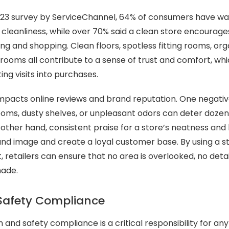
023 survey by ServiceChannel, 64% of consumers have wal
 cleanliness, while over 70% said a clean store encourag
g and shopping. Clean floors, spotless fitting rooms, org
trooms all contribute to a sense of trust and comfort, wh
ing visits into purchases.
 impacts online reviews and brand reputation. One nega
ooms, dusty shelves, or unpleasant odors can deter dozen
other hand, consistent praise for a store’s neatness and
nd image and create a loyal customer base. By using a s
, retailers can ensure that no area is overlooked, no deta
made.
Safety Compliance
 and safety compliance is a critical responsibility for any 