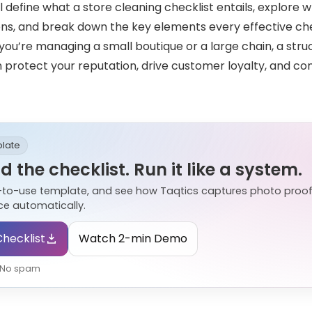
’ll define what a store cleaning checklist entails, explore w
ions, and break down the key elements every effective che
you’re managing a small boutique or a large chain, a st
n protect your reputation, drive customer loyalty, and con
plate
 the checklist. Run it like a system.
-to-use template, and see how Taqtics captures photo proof
e automatically.
hecklist
Watch 2-min Demo
• No spam