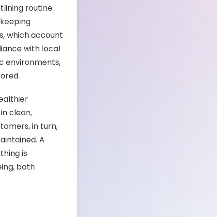
tlining routine
d keeping
lls, which account
liance with local
fic environments,
ored.
ealthier
in clean,
omers, in turn,
aintained. A
thing is
ing, both