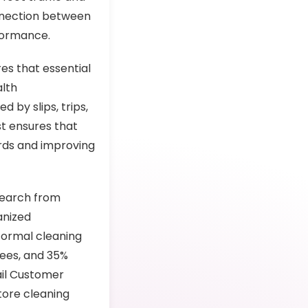
onnection between
rformance.
es that essential
alth
 by slips, trips,
st ensures that
ards and improving
search from
anized
formal cleaning
ees, and 35%
ail Customer
tore cleaning