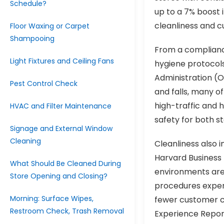
Schedule?
up to a 7% boost 
cleanliness and c
Floor Waxing or Carpet
Shampooing
From a compliance
Light Fixtures and Ceiling Fans
hygiene protocols
Administration (OS
Pest Control Check
and falls, many o
high-traffic and 
HVAC and Filter Maintenance
safety for both s
Signage and External Window
Cleaning
Cleanliness also
Harvard Business
What Should Be Cleaned During
environments are
Store Opening and Closing?
procedures exper
Morning: Surface Wipes,
fewer customer c
Restroom Check, Trash Removal
Experience Report