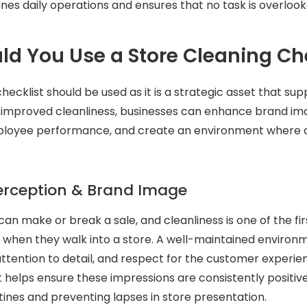
ines daily operations and ensures that no task is overlook
d You Use a Store Cleaning Che
hecklist should be used as it is a strategic asset that sup
 improved cleanliness, businesses can enhance brand im
ployee performance, and create an environment where
rception & Brand Image
can make or break a sale, and cleanliness is one of the fir
when they walk into a store. A well-maintained environm
attention to detail, and respect for the customer experie
t helps ensure these impressions are consistently positiv
utines and preventing lapses in store presentation.