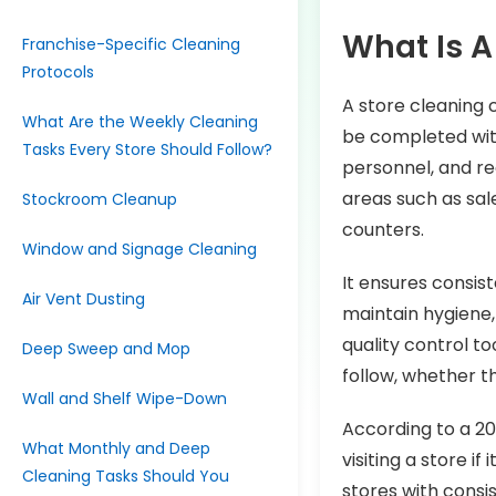
What Is A
Franchise-Specific Cleaning
Protocols
A store cleaning 
What Are the Weekly Cleaning
be completed with
Tasks Every Store Should Follow?
personnel, and req
areas such as sal
Stockroom Cleanup
counters.
Window and Signage Cleaning
It ensures consis
Air Vent Dusting
maintain hygiene, 
quality control t
Deep Sweep and Mop
follow, whether th
Wall and Shelf Wipe-Down
According to a 20
What Monthly and Deep
visiting a store if
Cleaning Tasks Should You
stores with consi