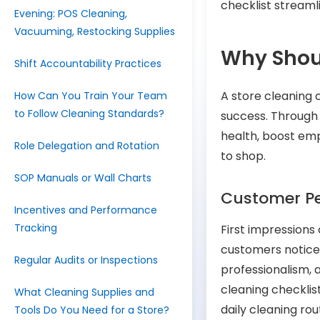
checklist streaml
Evening: POS Cleaning,
Vacuuming, Restocking Supplies
Why Shoul
Shift Accountability Practices
A store cleaning c
How Can You Train Your Team
to Follow Cleaning Standards?
success. Through
health, boost em
Role Delegation and Rotation
to shop.
SOP Manuals or Wall Charts
Customer Pe
Incentives and Performance
Tracking
First impressions 
customers notice 
Regular Audits or Inspections
professionalism, 
cleaning checklis
What Cleaning Supplies and
daily cleaning ro
Tools Do You Need for a Store?