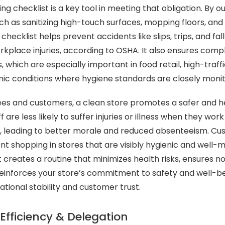
ng checklist is a key tool in meeting that obligation. By ou
uch as sanitizing high-touch surfaces, mopping floors, an
checklist helps prevent accidents like slips, trips, and fa
orkplace injuries, according to OSHA. It also ensures comp
, which are especially important in food retail, high-traf
c conditions where hygiene standards are closely monit
es and customers, a clean store promotes a safer and h
 are less likely to suffer injuries or illness when they work 
 leading to better morale and reduced absenteeism. Cust
nt shopping in stores that are visibly hygienic and well-m
 creates a routine that minimizes health risks, ensures no
einforces your store’s commitment to safety and well-be
ational stability and customer trust.
Efficiency & Delegation