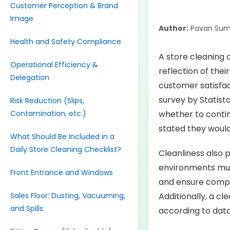
Customer Perception & Brand
Image
Author:
Pavan Sum
Health and Safety Compliance
A store cleaning c
Operational Efficiency &
reflection of thei
Delegation
customer satisfac
survey by Statist
Risk Reduction (Slips,
Contamination, etc.)
whether to contin
stated they would
What Should Be Included in a
Daily Store Cleaning Checklist?
Cleanliness also p
environments mus
Front Entrance and Windows
and ensure compli
Sales Floor: Dusting, Vacuuming,
Additionally, a c
and Spills
according to data