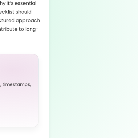
hy it’s essential
cklist should
ructured approach
tribute to long-
, timestamps,