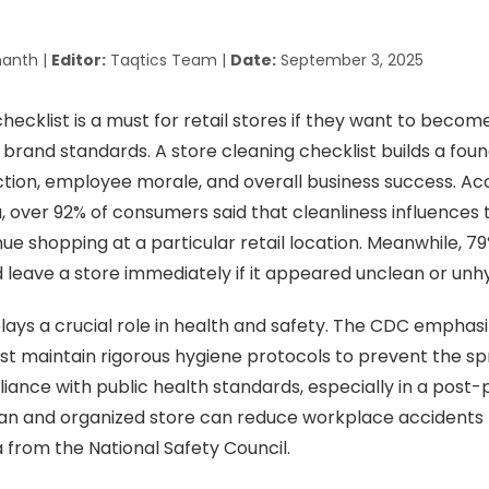
anth |
Editor:
Taqtics Team |
Date:
September 3, 2025
hecklist is a must for retail stores if they want to become
r brand standards. A store cleaning checklist builds a foun
tion, employee morale, and overall business success. Ac
a, over 92% of consumers said that cleanliness influences 
ue shopping at a particular retail location. Meanwhile, 7
 leave a store immediately if it appeared unclean or unhy
lays a crucial role in health and safety. The CDC emphasiz
t maintain rigorous hygiene protocols to prevent the s
ance with public health standards, especially in a post
lean and organized store can reduce workplace accidents 
 from the National Safety Council.