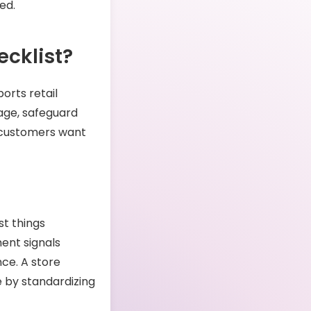
ed.
cklist?
ports retail
age, safeguard
 customers want
st things
ent signals
nce. A store
e by standardizing