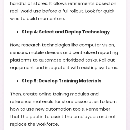
handful of stores. It allows refinements based on
real-world use before a full rollout. Look for quick
wins to build momentum.
Step 4: Select and Deploy Technology
Now, research technologies like computer vision,
sensors, mobile devices and centralized reporting
platforms to automate prioritized tasks. Roll out
equipment and integrate it with existing systems.
Step 5: Develop Training Materials
Then, create online training modules and
reference materials for store associates to learn
how to use new automation tools. Remember
that the goal is to assist the employees and not
replace the workforce.