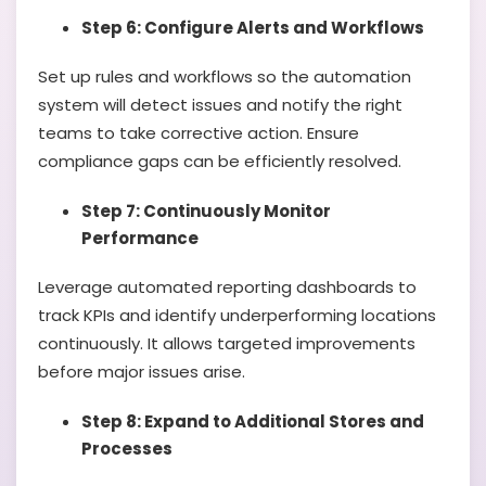
Step 6: Configure Alerts and Workflows
Set up rules and workflows so the automation
system will detect issues and notify the right
teams to take corrective action. Ensure
compliance gaps can be efficiently resolved.
Step 7: Continuously Monitor
Performance
Leverage automated reporting dashboards to
track KPIs and identify underperforming locations
continuously. It allows targeted improvements
before major issues arise.
Step 8: Expand to Additional Stores and
Processes