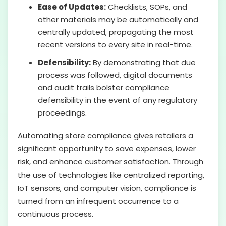
Ease of Updates:
Checklists, SOPs, and
other materials may be automatically and
centrally updated, propagating the most
recent versions to every site in real-time.
Defensibility:
By demonstrating that due
process was followed, digital documents
and audit trails bolster compliance
defensibility in the event of any regulatory
proceedings.
Automating store compliance gives retailers a
significant opportunity to save expenses, lower
risk, and enhance customer satisfaction. Through
the use of technologies like centralized reporting,
IoT sensors, and computer vision, compliance is
turned from an infrequent occurrence to a
continuous process.