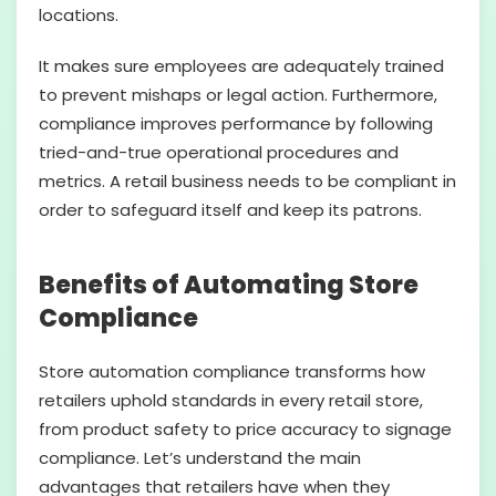
locations.
It makes sure employees are adequately trained
to prevent mishaps or legal action. Furthermore,
compliance improves performance by following
tried-and-true operational procedures and
metrics. A retail business needs to be compliant in
order to safeguard itself and keep its patrons.
Benefits of Automating Store
Compliance
Store automation compliance transforms how
retailers uphold standards in every retail store,
from product safety to price accuracy to signage
compliance. Let’s understand the main
advantages that retailers have when they