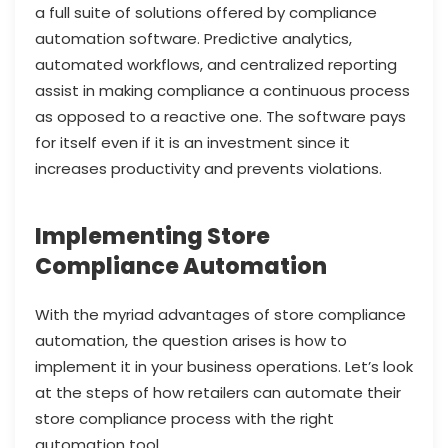
a full suite of solutions offered by compliance
automation software. Predictive analytics,
automated workflows, and centralized reporting
assist in making compliance a continuous process
as opposed to a reactive one. The software pays
for itself even if it is an investment since it
increases productivity and prevents violations.
Implementing Store
Compliance Automation
With the myriad advantages of store compliance
automation, the question arises is how to
implement it in your business operations. Let’s look
at the steps of how retailers can automate their
store compliance process with the right
automation tool.