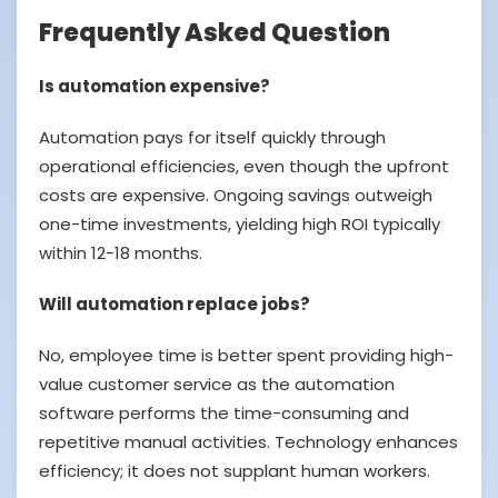
Frequently Asked Question
Is automation expensive?
Automation pays for itself quickly through
operational efficiencies, even though the upfront
costs are expensive. Ongoing savings outweigh
one-time investments, yielding high ROI typically
within 12-18 months.
Will automation replace jobs?
No, employee time is better spent providing high-
value customer service as the automation
software performs the time-consuming and
repetitive manual activities. Technology enhances
efficiency; it does not supplant human workers.