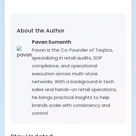
About the Author
Pavan Sumanth
Pavan is the Co-Founder of Taqtics,
specializing in retail audits, SOP
compliance, and operational
execution across multi-store
networks. With a background in tech
sales and hands-on retail operations,
he brings practical insights to help
brands scale with consistency and
control