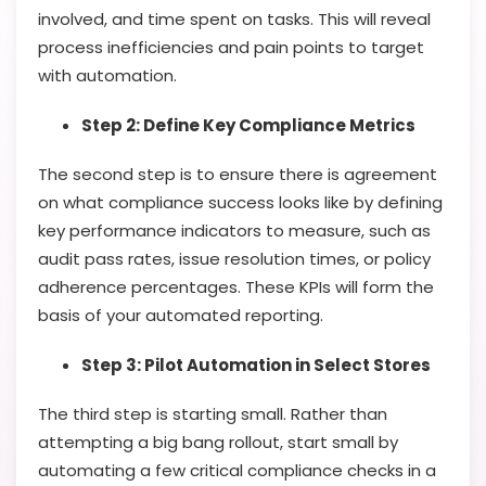
involved, and time spent on tasks. This will reveal
process inefficiencies and pain points to target
with automation.
Step 2: Define Key Compliance Metrics
The second step is to ensure there is agreement
on what compliance success looks like by defining
key performance indicators to measure, such as
audit pass rates, issue resolution times, or policy
adherence percentages. These KPIs will form the
basis of your automated reporting.
Step 3: Pilot Automation in Select Stores
The third step is starting small. Rather than
attempting a big bang rollout, start small by
automating a few critical compliance checks in a