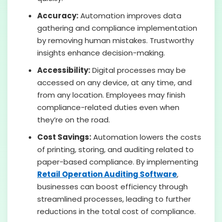
Accuracy:
Automation improves data
gathering and compliance implementation
by removing human mistakes. Trustworthy
insights enhance decision-making.
Accessibility:
Digital processes may be
accessed on any device, at any time, and
from any location. Employees may finish
compliance-related duties even when
they’re on the road.
Cost Savings:
Automation lowers the costs
of printing, storing, and auditing related to
paper-based compliance. By implementing
Retail Operation Auditing Software
,
businesses can boost efficiency through
streamlined processes, leading to further
reductions in the total cost of compliance.