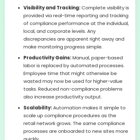
Visibility and Tracking:
Complete visibility is
provided via real-time reporting and tracking
of compliance performance at the individual,
local, and corporate levels. Any
discrepancies are apparent right away and
make monitoring progress simple.
Productivity Gains:
Manual, paper-based
labor is replaced by automated processes.
Employee time that might otherwise be
wasted may now be used for higher-value
tasks. Reduced non-compliance problems
also increase productivity output.
Scalability:
Automation makes it simple to
scale up compliance procedures as the
retail network grows. The same compliance
processes are onboarded to new sites more
quickly.