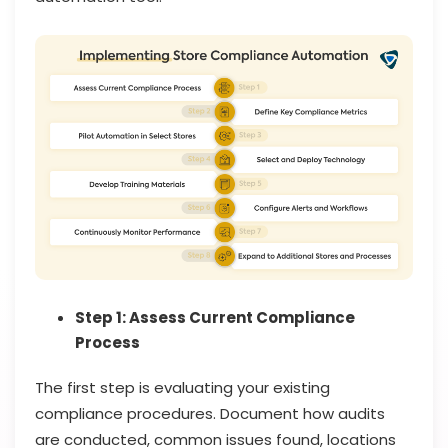
Step 1: Assess Current Compliance
Process
The first step is evaluating your existing
compliance procedures. Document how audits
are conducted, common issues found, locations