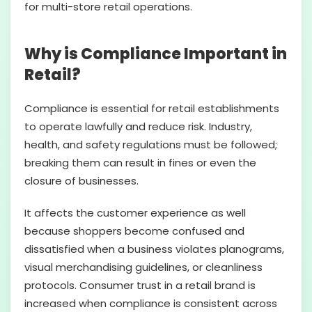
for multi-store retail operations.
Why is Compliance Important in
Retail?
Compliance is essential for retail establishments
to operate lawfully and reduce risk. Industry,
health, and safety regulations must be followed;
breaking them can result in fines or even the
closure of businesses.
It affects the customer experience as well
because shoppers become confused and
dissatisfied when a business violates planograms,
visual merchandising guidelines, or cleanliness
protocols. Consumer trust in a retail brand is
increased when compliance is consistent across