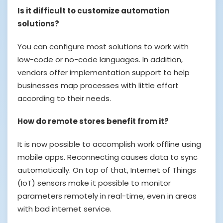
Is it difficult to customize automation
solutions?
You can configure most solutions to work with
low-code or no-code languages. In addition,
vendors offer implementation support to help
businesses map processes with little effort
according to their needs.
How do remote stores benefit from it?
It is now possible to accomplish work offline using
mobile apps. Reconnecting causes data to sync
automatically. On top of that, Internet of Things
(IoT) sensors make it possible to monitor
parameters remotely in real-time, even in areas
with bad internet service.