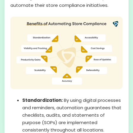
automate their store compliance initiatives.
Standardization:
By using digital processes
and reminders, automation guarantees that
checklists, audits, and statements of
purpose (SOPs) are implemented
consistently throughout all locations.