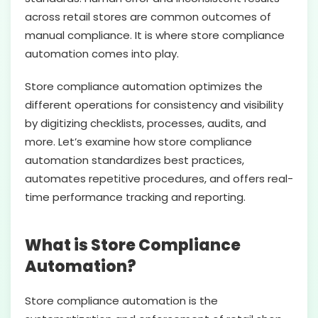
across retail stores are common outcomes of
manual compliance. It is where store compliance
automation comes into play.
Store compliance automation optimizes the
different operations for consistency and visibility
by digitizing checklists, processes, audits, and
more. Let’s examine how store compliance
automation standardizes best practices,
automates repetitive procedures, and offers real-
time performance tracking and reporting.
What is Store Compliance
Automation?
Store compliance automation is the