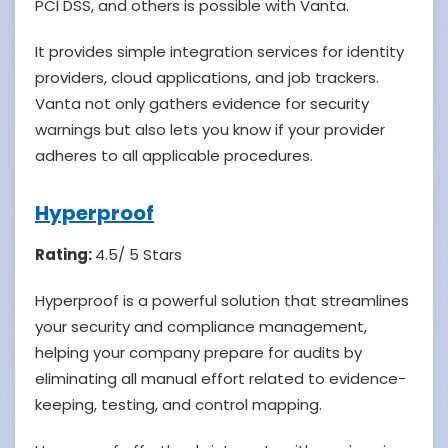
PCI DSS, and others is possible with Vanta.
It provides simple integration services for identity
providers, cloud applications, and job trackers.
Vanta not only gathers evidence for security
warnings but also lets you know if your provider
adheres to all applicable procedures.
Hyperproof
Rating:
4.5/ 5 Stars
Hyperproof is a powerful solution that streamlines
your security and compliance management,
helping your company prepare for audits by
eliminating all manual effort related to evidence-
keeping, testing, and control mapping.