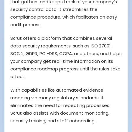
that gathers and keeps track of your company’s
security control data. It streamlines the
compliance procedure, which facilitates an easy
audit process.
Scrut offers a platform that combines several
data security requirements, such as ISO 27001,
SOC 2, GDPR, PCI-DSS, CCPA, and others, and helps
your company get real-time information on its
compliance roadmap progress until the rules take
effect.
With capabilities like automated evidence
mapping via many regulatory standards, it
eliminates the need for repeating processes.
Scrut also assists with document monitoring,
security training, and staff onboarding.