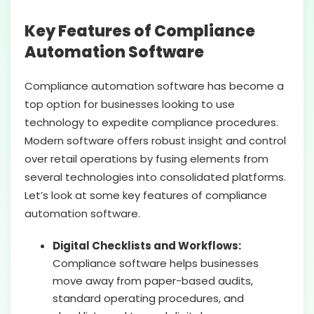
Key Features of Compliance
Automation Software
Compliance automation software has become a
top option for businesses looking to use
technology to expedite compliance procedures.
Modern software offers robust insight and control
over retail operations by fusing elements from
several technologies into consolidated platforms.
Let’s look at some key features of compliance
automation software.
Digital Checklists and Workflows:
Compliance software helps businesses
move away from paper-based audits,
standard operating procedures, and