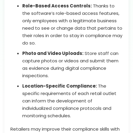
Role-Based Access Controls:
Thanks to
the software’s role-based access features,
only employees with a legitimate business
need to see or change data that pertains to
their roles in order to stay in compliance may
do so.
Photo and Video Uploads:
Store staff can
capture photos or videos and submit them
as evidence during digital compliance
inspections.
Location-Specific Compliance:
The
specific requirements of each retail outlet
can inform the development of
individualized compliance protocols and
monitoring schedules.
Retailers may improve their compliance skills with