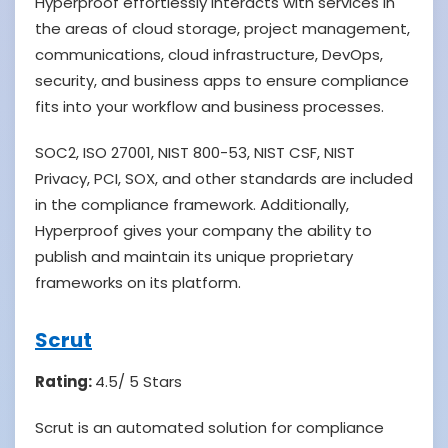
Hyperproof effortlessly interacts with services in
the areas of cloud storage, project management,
communications, cloud infrastructure, DevOps,
security, and business apps to ensure compliance
fits into your workflow and business processes.
SOC2, ISO 27001, NIST 800-53, NIST CSF, NIST
Privacy, PCI, SOX, and other standards are included
in the compliance framework. Additionally,
Hyperproof gives your company the ability to
publish and maintain its unique proprietary
frameworks on its platform.
Scrut
Rating:
4.5/ 5 Stars
Scrut is an automated solution for compliance