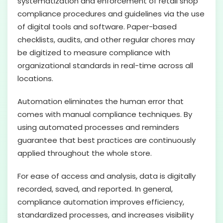
systematization and enforcement of retail shop
compliance procedures and guidelines via the use
of digital tools and software. Paper-based
checklists, audits, and other regular chores may
be digitized to measure compliance with
organizational standards in real-time across all
locations.
Automation eliminates the human error that
comes with manual compliance techniques. By
using automated processes and reminders
guarantee that best practices are continuously
applied throughout the whole store.
For ease of access and analysis, data is digitally
recorded, saved, and reported. In general,
compliance automation improves efficiency,
standardized processes, and increases visibility