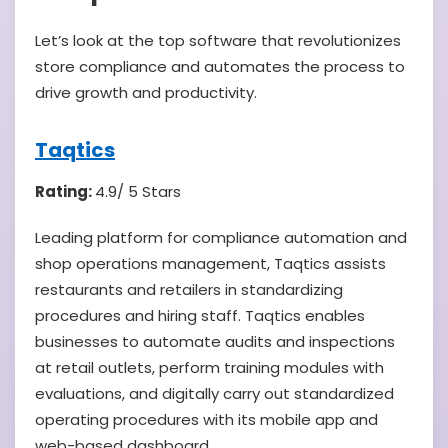
Let’s look at the top software that revolutionizes
store compliance and automates the process to
drive growth and productivity.
Taqtics
Rating:
4.9/ 5 Stars
Leading platform for compliance automation and
shop operations management, Taqtics assists
restaurants and retailers in standardizing
procedures and hiring staff. Taqtics enables
businesses to automate audits and inspections
at retail outlets, perform training modules with
evaluations, and digitally carry out standardized
operating procedures with its mobile app and
web-based dashboard.