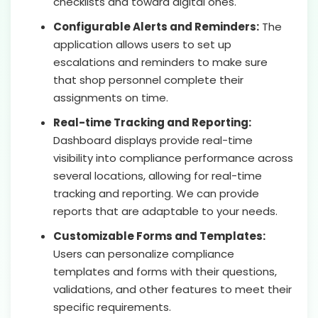
checklists and toward digital ones.
Configurable Alerts and Reminders:
The
application allows users to set up
escalations and reminders to make sure
that shop personnel complete their
assignments on time.
Real-time Tracking and Reporting:
Dashboard displays provide real-time
visibility into compliance performance across
several locations, allowing for real-time
tracking and reporting. We can provide
reports that are adaptable to your needs.
Customizable Forms and Templates:
Users can personalize compliance
templates and forms with their questions,
validations, and other features to meet their
specific requirements.