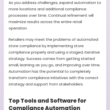
As you address challenges, expand automation to
more locations and additional compliance
processes over time. Continual refinement will
maximize results across the entire retail
operation.
Retailers may meet the problems of automated
store compliance by implementing store
compliance properly and using a staged, iterative
strategy. Success comes from getting started
small, learning as you go, and improving over time.
Automation has the potential to completely
transform compliance initiatives with the correct
strategy and support from stakeholders.
Top Tools and Software for
Compliance Automation