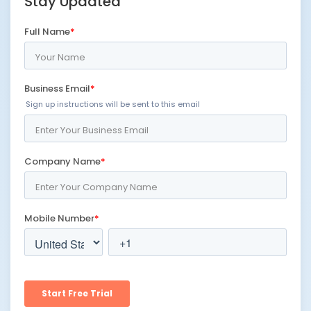
Stay Updated