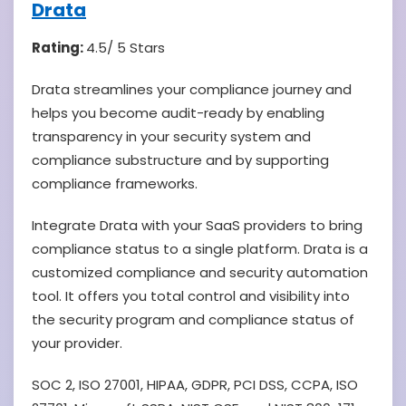
Drata
Rating:
4.5/ 5 Stars
Drata streamlines your compliance journey and
helps you become audit-ready by enabling
transparency in your security system and
compliance substructure and by supporting
compliance frameworks.
Integrate Drata with your SaaS providers to bring
compliance status to a single platform. Drata is a
customized compliance and security automation
tool. It offers you total control and visibility into
the security program and compliance status of
your provider.
SOC 2, ISO 27001, HIPAA, GDPR, PCI DSS, CCPA, ISO