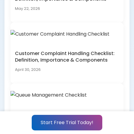
May 22, 2026
Customer Complaint Handling Checklist:
Definition, Importance & Components
April 30, 2026
Queue Management Checklist: Definition,
Importance & Components
Start Free Trial Today!
April 30, 2026