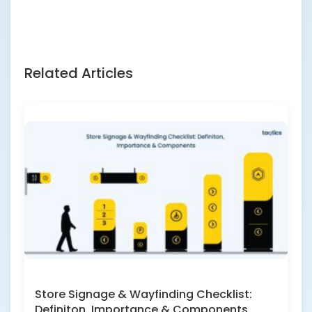
Related Articles
Store Signage & Wayfinding Checklist:
Definiton, Importance & Components