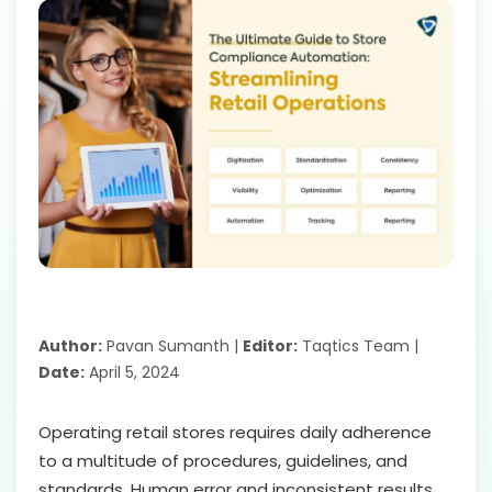
Author:
Pavan Sumanth |
Editor:
Taqtics Team |
Date:
April 5, 2024
Operating retail stores requires daily adherence
to a multitude of procedures, guidelines, and
standards. Human error and inconsistent results