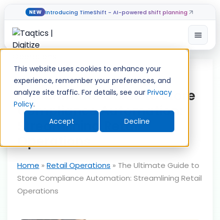
Introducing TimeShift - AI-powered shift planning
NEW
Open
Skip
to
This website uses cookies to enhance your
content
experience, remember your preferences, and
The Ultimate Guide to Store
analyze site traffic. For details, see our
Privacy
Policy
.
Compliance Automation:
Accept
Decline
Streamlining Retail
Operations
Home
»
Retail Operations
»
The Ultimate Guide to
Store Compliance Automation: Streamlining Retail
Operations