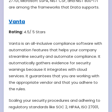
27701, Microsoft SSPA, NIST CSF, and NIST 800-171
are among the frameworks that Drata supports.
Vanta
Rating:
4.5/ 5 Stars
Vanta is an all-inclusive compliance software with
automation features that helps your company
streamline security and automate compliance. It
automatically gathers evidence for security
warnings because it integrates with cloud
services. It guarantees that you are working with
the appropriate vendor and that you adhere to
the rules.
Scaling your security procedures and adhering to
regulatory standards like SOC 2, HIPAA, ISO 27001,