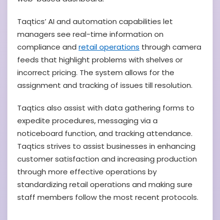
Taqtics’ AI and automation capabilities let
managers see real-time information on
compliance and
retail operations
through camera
feeds that highlight problems with shelves or
incorrect pricing. The system allows for the
assignment and tracking of issues till resolution.
Taqtics also assist with data gathering forms to
expedite procedures, messaging via a
noticeboard function, and tracking attendance.
Taqtics strives to assist businesses in enhancing
customer satisfaction and increasing production
through more effective operations by
standardizing retail operations and making sure
staff members follow the most recent protocols.