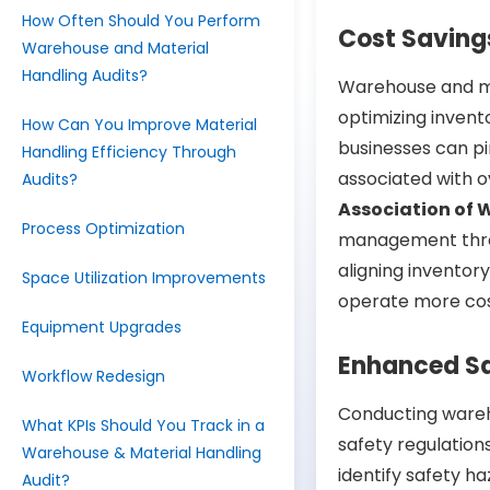
How Often Should You Perform
Cost Saving
Warehouse and Material
Handling Audits?
Warehouse and ma
optimizing invent
How Can You Improve Material
businesses can pi
Handling Efficiency Through
associated with o
Audits?
Association of 
Process Optimization
management thro
aligning inventor
Space Utilization Improvements
operate more cos
Equipment Upgrades
Enhanced S
Workflow Redesign
Conducting wareh
What KPIs Should You Track in a
safety regulation
Warehouse & Material Handling
identify safety h
Audit?