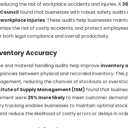
reducing the risk of workplace accidents and injuries. A
20
 Council
found that businesses with robust safety audits
 workplace injuries
. These audits help businesses mainta
mize the risk of costly accidents, and protect employee
or both legal compliance and overall productivity.
nventory Accuracy
e and material handling audits help improve
inventory 
epancies between physical and recorded inventory. This 
agement, reducing the chances of stockouts or overstoc
stitute of Supply Management (ISM)
found that busines
gement were
25% more likely
to meet customer demand 
y tracking enables businesses to maintain optimal stock
 and reduce the likelihood of costly errors or delays in ord