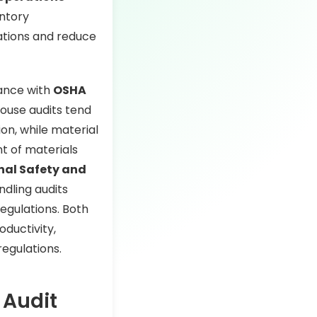
entory
ations and reduce
iance with
OSHA
house audits tend
ion, while material
t of materials
nal Safety and
dling audits
egulations. Both
oductivity,
egulations.
 Audit