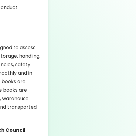
igned to assess
torage, handling,
encies, safety
oothly and in
e books are
e books are
ly, warehouse
 and transported
ch Council