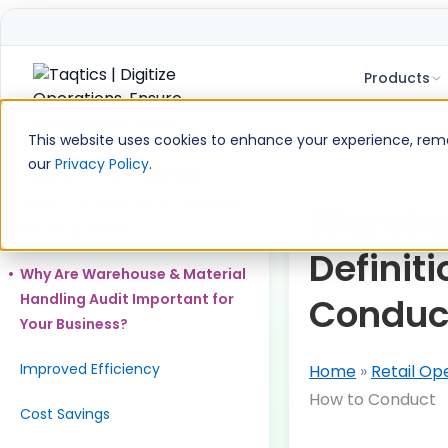
Products
Skip
to
This website uses cookies to enhance your experience, remem
content
our
Privacy Policy
.
Table of Contents
What Is a Warehouse & Material
Warehou
Handling Audit?
Definit
Why Are Warehouse & Material
Handling Audit Important for
Conduc
Your Business?
Improved Efficiency
Home
»
Retail Op
How to Conduct
Cost Savings