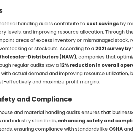
s
terial handling audits contribute to
cost savings
by mi
ory levels, and improving resource allocation. Through the
npoint areas of excess inventory or mismanaged stock, r
verstocking or stockouts. According to a
2021 survey by
Wholesaler-Distributors (NAW)
, companies that optimi
ugh regular audits saw a
12% reduction in overall oper
y with actual demand and improving resource utilization, 
t-effectively and maximize profit margins.
afety and Compliance
ouse and material handling audits ensures that business
s and industry standards,
enhancing safety and compl
azards, ensuring compliance with standards like
OSHA
and 