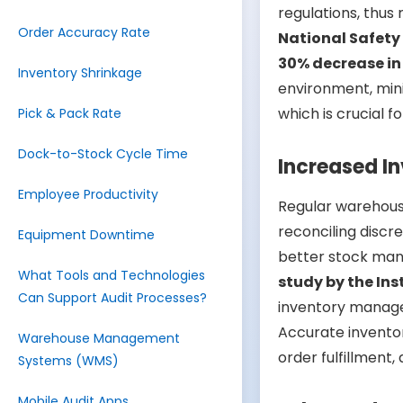
regulations, thus 
Order Accuracy Rate
National Safety
30% decrease in
Inventory Shrinkage
environment, mini
which is crucial f
Pick & Pack Rate
Dock-to-Stock Cycle Time
Increased I
Employee Productivity
Regular warehous
reconciling discr
Equipment Downtime
better stock man
What Tools and Technologies
study by the In
Can Support Audit Processes?
inventory mana
Accurate inventor
Warehouse Management
order fulfillment,
Systems (WMS)
Mobile Audit Apps