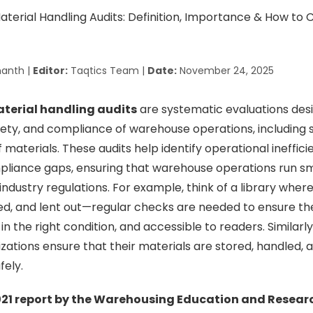
anth |
Editor:
Taqtics Team |
Date:
November 24, 2025
terial handling audits
are systematic evaluations des
afety, and compliance of warehouse operations, including s
f materials. These audits help identify operational ineffici
pliance gaps, ensuring that warehouse operations run sm
ndustry regulations. For example, think of a library wher
ed, and lent out—regular checks are needed to ensure th
in the right condition, and accessible to readers. Similar
izations ensure that their materials are stored, handled,
fely.
21 report by the Warehousing Education and Resear