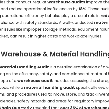
ies that conduct regular
warehouse audits
improve the
and reduce operational inefficiencies by
18%
. These audi
g operational efficiency but also play a crucial role in
red
pliance with safety standards. A well-conducted
materi
 issues like improper storage methods, equipment failure
ecked, can result in higher costs and workplace injuries.
 Warehouse & Material Handlin
aterial Handling Audit
is a detailed examination of a
ing on the efficiency, safety, and compliance of material 
cope of a
warehouse audit
includes assessing the storag
oods, while a
material handling audit
specifically eval
s, and procedures used to move, store, and track invent
ficiencies, safety hazards, and areas for regulatory impro
Chain Quarterly
revealed that
over 35% of warehouse 