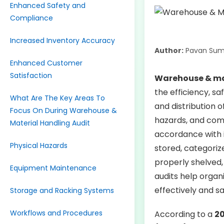
Enhanced Safety and
Compliance
Increased Inventory Accuracy
Author:
Pavan Sum
Enhanced Customer
Satisfaction
Warehouse & ma
the efficiency, s
What Are The Key Areas To
and distribution o
Focus On During Warehouse &
hazards, and com
Material Handling Audit
accordance with i
Physical Hazards
stored, categoriz
properly shelved, 
Equipment Maintenance
audits help organ
effectively and sa
Storage and Racking Systems
Workflows and Procedures
According to a
20