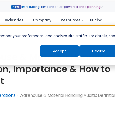
Introducing TimeShift - AI-powered shift planning
NEW
Industries
Company
Resources
Pricing
ber your preferences, and analyze site traffic. For details, se
Accept
Decline
se & Material Handling 
ion, Importance & How to
t
erations
»
Warehouse & Material Handling Audits: Definiti