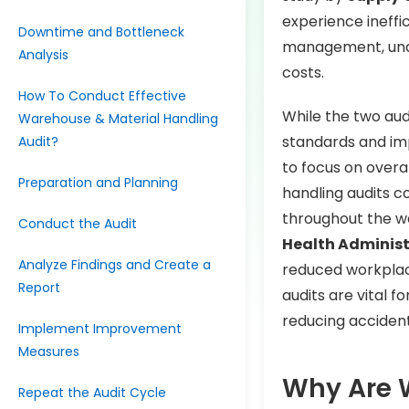
experience ineffi
Downtime and Bottleneck
management, unde
Analysis
costs.
How To Conduct Effective
While the two aud
Warehouse & Material Handling
standards and imp
Audit?
to focus on overal
Preparation and Planning
handling audits 
throughout the w
Conduct the Audit
Health Adminis
Analyze Findings and Create a
reduced workplac
Report
audits are vital f
reducing accident
Implement Improvement
Measures
Why Are 
Repeat the Audit Cycle