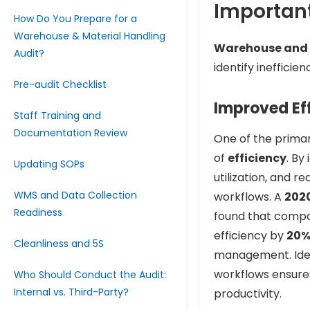
Important
How Do You Prepare for a
Warehouse & Material Handling
Warehouse and m
Audit?
identify ineffici
Pre-audit Checklist
Improved Ef
Staff Training and
Documentation Review
One of the primar
of
efficiency
. By
Updating SOPs
utilization, and r
WMS and Data Collection
workflows. A
2020
Readiness
found that compa
efficiency by
20
Cleanliness and 5S
management. Ident
workflows ensures
Who Should Conduct the Audit:
Internal vs. Third-Party?
productivity.