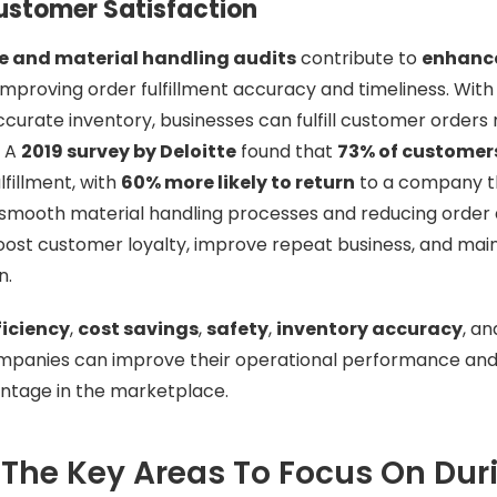
stomer Satisfaction
 and material handling audits
contribute to
enhanc
mproving order fulfillment accuracy and timeliness. With
curate inventory, businesses can fulfill customer orders
. A
2019 survey by Deloitte
found that
73% of customer
lfillment, with
60% more likely to return
to a company th
 smooth material handling processes and reducing order 
ost customer loyalty, improve repeat business, and main
n.
ficiency
,
cost savings
,
safety
,
inventory accuracy
, a
ompanies can improve their operational performance and 
ntage in the marketplace.
The Key Areas To Focus On Dur