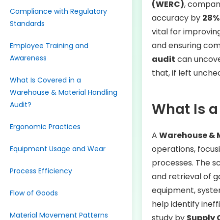
(WERC)
, compan
Compliance with Regulatory
accuracy by
28%
Standards
vital for improvin
and ensuring com
Employee Training and
Awareness
audit
can uncover
that, if left unch
What Is Covered in a
Warehouse & Material Handling
Audit?
What Is a
Ergonomic Practices
A
Warehouse & M
operations, focus
Equipment Usage and Wear
processes. The s
Process Efficiency
and retrieval of g
equipment, system
Flow of Goods
help identify inef
Material Movement Patterns
study by
Supply 