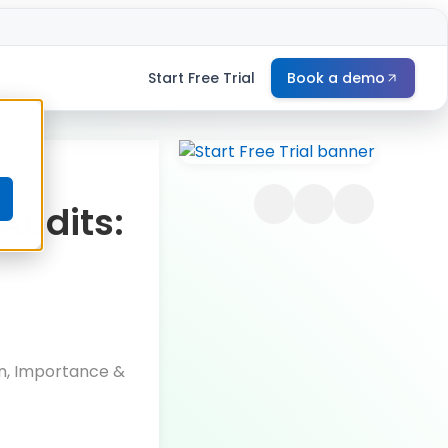
Start Free Trial
Book a demo
e
Audits:
on, Importance &