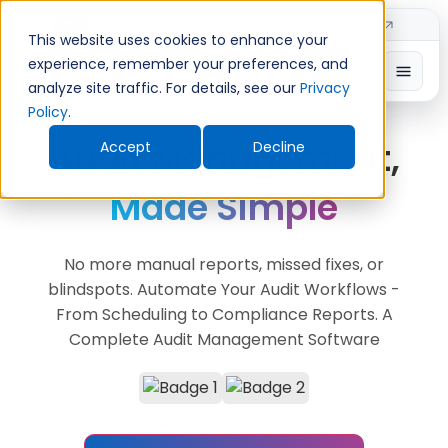
Introducing TimeShift - AI-powered shift planning
NEW
This website uses cookies to enhance your
experience, remember your preferences, and
analyze site traffic. For details, see our
Privacy
Policy
.
AUDITS
Audit Management,
Accept
Decline
Made Simple
No more manual reports, missed fixes, or
blindspots. Automate Your Audit Workflows -
From Scheduling to Compliance Reports. A
Complete Audit Management Software