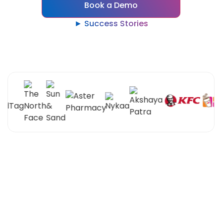
Book a Demo
► Success Stories