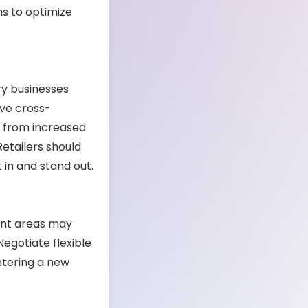
ns to optimize
y businesses
ive cross-
t from increased
etailers should
t in and stand out.
-rent areas may
Negotiate flexible
entering a new