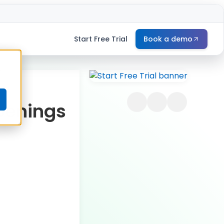
Start Free Trial
Book a demo
e
penings