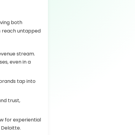
iving both
es reach untapped
revenue stream.
ses, even in a
brands tap into
nd trust,
w for experiential
Deloitte.