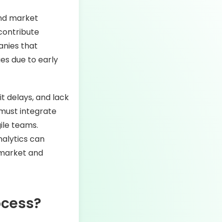
and market
contribute
anies that
es due to early
t delays, and lack
 must integrate
ile teams.
nalytics can
-market and
ocess?