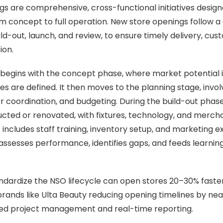
s are comprehensive, cross-functional initiatives design
om concept to full operation. New store openings follow a 
ld-out, launch, and review, to ensure timely delivery, cus
ion.
begins with the concept phase, where market potential 
es are defined. It then moves to the planning stage, involv
r coordination, and budgeting. During the build-out phase,
ucted or renovated, with fixtures, technology, and merchan
ncludes staff training, inventory setup, and marketing exe
assesses performance, identifies gaps, and feeds learning
andardize the NSO lifecycle can open stores 20–30% faster
brands like Ulta Beauty reducing opening timelines by nea
zed project management and real-time reporting.