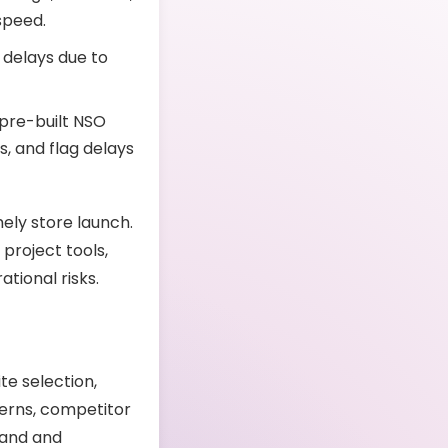
 speed.
 delays due to
 pre-built NSO
s, and flag delays
ely store launch.
project tools,
tional risks.
te selection,
terns, competitor
brand and