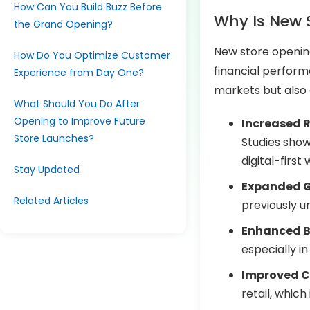
How Can You Build Buzz Before
Why Is New 
the Grand Opening?
New store openings
How Do You Optimize Customer
financial perfor
Experience from Day One?
markets but also
What Should You Do After
Opening to Improve Future
Increased 
Store Launches?
Studies show 
digital-first 
Stay Updated
Expanded 
Related Articles
previously 
Enhanced Br
especially i
Improved 
retail, whic