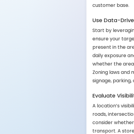
customer base.
Use Data-Driven
Start by leveragi
ensure your targe
present in the are
daily exposure an
whether the area 
Zoning laws and m
signage, parking, 
Evaluate Visibil
A location’s visib
roads, intersection
consider whether 
transport. A store