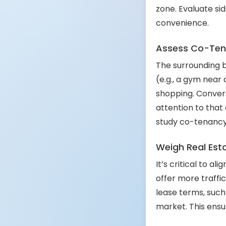
zone. Evaluate si
convenience.
Assess Co-Ten
The surrounding 
(e.g., a gym near
shopping. Convers
attention to that
study co-tenancy m
Weigh Real Esta
It’s critical to a
offer more traffic
lease terms, such 
market. This ensu