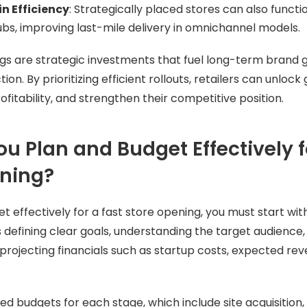
n Efficiency
: Strategically placed stores can also funct
hubs, improving last-mile delivery in omnichannel models.
gs are strategic investments that fuel long-term brand
n. By prioritizing efficient rollouts, retailers can unloc
rofitability, and strengthen their competitive position.
u Plan and Budget Effectively f
ening?
 effectively for a fast store opening, you must start with
s defining clear goals, understanding the target audience,
projecting financials such as startup costs, expected re
d budgets for each stage, which include site acquisition, 