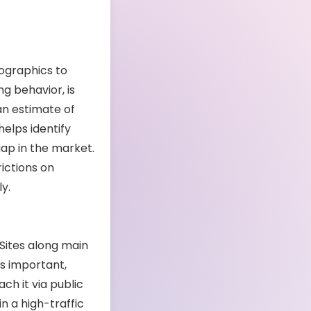
mographics to
g behavior, is
an estimate of
helps identify
gap in the market.
ictions on
y.
 Sites along main
 as important,
ch it via public
in a high-traffic