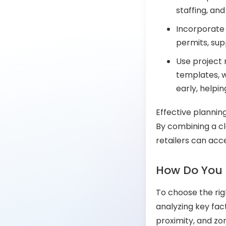
staffing, an
Incorporate 
permits, sup
Use project 
templates, w
early, helpi
Effective plannin
By combining a cl
retailers can acce
How Do You 
To choose the rig
analyzing key fac
proximity, and zo