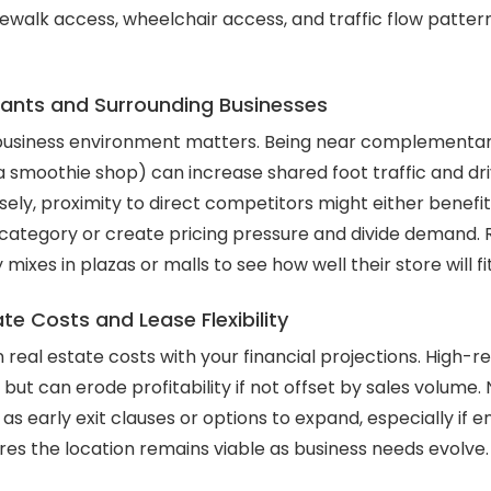
dewalk access, wheelchair access, and traffic flow patter
ants and Surrounding Businesses
business environment matters. Being near complementar
 a smoothie shop) can increase shared foot traffic and dr
ely, proximity to direct competitors might either benefi
 category or create pricing pressure and divide demand. R
ixes in plazas or malls to see how well their store will fi
te Costs and Lease Flexibility
lign real estate costs with your financial projections. High
 but can erode profitability if not offset by sales volume. 
as early exit clauses or options to expand, especially if 
res the location remains viable as business needs evolve.