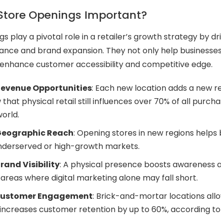
Store Openings Important?
 play a pivotal role in a retailer’s growth strategy by dr
mance and brand expansion. They not only help business
 enhance customer accessibility and competitive edge.
Revenue Opportunities
: Each new location adds a new 
that physical retail still influences over 70% of all purcha
world.
Geographic Reach
: Opening stores in new regions helps 
underserved or high-growth markets.
and Visibility
: A physical presence boosts awareness a
n areas where digital marketing alone may fall short.
Customer Engagement
: Brick-and-mortar locations allo
h increases customer retention by up to 60%, according to 