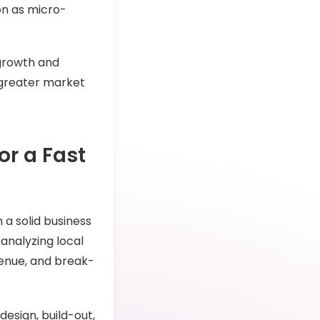
ion as micro-
 growth and
k greater market
or a Fast
 a solid business
 analyzing local
venue, and break-
design, build-out,