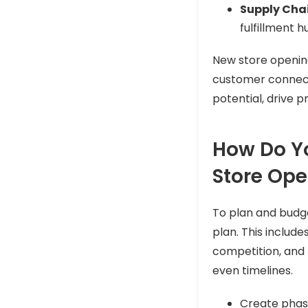
Supply Chai
fulfillment 
New store openin
customer connectio
potential, drive p
How Do Yo
Store Op
To plan and budget
plan. This include
competition, and 
even timelines.
Create phase