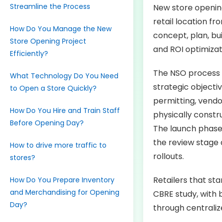
Streamline the Process
New store opening
retail location fr
How Do You Manage the New
concept, plan, bui
Store Opening Project
and ROI optimizat
Efficiently?
The NSO process 
What Technology Do You Need
strategic objectiv
to Open a Store Quickly?
permitting, vendo
How Do You Hire and Train Staff
physically constr
Before Opening Day?
The launch phase i
the review stage 
How to drive more traffic to
rollouts.
stores?
Retailers that st
How Do You Prepare Inventory
and Merchandising for Opening
CBRE study, with 
Day?
through centrali