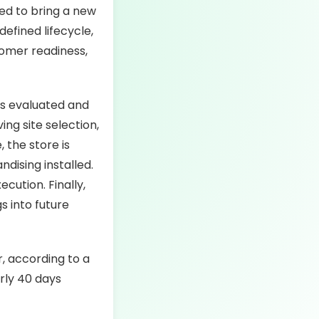
ed to bring a new
defined lifecycle,
tomer readiness,
is evaluated and
ing site selection,
 the store is
dising installed.
cution. Finally,
s into future
, according to a
rly 40 days