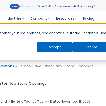
Introducing TimeShift - AI-powered shift planning
NEW
Industries
Company
Resources
Pricing
ber your preferences, and analyze site traffic. For details, se
Accept
Decline
Drive Faster New Store O
erations
»
How to Drive Faster New Store Openings
anth |
Editor:
Taqtics Team |
Date:
November 11, 2025