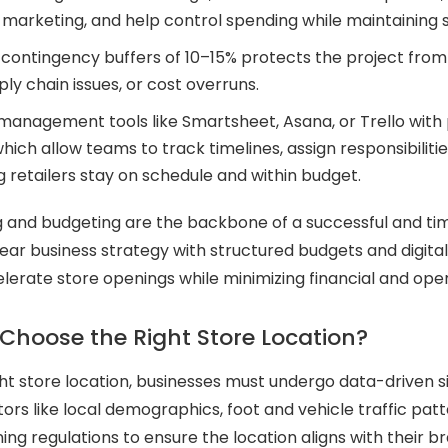
d marketing, and help control spending while maintaining
contingency buffers of 10–15% protects the project from
ply chain issues, or cost overruns.
management tools like Smartsheet, Asana, or Trello with
hich allow teams to track timelines, assign responsibilitie
ng retailers stay on schedule and within budget.
g and budgeting are the backbone of a successful and tim
ear business strategy with structured budgets and digital 
lerate store openings while minimizing financial and opera
Choose the Right Store Location?
ht store location, businesses must undergo data-driven si
tors like local demographics, foot and vehicle traffic pat
ning regulations to ensure the location aligns with their 