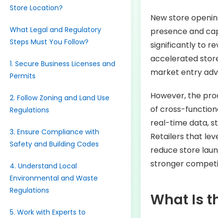
Store Location?
New store opening
What Legal and Regulatory
presence and cap
Steps Must You Follow?
significantly to 
accelerated store
1. Secure Business Licenses and
market entry adva
Permits
However, the proc
2. Follow Zoning and Land Use
of cross-function
Regulations
real-time data, s
3. Ensure Compliance with
Retailers that le
Safety and Building Codes
reduce store lau
stronger competit
4. Understand Local
Environmental and Waste
Regulations
What Is t
5. Work with Experts to