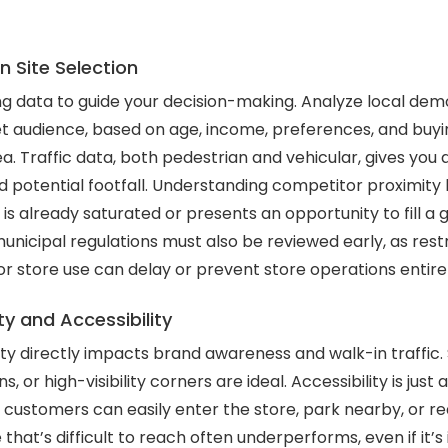
 Site Selection
ng data to guide your decision-making. Analyze local de
t audience, based on age, income, preferences, and buyin
a. Traffic data, both pedestrian and vehicular, gives you 
d potential footfall. Understanding competitor proximity 
is already saturated or presents an opportunity to fill a 
unicipal regulations must also be reviewed early, as restr
or store use can delay or prevent store operations entirel
ity and Accessibility
ility directly impacts brand awareness and walk-in traffic.
s, or high-visibility corners are ideal. Accessibility is just
customers can easily enter the store, park nearby, or rea
 that’s difficult to reach often underperforms, even if it’s 