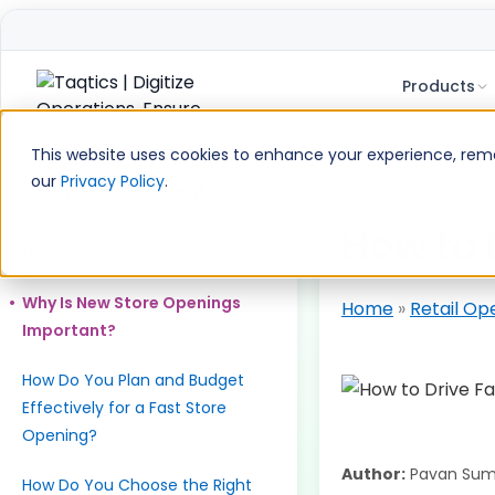
Products
Skip
to
This website uses cookies to enhance your experience, remem
content
our
Privacy Policy
.
Table of Contents
What Is the New Store Opening
How to 
(NSO) Process?
Why Is New Store Openings
Home
»
Retail Op
Important?
How Do You Plan and Budget
Effectively for a Fast Store
Opening?
Author:
Pavan Sum
How Do You Choose the Right