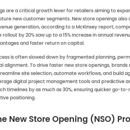
s are a critical growth lever for retailers aiming to exp
ture new customer segments. New store openings also 
revenue generation, according to a McKinsey report, comp
 rollout by 20% saw up to a 15% increase in annual revenu
ntages and faster return on capital.
ess is often slowed down by fragmented planning, permi
al alignment. To drive faster new store openings, brands
treamline site selection, automate workflows, and build ag
verage digital project management tools and predictive a
nch timelines by as much as 30%, ensuring quicker go-to
ive positioning.
he New Store Opening (NSO) Pr