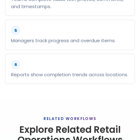
and timestamps.
5
Managers track progress and overdue items.
6
Reports show completion trends across locations.
RELATED WORKFLOWS
Explore Related Retail