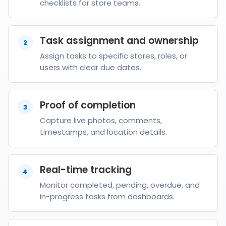
checklists for store teams.
Task assignment and ownership
2
Assign tasks to specific stores, roles, or
users with clear due dates.
Proof of completion
3
Capture live photos, comments,
timestamps, and location details.
Real-time tracking
4
Monitor completed, pending, overdue, and
in-progress tasks from dashboards.