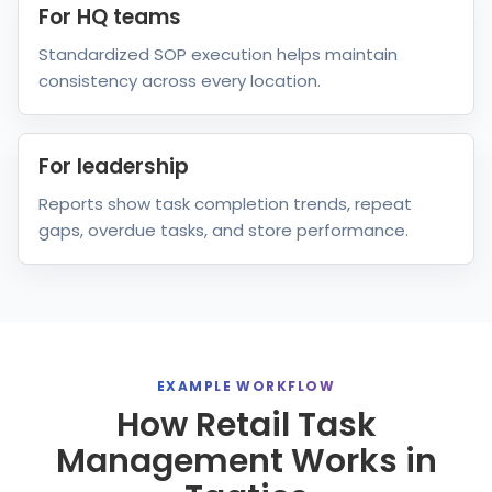
For HQ teams
Standardized SOP execution helps maintain
consistency across every location.
For leadership
Reports show task completion trends, repeat
gaps, overdue tasks, and store performance.
EXAMPLE WORKFLOW
How Retail Task
Management Works in