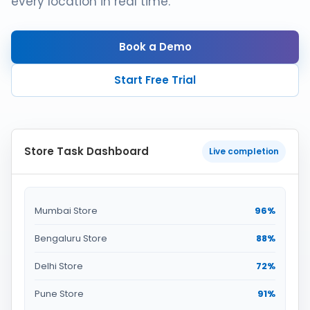
every location in real time.
Book a Demo
Start Free Trial
Store Task Dashboard
Live completion
Mumbai Store
96%
Bengaluru Store
88%
Delhi Store
72%
Pune Store
91%