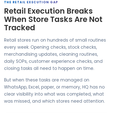
THE RETAIL EXECUTION GAP
Retail Execution Breaks
When Store Tasks Are Not
Tracked
Retail stores run on hundreds of small routines
every week. Opening checks, stock checks,
merchandising updates, cleaning routines,
daily SOPs, customer experience checks, and
closing tasks all need to happen on time.
But when these tasks are managed on
WhatsApp, Excel, paper, or memory, HQ has no
clear visibility into what was completed, what
was missed, and which stores need attention.