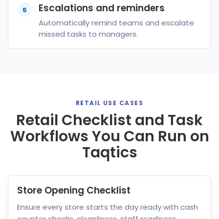
Escalations and reminders
5
Automatically remind teams and escalate
missed tasks to managers.
RETAIL USE CASES
Retail Checklist and Task
Workflows You Can Run on
Taqtics
Store Opening Checklist
Ensure every store starts the day ready with cash
counter checks, cleanliness, staff readiness,