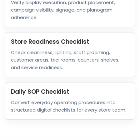
Verify display execution, product placement,
campaign visibility, signage, and planogram
adherence.
Store Readiness Checklist
Check cleanliness, lighting, staff grooming,
customer areas, trial rooms, counters, shelves,
and service readiness.
Daily SOP Checklist
Convert everyday operating procedures into
structured digital checklists for every store team.