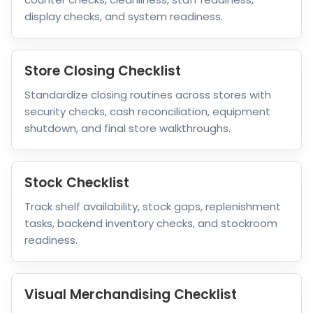
display checks, and system readiness.
Store Closing Checklist
Standardize closing routines across stores with
security checks, cash reconciliation, equipment
shutdown, and final store walkthroughs.
Stock Checklist
Track shelf availability, stock gaps, replenishment
tasks, backend inventory checks, and stockroom
readiness.
Visual Merchandising Checklist