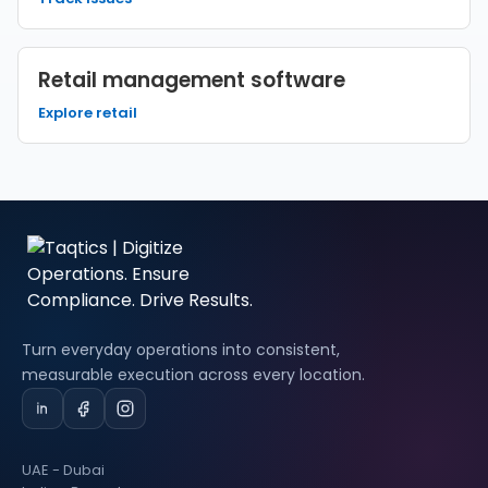
Retail management software
Explore retail
Turn everyday operations into consistent,
measurable execution across every location.
UAE - Dubai