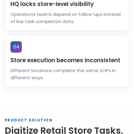
HQ lacks store-level visibility
Operations teams depend on follow-ups instead
of live task completion data.
04
Store execution becomes inconsistent
Different locations complete the same SOPs in
different ways.
PRODUCT SOLUTION
Digitize Retail Store Tasks,