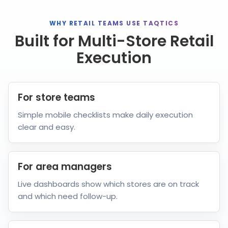
WHY RETAIL TEAMS USE TAQTICS
Built for Multi-Store Retail
Execution
For store teams
Simple mobile checklists make daily execution
clear and easy.
For area managers
Live dashboards show which stores are on track
and which need follow-up.