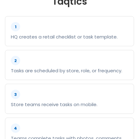
Taqtics
1
HQ creates a retail checklist or task template.
2
Tasks are scheduled by store, role, or frequency.
3
Store teams receive tasks on mobile.
4
Teams complete tasks with photos, comments,