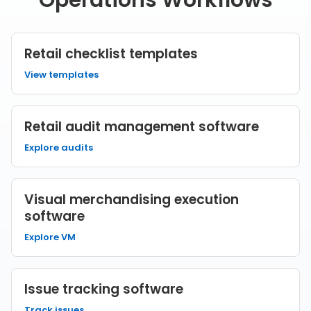
Operations Workflows
Retail checklist templates
View templates
Retail audit management software
Explore audits
Visual merchandising execution
software
Explore VM
Issue tracking software
Track issues