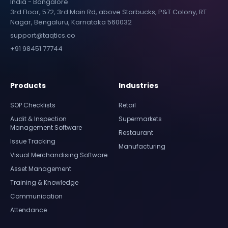
India - Bangalore
3rd Floor, 572, 3rd Main Rd, above Starbucks, P&T Colony, RT
Nagar, Bengaluru, Karnataka 560032
support@taqtics.co
+91 98451 77744
Products
Industries
SOP Checklists
Retail
Audit & Inspection
Supermarkets
Management Software
Restaurant
Issue Tracking
Manufacturing
Visual Merchandising Software
Asset Management
Training & Knowledge
Communication
Attendance