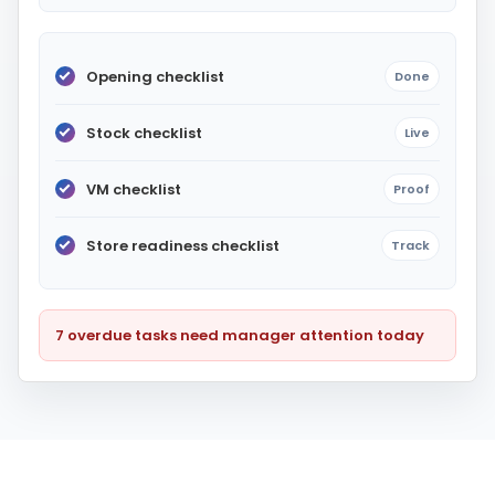
Opening checklist
Done
Stock checklist
Live
VM checklist
Proof
Store readiness checklist
Track
7 overdue tasks need manager attention today