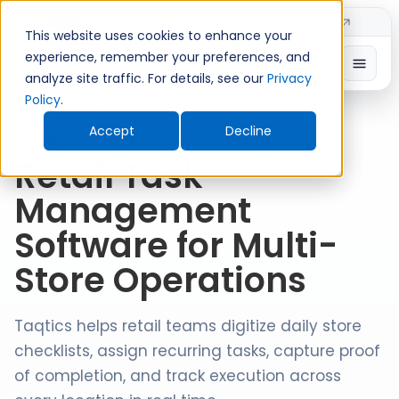
Introducing TimeShift - AI-powered shift planning
NEW
This website uses cookies to enhance your
experience, remember your preferences, and
analyze site traffic. For details, see our
Privacy
Policy
.
Accept
Decline
RETAIL TASK MANAGEMENT SOFTWARE
Retail Task
Management
Software for Multi-
Store Operations
Taqtics helps retail teams digitize daily store
checklists, assign recurring tasks, capture proof
of completion, and track execution across