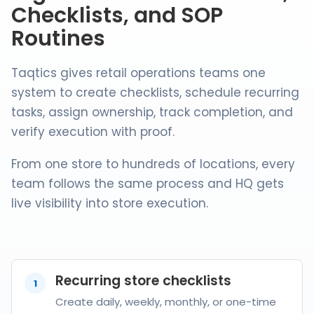
Checklists, and SOP
Routines
Taqtics gives retail operations teams one
system to create checklists, schedule recurring
tasks, assign ownership, track completion, and
verify execution with proof.
From one store to hundreds of locations, every
team follows the same process and HQ gets
live visibility into store execution.
Recurring store checklists
1
Create daily, weekly, monthly, or one-time