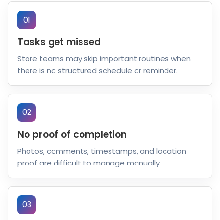
01
Tasks get missed
Store teams may skip important routines when
there is no structured schedule or reminder.
02
No proof of completion
Photos, comments, timestamps, and location
proof are difficult to manage manually.
03